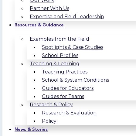
Our Work
Partner With Us
Expertise and Field Leadership
Resources & Guidance
Examples from the Field
Spotlights & Case Studies
School Profiles
Teaching & Learning
Teaching Practices
School & System Conditions
Guides for Educators
Guides for Teams
Research & Policy
Research & Evaluation
Policy
News & Stories