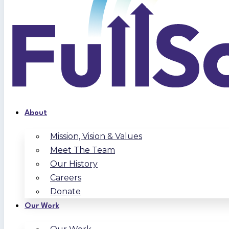
About
Mission, Vision & Values
Meet The Team
Our History
Careers
Donate
Our Work