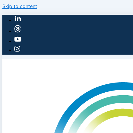
Skip to content