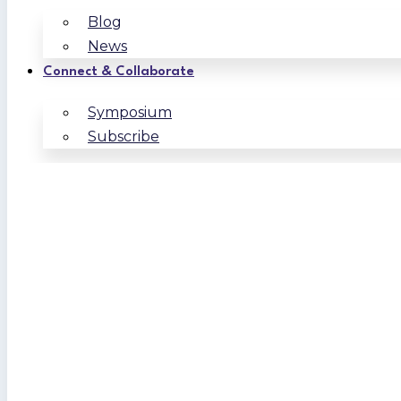
Blog
News
Connect & Collaborate
Symposium
Subscribe