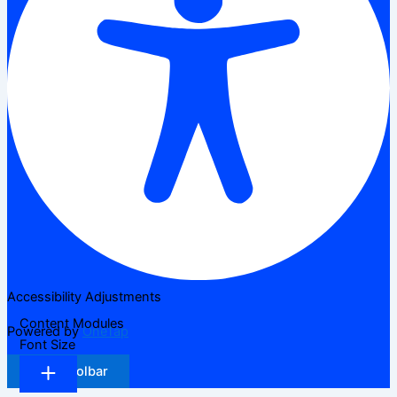
Accessibility Adjustments
Content Modules
Powered by
OneTap
Font Size
Hide Toolbar