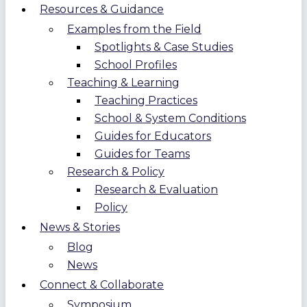
Resources & Guidance
Examples from the Field
Spotlights & Case Studies
School Profiles
Teaching & Learning
Teaching Practices
School & System Conditions
Guides for Educators
Guides for Teams
Research & Policy
Research & Evaluation
Policy
News & Stories
Blog
News
Connect & Collaborate
Symposium