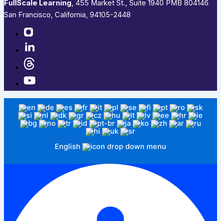
FullScale Learning
,​ 455 Market St., Suite 1940 PMB 804146
San Francisco, California, 94105-2448
English