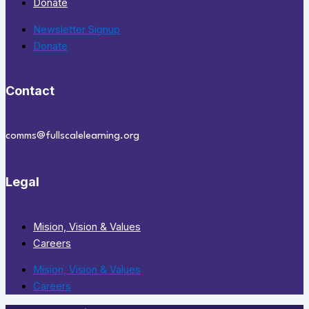
Donate
Newsletter Signup
Donate
Contact
comms@fullscalelearning.org
Legal
Mision, Vision & Values
Careers
Mision, Vision & Values
Careers