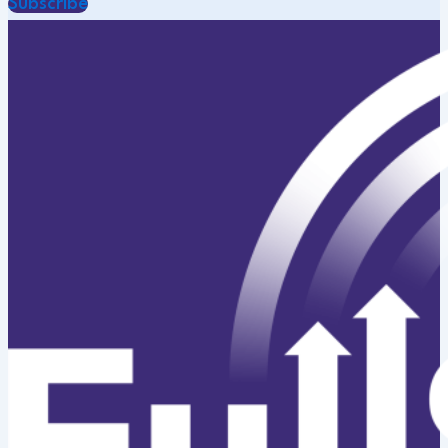
Subscribe