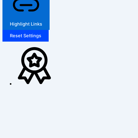
Highlight Links
Reset Settings