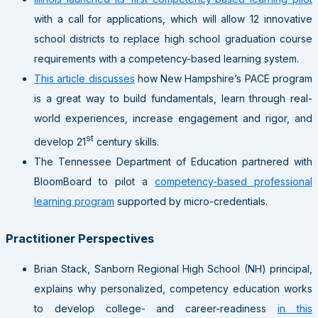
with a call for applications, which will allow 12 innovative
school districts to replace high school graduation course
requirements with a competency-based learning system.
This article discusses
how New Hampshire’s PACE program
is a great way to build fundamentals, learn through real-
world experiences, increase engagement and rigor, and
st
develop 21
century skills.
The Tennessee Department of Education partnered with
BloomBoard to pilot a
competency-based professional
learning program
supported by micro-credentials.
Practitioner Perspectives
Brian Stack, Sanborn Regional High School (NH) principal,
explains why personalized, competency education works
to develop college- and career-readiness
in this