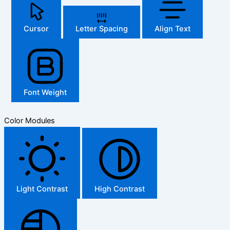
Cursor
Letter Spacing
Align Text
Font Weight
Color Modules
Light Contrast
High Contrast