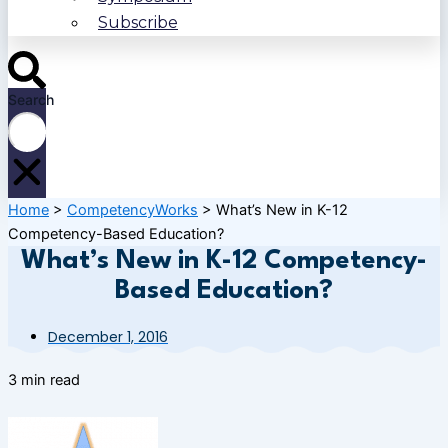
Subscribe
Search
Home
>
CompetencyWorks
>
What’s New in K-12
Competency-Based Education?
What’s New in K-12 Competency-
Based Education?
December 1, 2016
3 min read