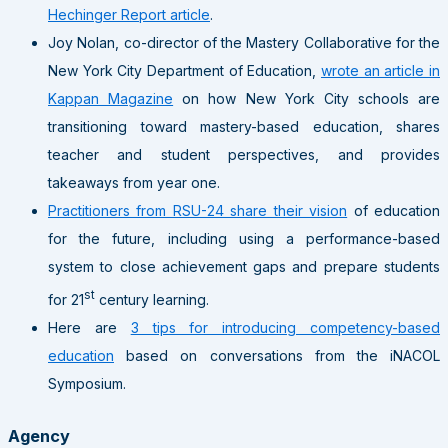
Hechinger Report article
.
Joy Nolan, co-director of the Mastery Collaborative for the
New York City Department of Education,
wrote an article in
Kappan Magazine
on how New York City schools are
transitioning toward mastery-based education, shares
teacher and student perspectives, and provides
takeaways from year one.
Practitioners from RSU-24 share their vision
of education
for the future, including using a performance-based
system to close achievement gaps and prepare students
st
for 21
century learning.
Here are
3 tips for introducing competency-based
education
based on conversations from the iNACOL
Symposium.
Agency