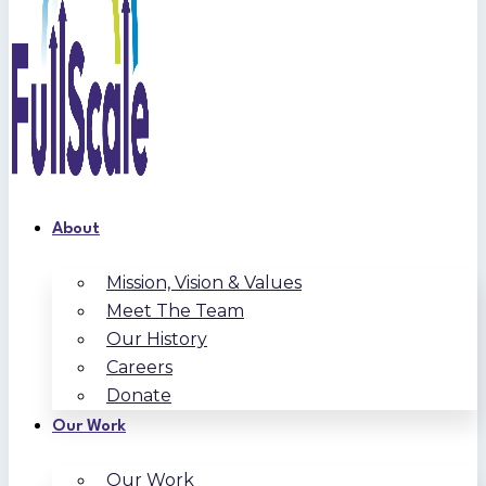
About
Mission, Vision & Values
Meet The Team
Our History
Careers
Donate
Our Work
Our Work