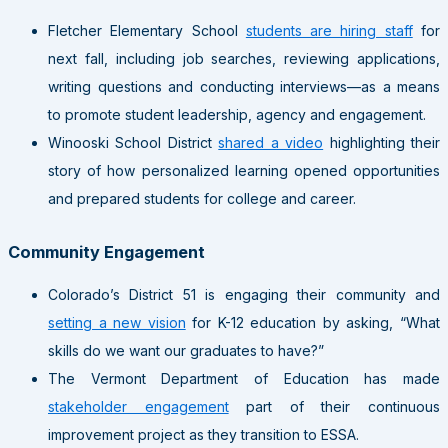
Fletcher Elementary School
students are hiring staff
for
next fall, including job searches, reviewing applications,
writing questions and conducting interviews—as a means
to promote student leadership, agency and engagement.
Winooski School District
shared a video
highlighting their
story of how personalized learning opened opportunities
and prepared students for college and career.
Community Engagement
Colorado’s District 51 is engaging their community and
setting a new vision
for K-12 education by asking, “What
skills do we want our graduates to have?”
The Vermont Department of Education has made
stakeholder engagement
part of their continuous
improvement project as they transition to ESSA.