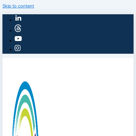
Skip to content