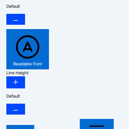
Default
Readable Font
Line Height
Default