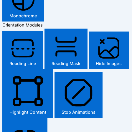
Monochrome
Orientation Modules
Reading Line
Reading Mask
Hide Images
Highlight Content
Stop Animations