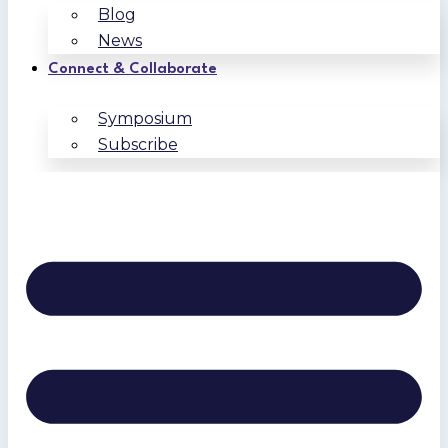
Blog
News
Connect & Collaborate
Symposium
Subscribe