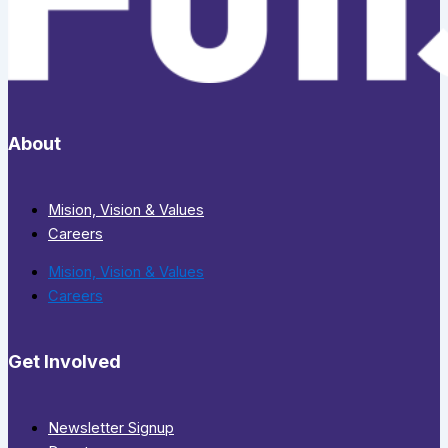
About
Mision, Vision & Values
Careers
Mision, Vision & Values
Careers
Get Involved
Newsletter Signup