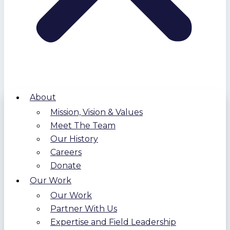
About
Mission, Vision & Values
Meet The Team
Our History
Careers
Donate
Our Work
Our Work
Partner With Us
Expertise and Field Leadership