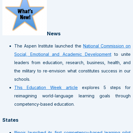
News
The Aspen Institute launched the
National Commission on
Social, Emotional and Academic Development
to unite
leaders from education, research, business, health, and
the military to re-envision what constitutes success in our
schools.
This Education Week article
explores 5 steps for
reimagining world-language learning goals through
competency-based education.
States
Illinois launched its first competency-based learning pilot