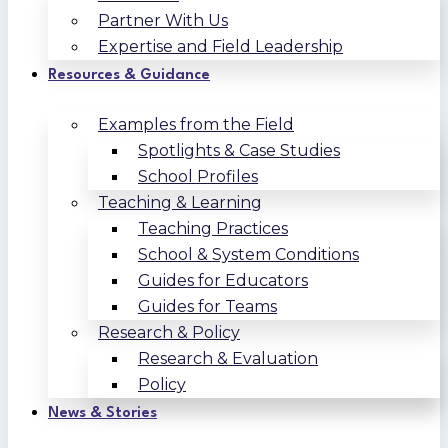
Partner With Us
Expertise and Field Leadership
Resources & Guidance
Examples from the Field
Spotlights & Case Studies
School Profiles
Teaching & Learning
Teaching Practices
School & System Conditions
Guides for Educators
Guides for Teams
Research & Policy
Research & Evaluation
Policy
News & Stories