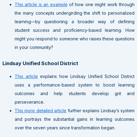
This article is an example
of how one might work through
the many concepts undergirding the shift to personalized
learning—by questioning a broader way of defining
student success and proficiency-based learning. How
might you respond to someone who raises these questions
in your community?
Lindsay Unified School District
This article
explains how Lindsay Unified School District
uses a performance-based system to boost learning
outcomes and help students develop grit and
perseverance.
This more detailed article
further explains Lindsay’s system
and portrays the substantial gains in learning outcomes
over the seven years since transformation began.