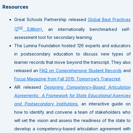
Resources
Great Schools Partnership released
Global Best Practices
nd
(2
Edition)
, an internationally benchmarked self-
assessment tool for secondary learning.
The Lumina Foundation hosted 126 experts and educators
in postsecondary education to discuss new types of
learner records that move beyond the transcript. They also
released an
FAQ on Comprehensive Student Records
and
Focus Magazine from Fall 2015: Tomorrow’s Transcript
.
AIR released
Designing Competency-Based Articulation
Agreements: A Framework for State Educational Agencies
and Postsecondary Institutions
, an interactive guide on
how to identify and convene a team of stakeholders who
will set the vision and assess the readiness of the state to
develop a competency-based articulation agreement with