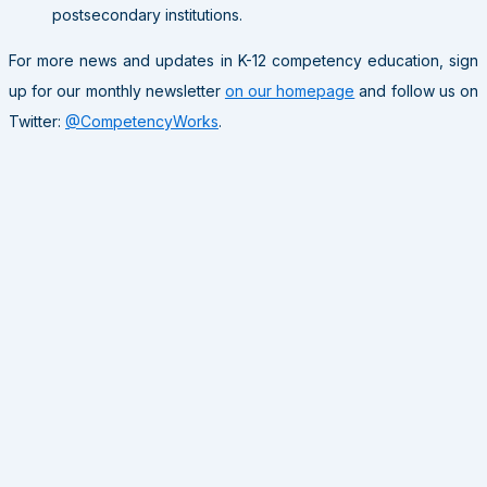
postsecondary institutions.
For more news and updates in K-12 competency education, sign
up for our monthly newsletter
on our homepage
and follow us on
Twitter:
@CompetencyWorks
.