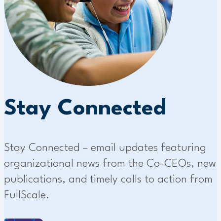
Stay Connected
Stay Connected – email updates featuring
organizational news from the Co-CEOs, new
publications, and timely calls to action from
FullScale.