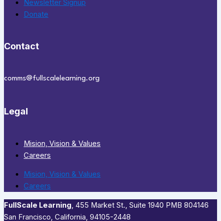
Newsletter Signup
Donate
Contact
comms@fullscalelearning.org
Legal
Mision, Vision & Values
Careers
Mision, Vision & Values
Careers
FullScale Learning
,​ 455 Market St., Suite 1940 PMB 804146
San Francisco, California, 94105-2448