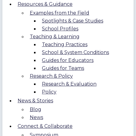
Resources & Guidance
Examples from the Field
Spotlights & Case Studies
School Profiles
Teaching & Learning
Teaching Practices
School & System Conditions
Guides for Educators
Guides for Teams
Research & Policy
Research & Evaluation
Policy
News & Stories
Blog
News
Connect & Collaborate
Symposium