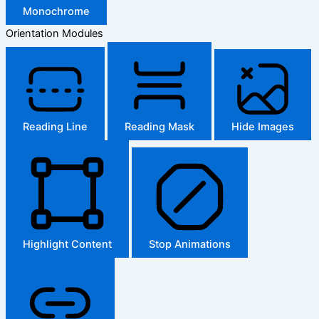
Monochrome
Orientation Modules
Reading Line
Reading Mask
Hide Images
Highlight Content
Stop Animations