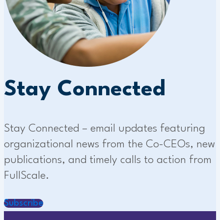
Stay Connected
Stay Connected – email updates featuring
organizational news from the Co-CEOs, new
publications, and timely calls to action from
FullScale.
Subscribe