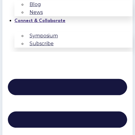
Blog
News
Connect & Collaborate
Symposium
Subscribe