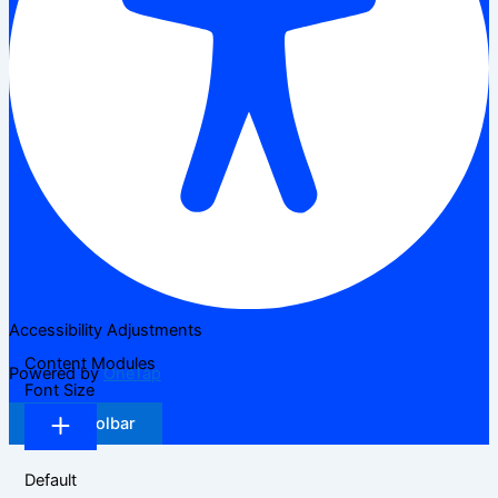
Accessibility Adjustments
Content Modules
Powered by
OneTap
Font Size
Hide Toolbar
Default