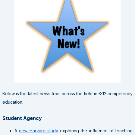
Below is the latest news from across the field in K-12 competency
education.
Student Agency
A
new Harvard study
exploring the influence of teaching