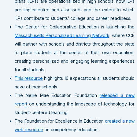
plans (ILPs) are operationalized in high schools, how ILPs
are implemented and assessed, and the extent to which
ILPs contribute to students’ college and career readiness.
The Center for Collaborative Education is launching the
Massachusetts Personalized Learning Network
, where CCE
will partner with schools and districts throughout the state
to place students at the center of their own education,
creating personalized and engaging learning experiences
for all students.
This resource
highlights 10 expectations all students should
have of their schools.
The Nellie Mae Education Foundation
released a new
report
on understanding the landscape of technology for
student-centered learning.
The Foundation for Excellence in Education
created a new
web resource
on competency education.