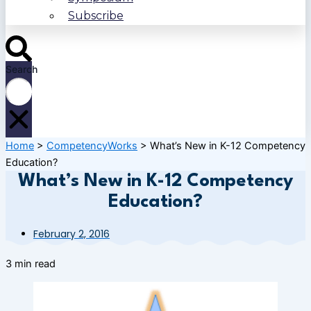
Subscribe
Search
Home
>
CompetencyWorks
>
What’s New in K-12 Competency
Education?
What’s New in K-12 Competency
Education?
February 2, 2016
3 min read