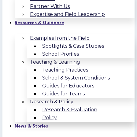
Partner With Us
Expertise and Field Leadership
Resources & Guidance
Examples from the Field
Spotlights & Case Studies
School Profiles
Teaching & Learning
Teaching Practices
School & System Conditions
Guides for Educators
Guides for Teams
Research & Policy
Research & Evaluation
Policy
News & Stories