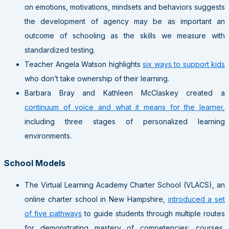
on emotions, motivations, mindsets and behaviors suggests
the development of agency may be as important an
outcome of schooling as the skills we measure with
standardized testing.
Teacher Angela Watson highlights
six ways to support kids
who don’t take ownership of their learning.
Barbara Bray and Kathleen McClaskey created a
continuum of voice and what it means for the learner
,
including three stages of personalized learning
environments.
School Models
The Virtual Learning Academy Charter School (VLACS), an
online charter school in New Hampshire,
introduced a set
of five pathways
to guide students through multiple routes
for demonstrating mastery of competencies: courses,