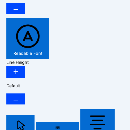
Readable Font
Line Height
Default