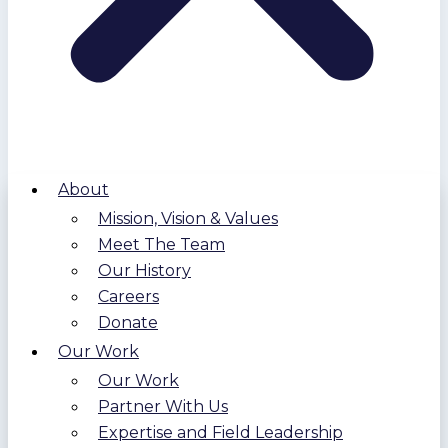
About
Mission, Vision & Values
Meet The Team
Our History
Careers
Donate
Our Work
Our Work
Partner With Us
Expertise and Field Leadership