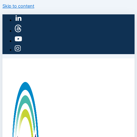
Skip to content