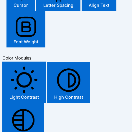
Cursor
Letter Spacing
Align Text
Font Weight
Color Modules
Light Contrast
High Contrast