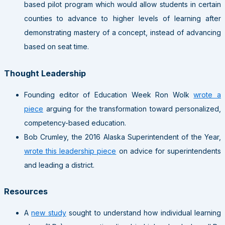
based pilot program which would allow students in certain
counties to advance to higher levels of learning after
demonstrating mastery of a concept, instead of advancing
based on seat time.
Thought Leadership
Founding editor of Education Week Ron Wolk
wrote a
piece
arguing for the transformation toward personalized,
competency-based education.
Bob Crumley, the 2016 Alaska Superintendent of the Year,
wrote this leadership piece
on advice for superintendents
and leading a district.
Resources
A
new study
sought to understand how individual learning