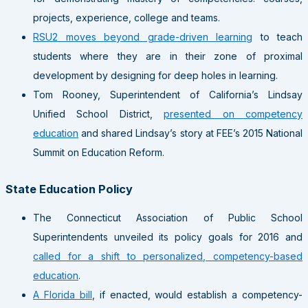
projects, experience, college and teams.
RSU2 moves beyond grade-driven learning
to teach
students where they are in their zone of proximal
development by designing for deep holes in learning.
Tom Rooney, Superintendent of California’s Lindsay
Unified School District,
presented on competency
education
and shared Lindsay’s story at FEE’s 2015 National
Summit on Education Reform.
State Education Policy
The Connecticut Association of Public School
Superintendents unveiled its policy goals for 2016 and
called for a shift to personalized, competency-based
education
.
A Florida bill
, if enacted, would establish a competency-