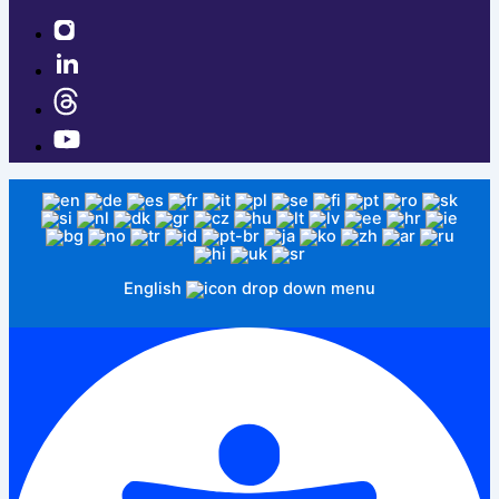
English