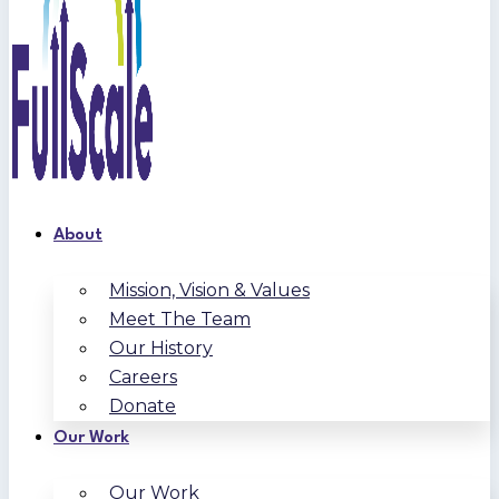
About
Mission, Vision & Values
Meet The Team
Our History
Careers
Donate
Our Work
Our Work