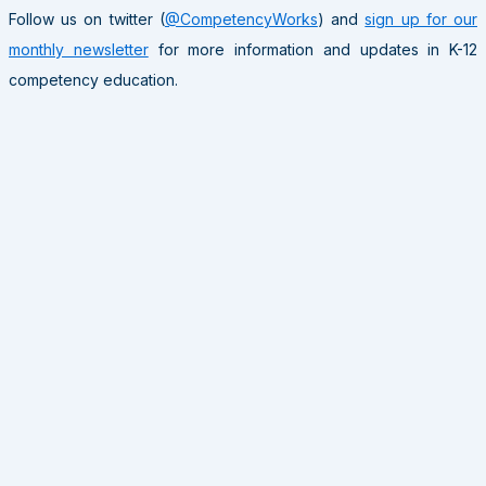
Follow us on twitter (
@CompetencyWorks
) and
sign up for our
monthly newsletter
for more information and updates in K-12
competency education.