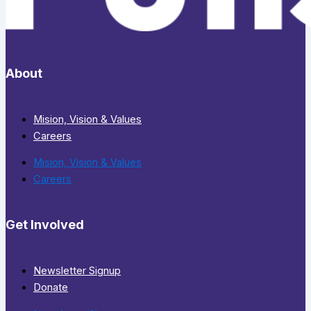
About
Mision, Vision & Values
Careers
Mision, Vision & Values
Careers
Get Involved
Newsletter Signup
Donate