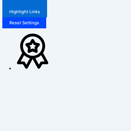
Highlight Links
Reset Settings