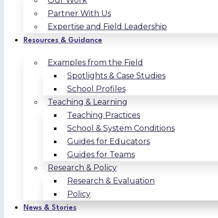
Our Work
Partner With Us
Expertise and Field Leadership
Resources & Guidance
Examples from the Field
Spotlights & Case Studies
School Profiles
Teaching & Learning
Teaching Practices
School & System Conditions
Guides for Educators
Guides for Teams
Research & Policy
Research & Evaluation
Policy
News & Stories