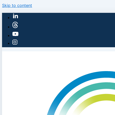
Skip to content