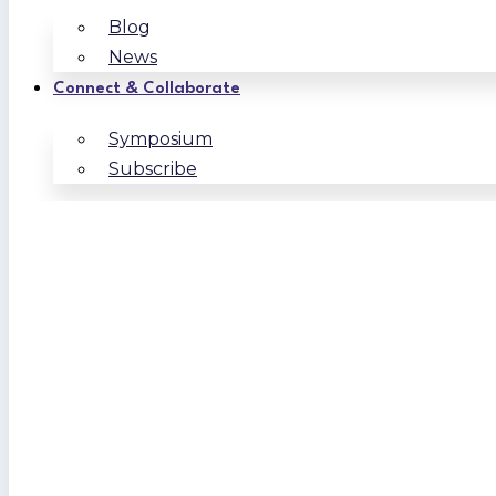
Blog
News
Connect & Collaborate
Symposium
Subscribe