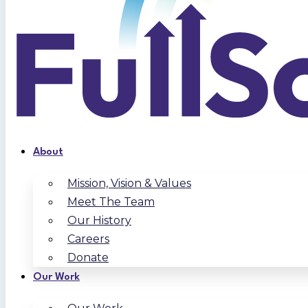
About
Mission, Vision & Values
Meet The Team
Our History
Careers
Donate
Our Work