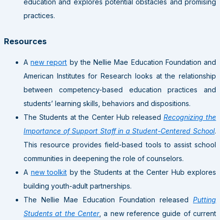
education and explores potential obstacles and promising
practices.
Resources
A
new report
by the Nellie Mae Education Foundation and
American Institutes for Research looks at the relationship
between competency-based education practices and
students’ learning skills, behaviors and dispositions.
The Students at the Center Hub released
Recognizing the
Importance of Support Staff in a Student-Centered School
.
This resource provides field-based tools to assist school
communities in deepening the role of counselors.
A
new toolkit
by the Students at the Center Hub explores
building youth-adult partnerships.
The Nellie Mae Education Foundation released
Putting
Students at the Center
, a new reference guide of current