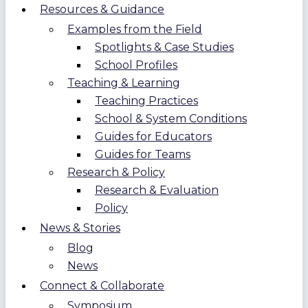
Resources & Guidance
Examples from the Field
Spotlights & Case Studies
School Profiles
Teaching & Learning
Teaching Practices
School & System Conditions
Guides for Educators
Guides for Teams
Research & Policy
Research & Evaluation
Policy
News & Stories
Blog
News
Connect & Collaborate
Symposium