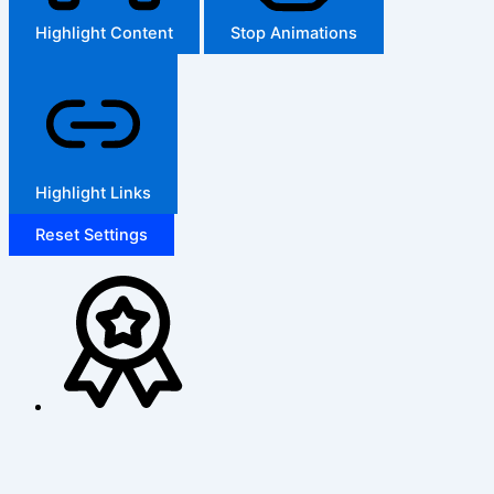
Highlight Content
Stop Animations
Highlight Links
Reset Settings