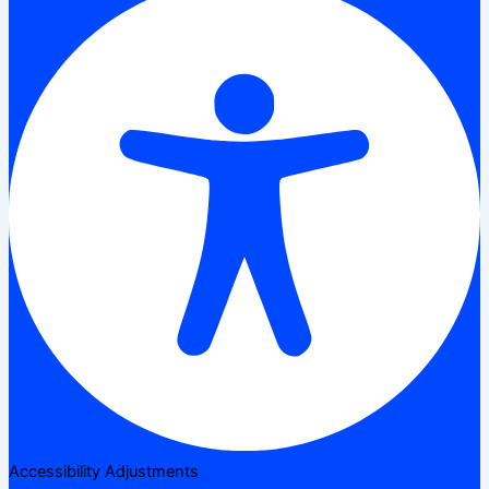
Accessibility Adjustments