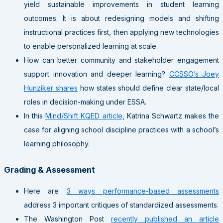
yield sustainable improvements in student learning
outcomes. It is about redesigning models and shifting
instructional practices first, then applying new technologies
to enable personalized learning at scale.
How can better community and stakeholder engagement
support innovation and deeper learning?
CCSSO’s Joey
Hunziker shares
how states should define clear state/local
roles in decision-making under ESSA.
In this
Mind/Shift KQED article
, Katrina Schwartz makes the
case for aligning school discipline practices with a school’s
learning philosophy.
Grading & Assessment
Here are
3 ways performance-based assessments
address 3 important critiques of standardized assessments.
The Washington Post
recently published an article