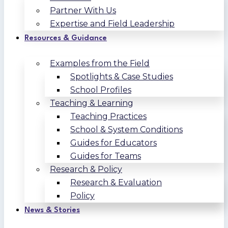
Partner With Us
Expertise and Field Leadership
Resources & Guidance
Examples from the Field
Spotlights & Case Studies
School Profiles
Teaching & Learning
Teaching Practices
School & System Conditions
Guides for Educators
Guides for Teams
Research & Policy
Research & Evaluation
Policy
News & Stories