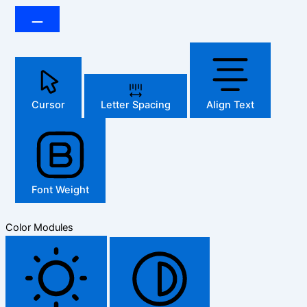
Cursor
Letter Spacing
Align Text
Font Weight
Color Modules