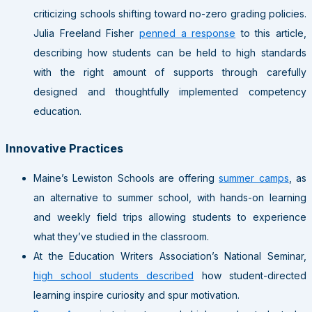
criticizing schools shifting toward no-zero grading policies.
Julia Freeland Fisher
penned a response
to this article,
describing how students can be held to high standards
with the right amount of supports through carefully
designed and thoughtfully implemented competency
education.
Innovative Practices
Maine’s Lewiston Schools are offering
summer camps
, as
an alternative to summer school, with hands-on learning
and weekly field trips allowing students to experience
what they’ve studied in the classroom.
At the Education Writers Association’s National Seminar,
high school students described
how student-directed
learning inspire curiosity and spur motivation.