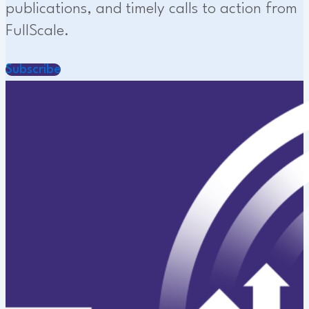
publications, and timely calls to action from
FullScale.
Subscribe