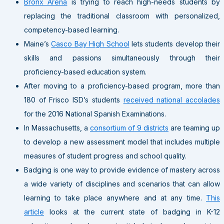
Bronx Arena
is trying to reach high-needs students by
replacing the traditional classroom with personalized,
competency-based learning.
Maine’s
Casco Bay High School
lets students develop their
skills and passions simultaneously through their
proficiency-based education system.
After moving to a proficiency-based program, more than
180 of Frisco ISD’s students
received national accolades
for the 2016 National Spanish Examinations.
In Massachusetts, a
consortium of 9 districts
are teaming up
to develop a new assessment model that includes multiple
measures of student progress and school quality.
Badging is one way to provide evidence of mastery across
a wide variety of disciplines and scenarios that can allow
learning to take place anywhere and at any time.
This
article
looks at the current state of badging in K-12