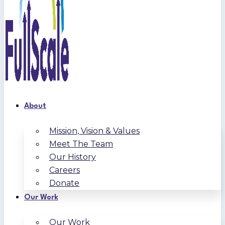
About
Mission, Vision & Values
Meet The Team
Our History
Careers
Donate
Our Work
Our Work