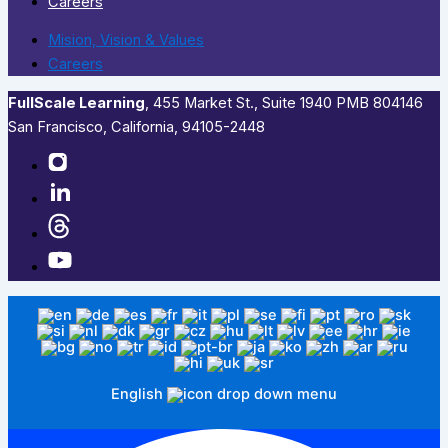
Careers
Mision, Vision & Values
Careers
FullScale Learning
,​ 455 Market St., Suite 1940 PMB 804146
San Francisco, California, 94105-2448
English