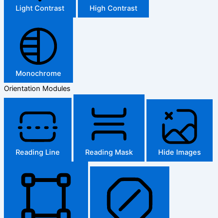
Light Contrast
High Contrast
Monochrome
Orientation Modules
Reading Line
Reading Mask
Hide Images