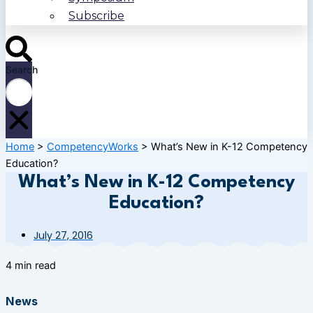
Subscribe
Search
Home
>
CompetencyWorks
>
What’s New in K-12 Competency
Education?
What’s New in K-12 Competency
Education?
July 27, 2016
4 min read
News