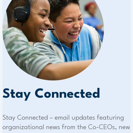
Stay Connected
Stay Connected – email updates featuring
organizational news from the Co-CEOs, new