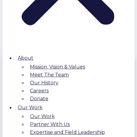
About
Mission, Vision & Values
Meet The Team
Our History
Careers
Donate
Our Work
Our Work
Partner With Us
Expertise and Field Leadership