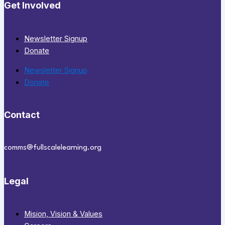
Get Involved
Newsletter Signup
Donate
Newsletter Signup
Donate
Contact
comms@fullscalelearning.org
Legal
Mision, Vision & Values