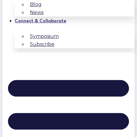
Blog
News
Connect & Collaborate
Symposium
Subscribe