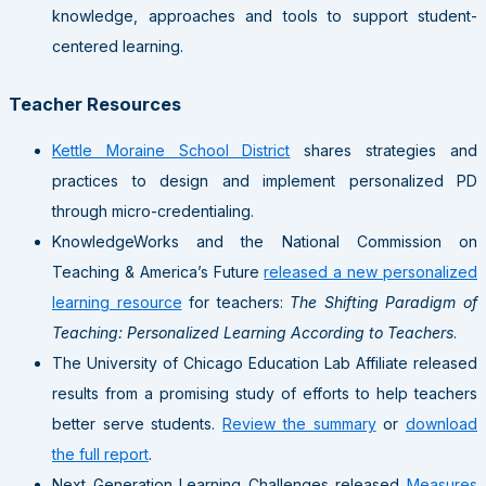
knowledge, approaches and tools to support student-
centered learning.
Teacher Resources
Kettle Moraine School District
shares strategies and
practices to design and implement personalized PD
through micro-credentialing.
KnowledgeWorks and the National Commission on
Teaching & America’s Future
released a new personalized
learning resource
for teachers:
The Shifting Paradigm of
Teaching: Personalized Learning According to Teachers
.
The University of Chicago Education Lab Affiliate released
results from a promising study of efforts to help teachers
better serve students.
Review the summary
or
download
the full report
.
Next Generation Learning Challenges released
Measures