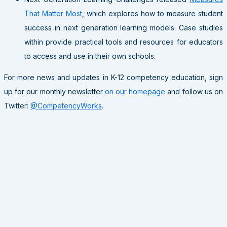
That Matter Most
, which explores how to measure student
success in next generation learning models. Case studies
within provide practical tools and resources for educators
to access and use in their own schools.
For more news and updates in K-12 competency education, sign
up for our monthly newsletter
on our homepage
and follow us on
Twitter:
@CompetencyWorks
.