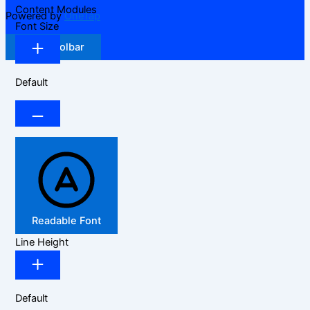
Content Modules
Powered by
OneTap
Font Size
Hide Toolbar
Default
Readable Font
Line Height
Default