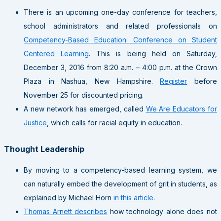
There is an upcoming one-day conference for teachers,
school administrators and related professionals on
Competency-Based Education: Conference on Student
Centered Learning
. This is being held on Saturday,
December 3, 2016 from 8:20 a.m. – 4:00 p.m. at the Crown
Plaza in Nashua, New Hampshire.
Register
before
November 25 for discounted pricing.
A new network has emerged, called
We Are Educators for
Justice
, which calls for racial equity in education.
Thought Leadership
By moving to a competency-based learning system, we
can naturally embed the development of grit in students, as
explained by Michael Horn
in this article
.
Thomas Arnett describes
how technology alone does not