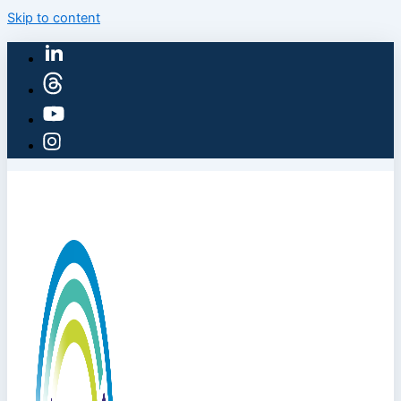
Skip to content