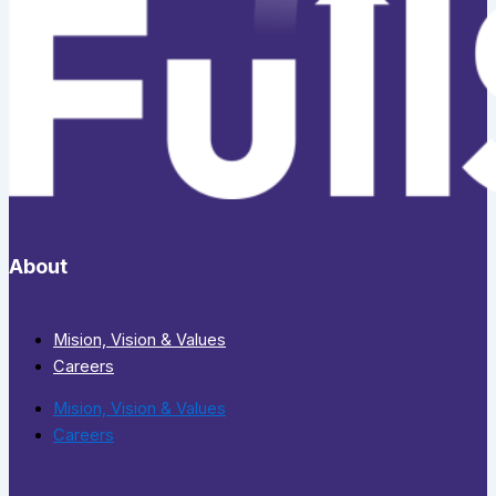
About
Mision, Vision & Values
Careers
Mision, Vision & Values
Careers