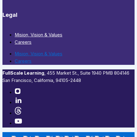
Legal
Mision, Vision & Values
Careers
Mision, Vision & Values
Careers
FullScale Learning
,​ 455 Market St., Suite 1940 PMB 804146
San Francisco, California, 94105-2448