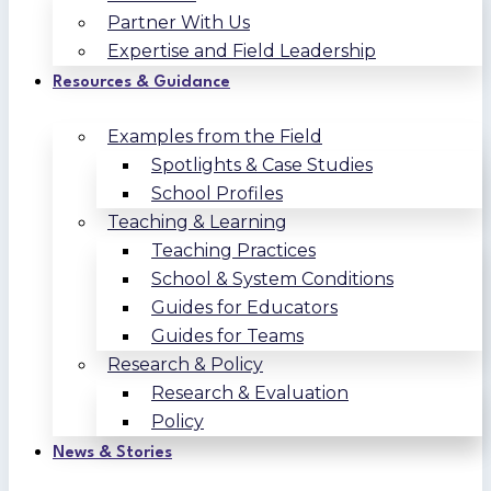
Partner With Us
Expertise and Field Leadership
Resources & Guidance
Examples from the Field
Spotlights & Case Studies
School Profiles
Teaching & Learning
Teaching Practices
School & System Conditions
Guides for Educators
Guides for Teams
Research & Policy
Research & Evaluation
Policy
News & Stories