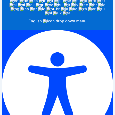
English