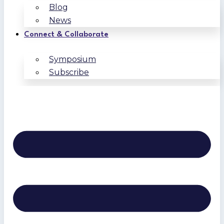
Blog
News
Connect & Collaborate
Symposium
Subscribe