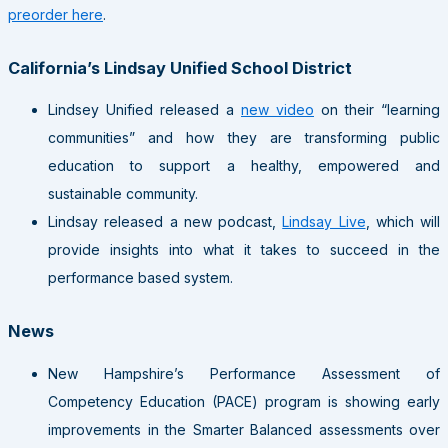
preorder here
.
California’s Lindsay Unified School District
Lindsey Unified released a
new video
on their “learning
communities” and how they are transforming public
education to support a healthy, empowered and
sustainable community.
Lindsay released a new podcast,
Lindsay Live
, which will
provide insights into what it takes to succeed in the
performance based system.
News
New Hampshire’s Performance Assessment of
Competency Education (PACE) program is showing early
improvements in the Smarter Balanced assessments over