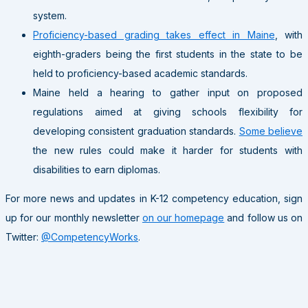
system.
Proficiency-based grading takes effect in Maine
, with
eighth-graders being the first students in the state to be
held to proficiency-based academic standards.
Maine held a hearing to gather input on proposed
regulations aimed at giving schools flexibility for
developing consistent graduation standards.
Some believe
the new rules could make it harder for students with
disabilities to earn diplomas.
For more news and updates in K-12 competency education, sign
up for our monthly newsletter
on our homepage
and follow us on
Twitter:
@CompetencyWorks
.