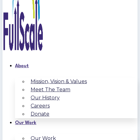
About
Mission, Vision & Values
Meet The Team
Our History
Careers
Donate
Our Work
Our Work