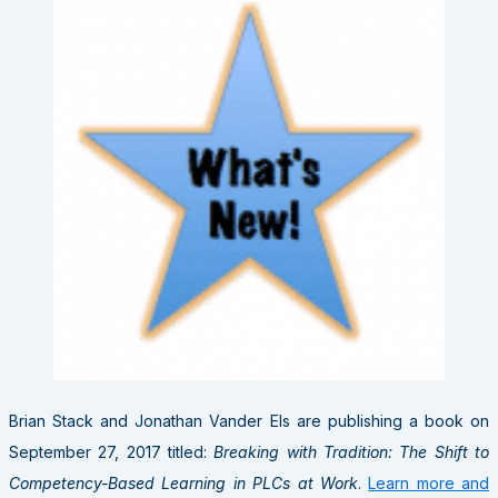
Brian Stack and Jonathan Vander Els are publishing a book on
September 27, 2017 titled:
Breaking with Tradition: The Shift to
Competency-Based Learning in PLCs at Work
.
Learn more and