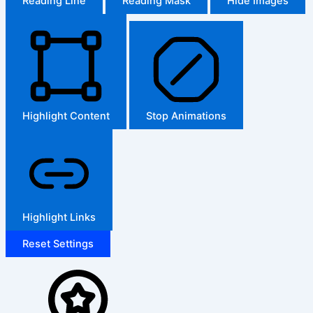
Reading Line
Reading Mask
Hide Images
Highlight Content
Stop Animations
Highlight Links
Reset Settings