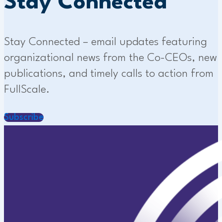
Stay Connected
Stay Connected – email updates featuring
organizational news from the Co-CEOs, new
publications, and timely calls to action from
FullScale.
Subscribe