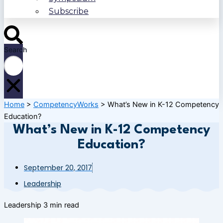
Subscribe
Search
Home
>
CompetencyWorks
>
What’s New in K-12 Competency
Education?
What’s New in K-12 Competency
Education?
September 20, 2017
Leadership
Leadership
3 min read