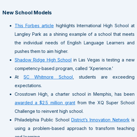
New School Models
This Forbes article
highlights International High School at
Langley Park as a shining example of a school that meets
the individual needs of English Language Learners and
pushes them to aim higher.
Shadow Ridge High School
in Las Vegas is testing a new
competency-based program, called ‘Xperience.’
At
SC Whitmore School
, students are exceeding
expectations.
Crosstown High, a charter school in Memphis, has been
awarded a $2.5 million grant
from the XQ Super School
Challenge to reinvent high school.
Philadelphia Public School
District’s Innovation Network
is
using a problem-based approach to transform teaching
and learning.