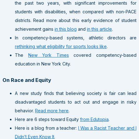
the past two years, with significant improvements for
students with disabilities, when compared with non-PACE
districts. Read more about this early evidence of student
achievement gains
in this blog
and
in this article
.
In competency-based systems, athletic directors are
rethinking what eligibility for sports looks like
.
The
New York Times
covered competency-based
education in New York City.
On Race and Equity
A new study finds that believing society is fair can lead
disadvantaged students to act out and engage in risky
behavior.
Read more here
.
Here are 6 steps toward Equity
from Edutopia
.
Here is a blog from a teacher:
I Was a Racist Teacher and I
Didn’t Even Know It
.