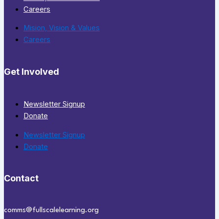
Careers
Mision, Vision & Values
Careers
Get Involved
Newsletter Signup
Donate
Newsletter Signup
Donate
Contact
comms@fullscalelearning.org