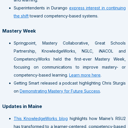
Superintendents in Durango
express interest in continuing
the shift
toward competency-based systems.
Mastery Week
Springpoint, Mastery Collaborative, Great Schools
Partnership, KnowledgeWorks, NGLC, iNACOL and
CompetencyWorks held the first-ever Mastery Week,
focusing on communications to improve mastery- or
competency-based learning.
Learn more here
.
Getting Smart released a podcast highlighting Chris Sturgis
on
Demonstrating Mastery for Future Success
.
Updates in Maine
This KnowledgeWorks blog
highlights how Maine’s RSU2
has transformed to a learner-centered, competency-based