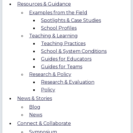
Resources & Guidance
Examples from the Field
Spotlights & Case Studies
School Profiles
Teaching & Learning
Teaching Practices
School & System Conditions
Guides for Educators
Guides for Teams
Research & Policy
Research & Evaluation
Policy
News & Stories
Blog
News
Connect & Collaborate
Symposium