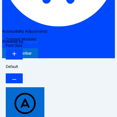
Accessibility Adjustments
Content Modules
Powered by
OneTap
Font Size
Hide Toolbar
Default