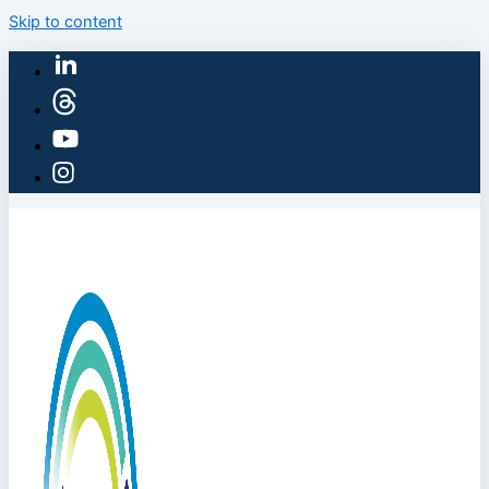
Skip to content