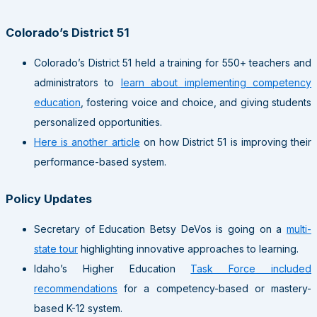
Colorado’s District 51
Colorado’s District 51 held a training for 550+ teachers and
administrators to
learn about implementing competency
education
, fostering voice and choice, and giving students
personalized opportunities.
Here is another article
on how District 51 is improving their
performance-based system.
Policy Updates
Secretary of Education Betsy DeVos is going on a
multi-
state tour
highlighting innovative approaches to learning.
Idaho’s Higher Education
Task Force included
recommendations
for a competency-based or mastery-
based K-12 system.