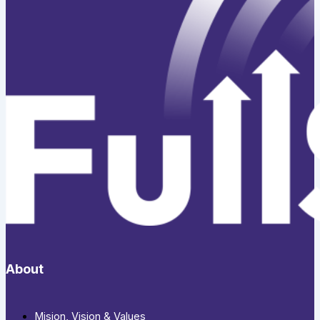
About
Mision, Vision & Values