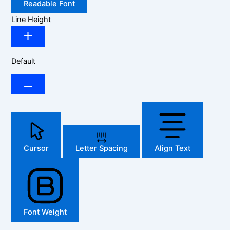
Readable Font
Line Height
Default
Cursor
Letter Spacing
Align Text
Font Weight