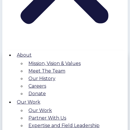
About
Mission, Vision & Values
Meet The Team
Our History
Careers
Donate
Our Work
Our Work
Partner With Us
Expertise and Field Leadership