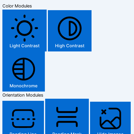
Color Modules
Light Contrast
High Contrast
Monochrome
Orientation Modules