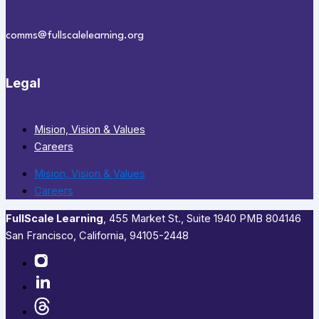
comms@fullscalelearning.org
Legal
Mision, Vision & Values
Careers
Mision, Vision & Values
Careers
FullScale Learning
,​ 455 Market St., Suite 1940 PMB 804146
San Francisco, California, 94105-2448