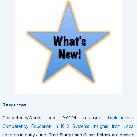
Resources
CompetencyWorks and iNACOL released
Implementing
Competency Education in K-12 Systems: Insights from Local
Leaders
in early June. Chris Sturgis and Susan Patrick are hosting