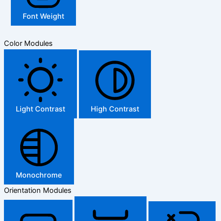
Font Weight
Color Modules
Light Contrast
High Contrast
Monochrome
Orientation Modules