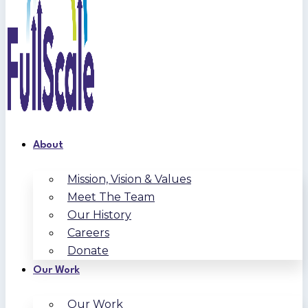
About
Mission, Vision & Values
Meet The Team
Our History
Careers
Donate
Our Work
Our Work