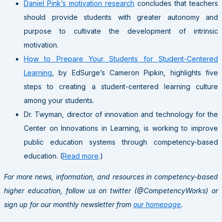
Daniel Pink’s motivation research
concludes that teachers
should provide students with greater autonomy and
purpose to cultivate the development of intrinsic
motivation.
How to Prepare Your Students for Student-Centered
Learning
, by EdSurge’s Cameron Pipkin, highlights five
steps to creating a student-centered learning culture
among your students.
Dr. Twyman, director of innovation and technology for the
Center on Innovations in Learning, is working to improve
public education systems through competency-based
education. (
Read more
.)
For more news, information, and resources in competency-based
higher education, follow us on twitter (@CompetencyWorks) or
sign up for our monthly newsletter from
our homepage
.