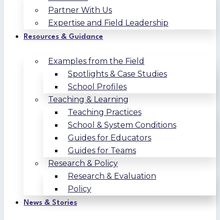
Partner With Us
Expertise and Field Leadership
Resources & Guidance
Examples from the Field
Spotlights & Case Studies
School Profiles
Teaching & Learning
Teaching Practices
School & System Conditions
Guides for Educators
Guides for Teams
Research & Policy
Research & Evaluation
Policy
News & Stories