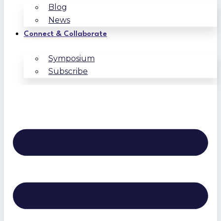
Blog
News
Connect & Collaborate
Symposium
Subscribe