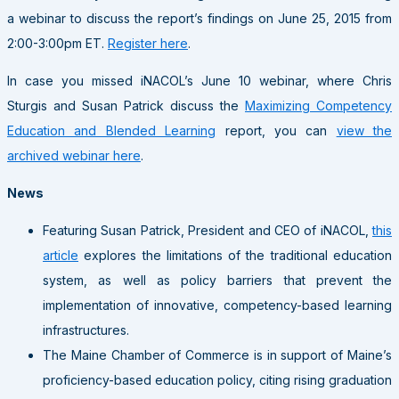
a webinar to discuss the report’s findings on June 25, 2015 from
2:00-3:00pm ET.
Register here
.
In case you missed iNACOL’s June 10 webinar, where Chris
Sturgis and Susan Patrick discuss the
Maximizing Competency
Education and Blended Learning
report, you can
view the
archived webinar here
.
News
Featuring Susan Patrick, President and CEO of iNACOL,
this
article
explores the limitations of the traditional education
system, as well as policy barriers that prevent the
implementation of innovative, competency-based learning
infrastructures.
The Maine Chamber of Commerce is in support of Maine’s
proficiency-based education policy, citing rising graduation