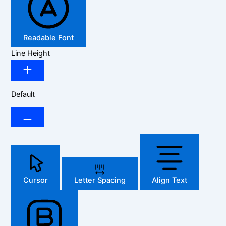
Readable Font
Line Height
Default
Cursor
Letter Spacing
Align Text