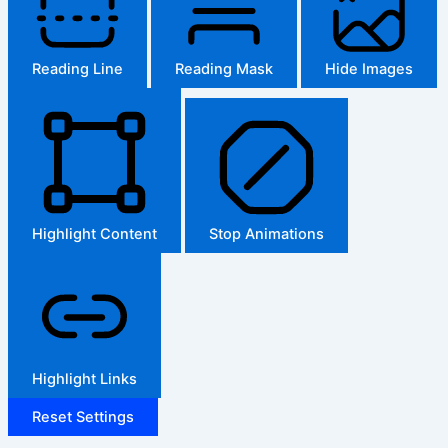
Reading Line
Reading Mask
Hide Images
Highlight Content
Stop Animations
Highlight Links
Reset Settings