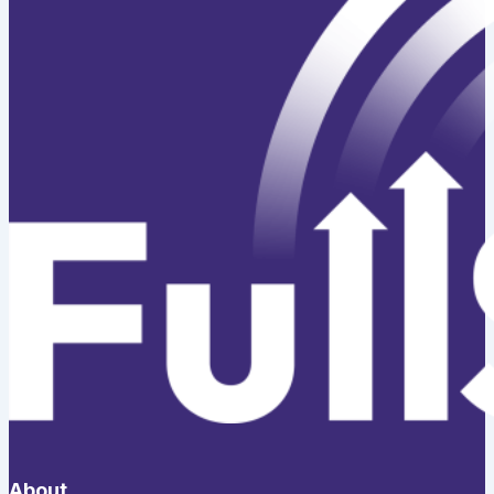
About