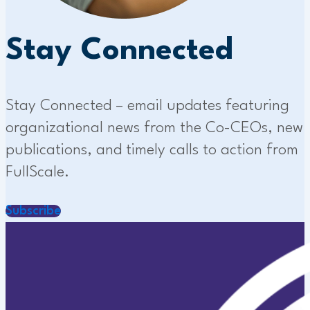
Stay Connected
Stay Connected – email updates featuring
organizational news from the Co-CEOs, new
publications, and timely calls to action from
FullScale.
Subscribe