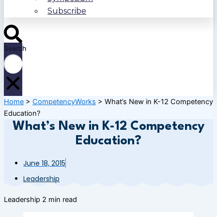
Subscribe
Search
Home
>
CompetencyWorks
>
What’s New in K-12 Competency
Education?
What’s New in K-12 Competency
Education?
June 18, 2015
Leadership
Leadership
2 min read