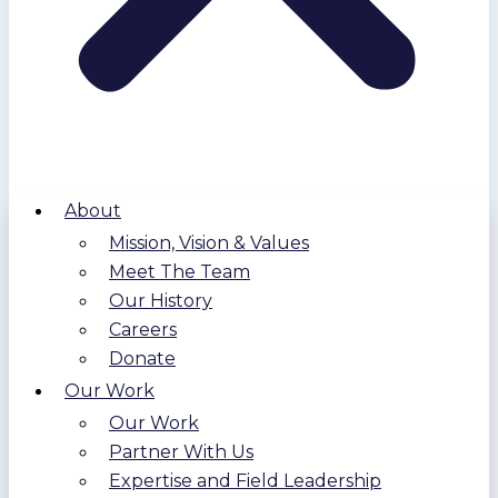
About
Mission, Vision & Values
Meet The Team
Our History
Careers
Donate
Our Work
Our Work
Partner With Us
Expertise and Field Leadership