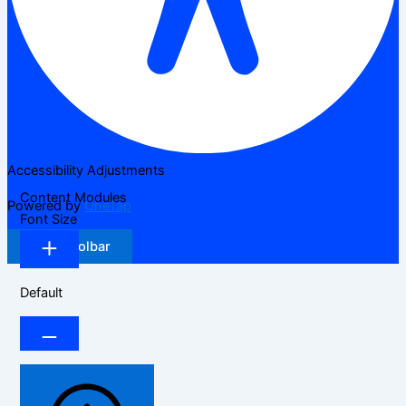
Accessibility Adjustments
Content Modules
Powered by
OneTap
Font Size
Hide Toolbar
Default