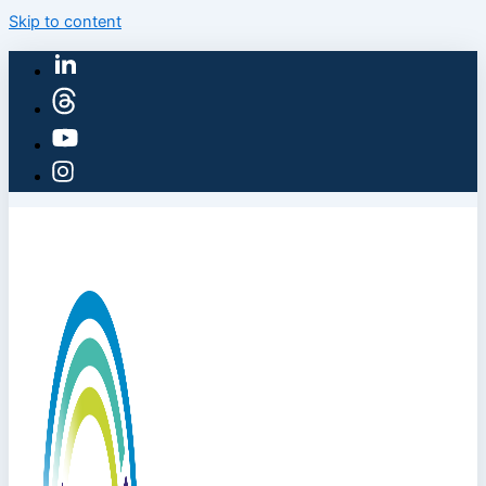
Skip to content