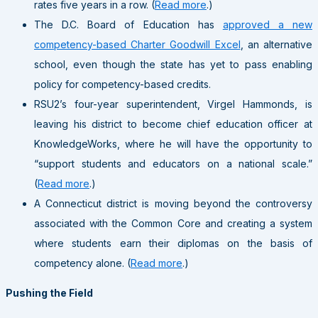
rates five years in a row. (
Read more
.)
The D.C. Board of Education has
approved a new
competency-based Charter Goodwill Excel
, an alternative
school, even though the state has yet to pass enabling
policy for competency-based credits.
RSU2’s four-year superintendent, Virgel Hammonds, is
leaving his district to become chief education officer at
KnowledgeWorks, where he will have the opportunity to
“support students and educators on a national scale.”
(
Read more
.)
A Connecticut district is moving beyond the controversy
associated with the Common Core and creating a system
where students earn their diplomas on the basis of
competency alone. (
Read more
.)
Pushing the Field