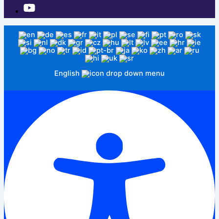
English