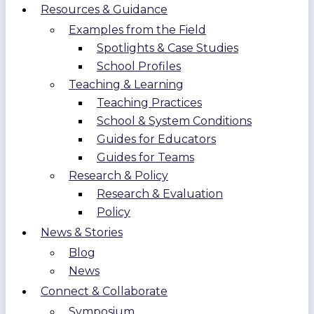
Resources & Guidance
Examples from the Field
Spotlights & Case Studies
School Profiles
Teaching & Learning
Teaching Practices
School & System Conditions
Guides for Educators
Guides for Teams
Research & Policy
Research & Evaluation
Policy
News & Stories
Blog
News
Connect & Collaborate
Symposium