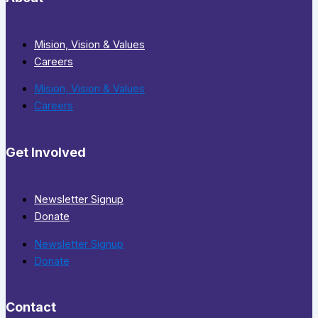
Mision, Vision & Values
Careers
Mision, Vision & Values
Careers
Get Involved
Newsletter Signup
Donate
Newsletter Signup
Donate
Contact