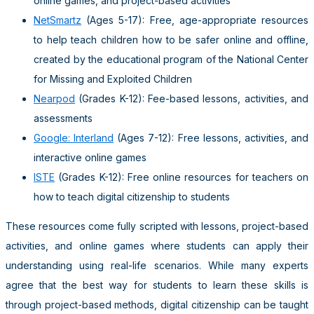
online games, and project-based activities
NetSmartz
(Ages 5-17): Free, age-appropriate resources
to help teach children how to be safer online and offline,
created by the educational program of the National Center
for Missing and Exploited Children
Nearpod
(Grades K-12): Fee-based lessons, activities, and
assessments
Google: Interland
(Ages 7-12): Free lessons, activities, and
interactive online games
ISTE
(Grades K-12): Free online resources for teachers on
how to teach digital citizenship to students
These resources come fully scripted with lessons, project-based
activities, and online games where students can apply their
understanding using real-life scenarios. While many experts
agree that the best way for students to learn these skills is
through project-based methods, digital citizenship can be taught