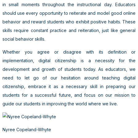
in small moments throughout the instructional day. Educators
should use every opportunity to reiterate and model good online
behavior and reward students who exhibit positive habits. These
skills require constant practice and reiteration, just like general
social behavior skills.
Whether you agree or disagree with its definition or
implementation, digital citizenship is a necessity for the
development and growth of students today. As educators, we
need to let go of our hesitation around teaching digital
citizenship, embrace it as a necessary skill in preparing our
students for a successful future, and focus on our mission to
guide our students in improving the world where we live.
Nyree Copeland-Whyte