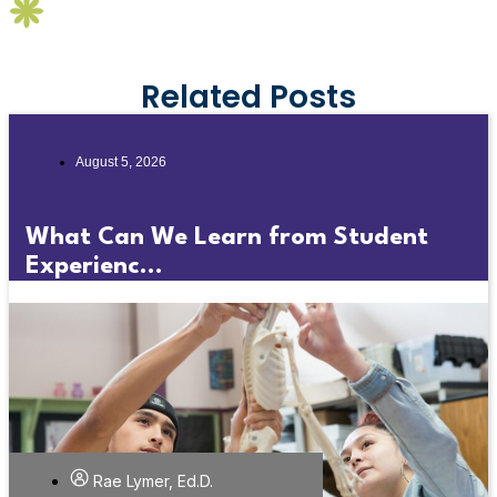
Related Posts
August 5, 2026
What Can We Learn from Student
Experienc...
Rae Lymer, Ed.D.