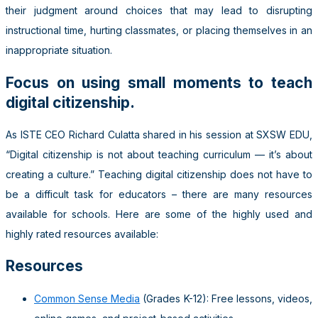
their judgment around choices that may lead to disrupting
instructional time, hurting classmates, or placing themselves in an
inappropriate situation.
Focus on using small moments to teach
digital citizenship.
As ISTE CEO Richard Culatta shared in his session at SXSW EDU,
“Digital citizenship is not about teaching curriculum — it’s about
creating a culture.” Teaching digital citizenship does not have to
be a difficult task for educators – there are many resources
available for schools. Here are some of the highly used and
highly rated resources available:
Resources
Common Sense Media
(Grades K-12): Free lessons, videos,