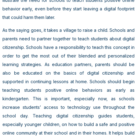
illustrate the need for schools to teach students positive online
behavior early, even before they start leaving a digital footprint
that could harm them later.
As the saying goes, it takes a village to raise a child. Schools and
parents need to partner together to teach students about digital
citizenship. Schools have a responsibility to teach this concept in
order to get the most out of their blended and personalized
learning strategies. As education partners, parents should be
also be educated on the basics of digital citizenship and
supported in continuing lessons at home. Schools should begin
teaching students positive online behaviors as early as
kindergarten. This is important, especially now, as schools
increase students’ access to technology use throughout the
school day. Teaching digital citizenship guides students,
especially younger children, on how to build a safe and positive
online community at their school and in their homes. It helps build