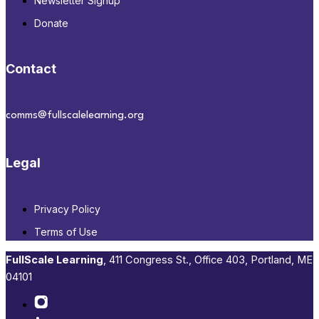
Newsletter Signup
Donate
Contact
comms@fullscalelearning.org
Legal
Privacy Policy
Terms of Use
FullScale Learning
,​ 411 Congress St., Office 403, Portland, ME
04101​