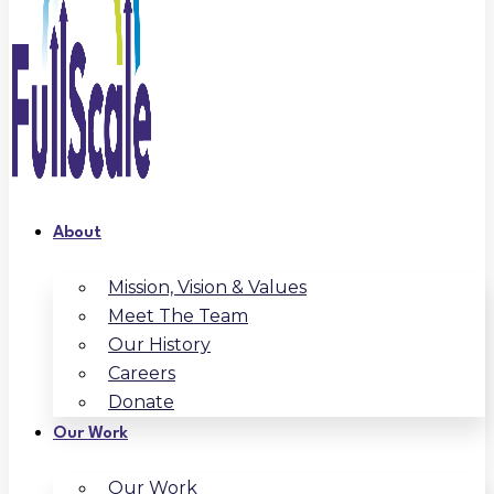
About
Mission, Vision & Values
Meet The Team
Our History
Careers
Donate
Our Work
Our Work