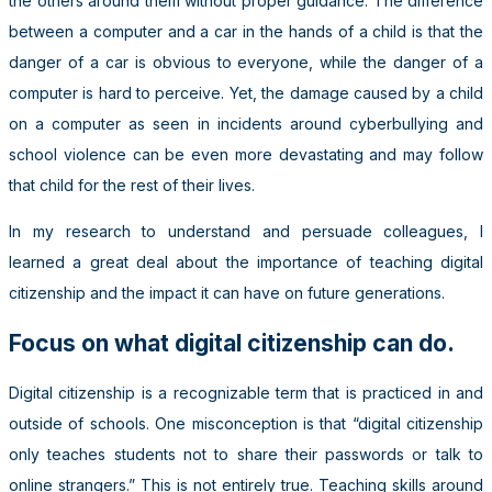
the others around them without proper guidance. The difference
between a computer and a car in the hands of a child is that the
danger of a car is obvious to everyone, while the danger of a
computer is hard to perceive. Yet, the damage caused by a child
on a computer as seen in incidents around cyberbullying and
school violence can be even more devastating and may follow
that child for the rest of their lives.
In my research to understand and persuade colleagues, I
learned a great deal about the importance of teaching digital
citizenship and the impact it can have on future generations.
Focus on what digital citizenship can do.
Digital citizenship is a recognizable term that is practiced in and
outside of schools. One misconception is that “digital citizenship
only teaches students not to share their passwords or talk to
online strangers.” This is not entirely true. Teaching skills around