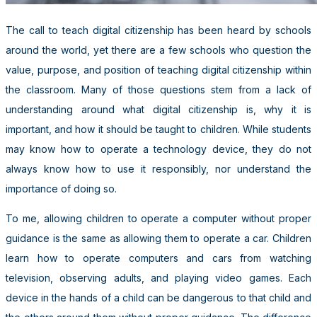
The call to teach digital citizenship has been heard by schools
around the world, yet there are a few schools who question the
value, purpose, and position of teaching digital citizenship within
the classroom. Many of those questions stem from a lack of
understanding around what digital citizenship is, why it is
important, and how it should be taught to children. While students
may know how to operate a technology device, they do not
always know how to use it responsibly, nor understand the
importance of doing so.
To me, allowing children to operate a computer without proper
guidance is the same as allowing them to operate a car. Children
learn how to operate computers and cars from watching
television, observing adults, and playing video games. Each
device in the hands of a child can be dangerous to that child and