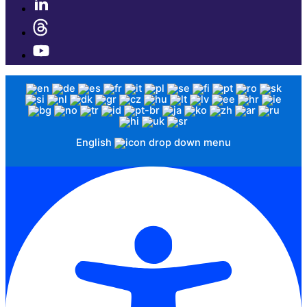
English