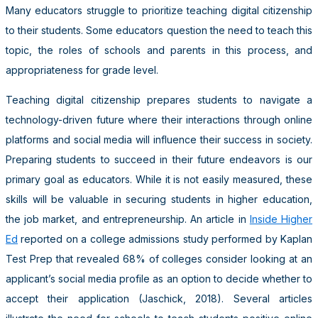
Many educators struggle to prioritize teaching digital citizenship
to their students. Some educators question the need to teach this
topic, the roles of schools and parents in this process, and
appropriateness for grade level.
Teaching digital citizenship prepares students to navigate a
technology-driven future where their interactions through online
platforms and social media will influence their success in society.
Preparing students to succeed in their future endeavors is our
primary goal as educators. While it is not easily measured, these
skills will be valuable in securing students in higher education,
the job market, and entrepreneurship. An article in
Inside Higher
Ed
reported on a college admissions study performed by Kaplan
Test Prep that revealed 68% of colleges consider looking at an
applicant’s social media profile as an option to decide whether to
accept their application (Jaschick, 2018). Several articles