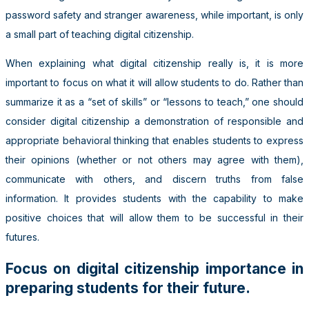
password safety and stranger awareness, while important, is only
a small part of teaching digital citizenship.
When explaining what digital citizenship really is, it is more
important to focus on what it will allow students to do. Rather than
summarize it as a “set of skills” or “lessons to teach,” one should
consider digital citizenship a demonstration of responsible and
appropriate behavioral thinking that enables students to express
their opinions (whether or not others may agree with them),
communicate with others, and discern truths from false
information. It provides students with the capability to make
positive choices that will allow them to be successful in their
futures.
Focus on digital citizenship importance in
preparing students for their future.