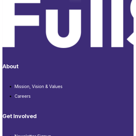
About
Mission, Vision & Values
Careers
Get Involved