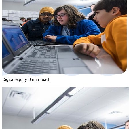
Digital equity
6 min read