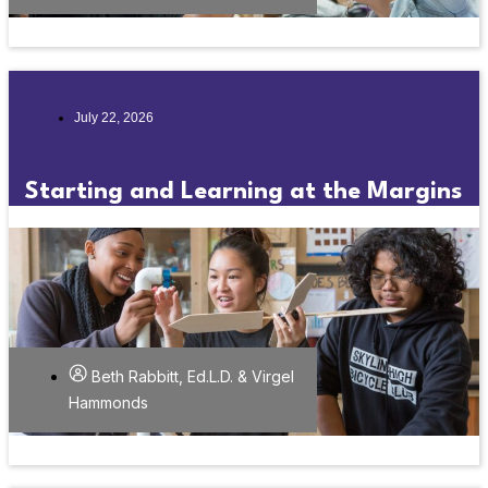
July 22, 2026
Starting and Learning at the Margins
Beth Rabbitt, Ed.L.D. & Virgel
Hammonds