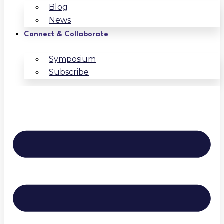
Blog
News
Connect & Collaborate
Symposium
Subscribe