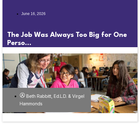
June 16, 2026
The Job Was Always Too Big for One
Perso...
Beth Rabbitt, Ed.L.D. & Virgel
Hammonds