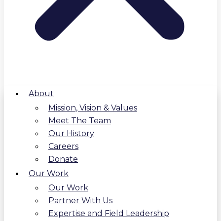
About
Mission, Vision & Values
Meet The Team
Our History
Careers
Donate
Our Work
Our Work
Partner With Us
Expertise and Field Leadership