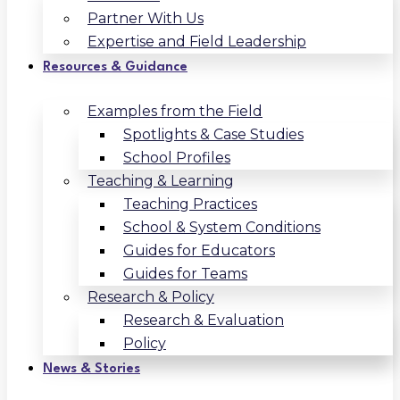
Partner With Us
Expertise and Field Leadership
Resources & Guidance
Examples from the Field
Spotlights & Case Studies
School Profiles
Teaching & Learning
Teaching Practices
School & System Conditions
Guides for Educators
Guides for Teams
Research & Policy
Research & Evaluation
Policy
News & Stories