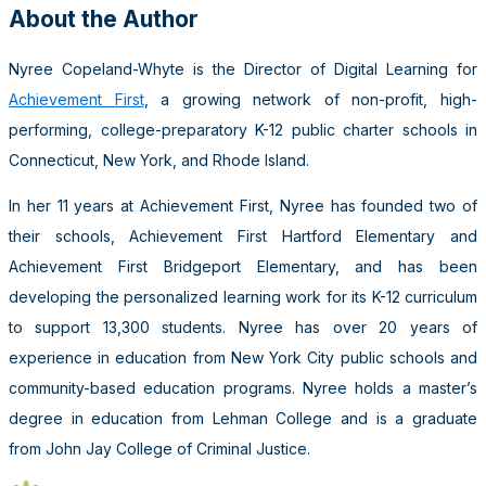
About the Author
Nyree Copeland-Whyte is the Director of Digital Learning for
Achievement First
, a growing network of non-profit, high-
performing, college-preparatory K-12 public charter schools in
Connecticut, New York, and Rhode Island.
In her 11 years at Achievement First, Nyree has founded two of
their schools, Achievement First Hartford Elementary and
Achievement First Bridgeport Elementary, and has been
developing the personalized learning work for its K-12 curriculum
to support 13,300 students. Nyree has over 20 years of
experience in education from New York City public schools and
community-based education programs. Nyree holds a master’s
degree in education from Lehman College and is a graduate
from John Jay College of Criminal Justice.