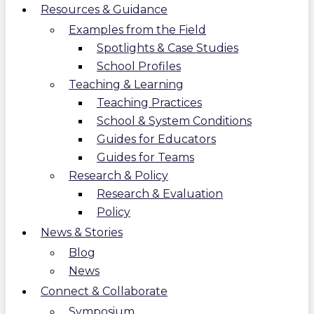
Resources & Guidance
Examples from the Field
Spotlights & Case Studies
School Profiles
Teaching & Learning
Teaching Practices
School & System Conditions
Guides for Educators
Guides for Teams
Research & Policy
Research & Evaluation
Policy
News & Stories
Blog
News
Connect & Collaborate
Symposium