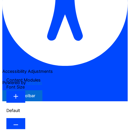
Accessibility Adjustments
Content Modules
Powered by
OneTap
Font Size
Hide Toolbar
Default