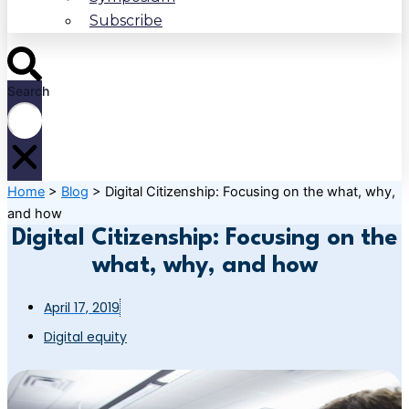
Subscribe
Search
Home
>
Blog
>
Digital Citizenship: Focusing on the what, why,
and how
Digital Citizenship: Focusing on the
what, why, and how
April 17, 2019
Digital equity