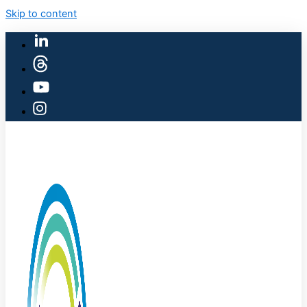
Skip to content