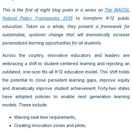
This is the first of eight blog posts in a series on
The iNACOL
Federal Policy Frameworks 2015
to transform K-12 public
education. Taken as a whole, they present a framework for
sustainable, systemic change that will dramatically increase
personalized learning opportunities for all students.
Across the country, innovative educators and leaders are
embracing a shift to student-centered learning and rejecting an
outdated, one-size-fits-all K-12 education model. This shift holds
the potential to close persistent learning gaps, improve equity
and dramatically improve student achievement. Forty-two states
have adopted policies to enable next generation learning
models. These include:
Waiving seat time requirements,
Creating innovation zones and pilots;