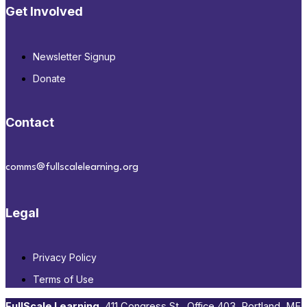
Get Involved
Newsletter Signup
Donate
Contact
comms@fullscalelearning.org
Legal
Privacy Policy
Terms of Use
FullScale Learning
,​ 411 Congress St., Office 403, Portland, ME