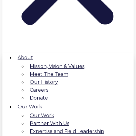
About
Mission, Vision & Values
Meet The Team
Our History
Careers
Donate
Our Work
Our Work
Partner With Us
Expertise and Field Leadership