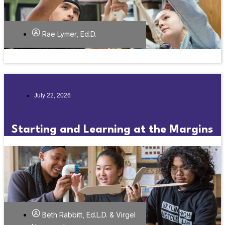
Rae Lymer, Ed.D.
July 22, 2026
Starting and Learning at the Margins
Beth Rabbitt, Ed.L.D. & Virgel