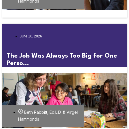
Hammonds
June 16, 2026
The Job Was Always Too Big for One
Perso...
Beth Rabbitt, Ed.L.D. & Virgel
Hammonds