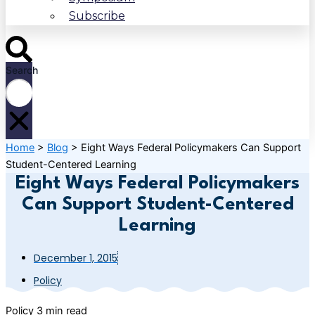
Subscribe
Search
Home
>
Blog
>
Eight Ways Federal Policymakers Can Support
Student-Centered Learning
Eight Ways Federal Policymakers
Can Support Student-Centered
Learning
December 1, 2015
Policy
Policy
3 min read