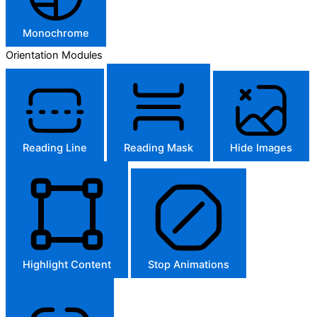
Monochrome
Orientation Modules
Reading Line
Reading Mask
Hide Images
Highlight Content
Stop Animations