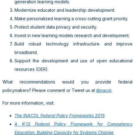
generation learning models.
Modernize educator and leadership development.
Make personalized learning a cross-cutting grant priority.
Protect student data privacy and security.
Invest in new learning models research and development.
Build robust technology infrastructure and improve
broadband.
Support the development and use of open educational
resources (OER).
What recommendations would you provide federal
policymakers? Please comment or Tweet us at
@nacol
.
For more information, visit:
The iNACOL Federal Policy Frameworks 2015
A K-12 Federal Policy Framework for Competency
Education: Building Capacity for Systems Change