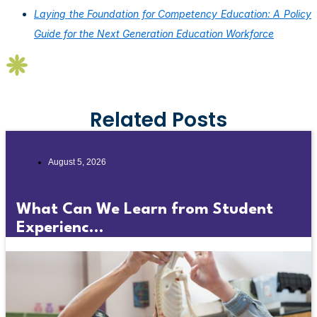
Laying the Foundation for Competency Education: A Policy
Guide for the Next Generation Education Workforce
Related Posts
August 5, 2026
What Can We Learn from Student
Experienc...