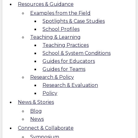
Resources & Guidance
Examples from the Field
Spotlights & Case Studies
School Profiles
Teaching & Learning
Teaching Practices
School & System Conditions
Guides for Educators
Guides for Teams
Research & Policy
Research & Evaluation
Policy
News & Stories
Blog
News
Connect & Collaborate
Symposium