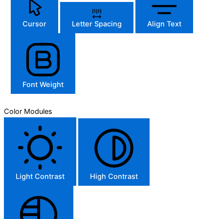
Cursor
Letter Spacing
Align Text
Font Weight
Color Modules
Light Contrast
High Contrast