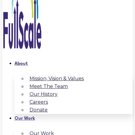
About
Mission, Vision & Values
Meet The Team
Our History
Careers
Donate
Our Work
Our Work