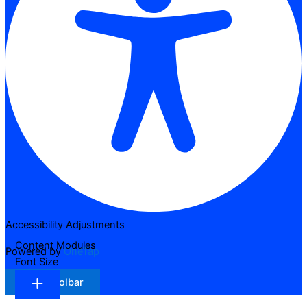
Accessibility Adjustments
Content Modules
Powered by
OneTap
Font Size
Hide Toolbar