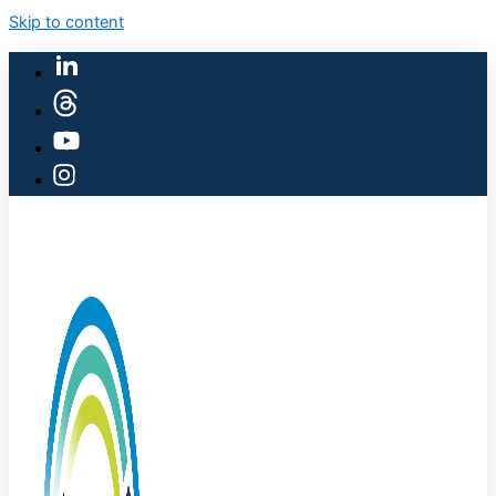
Skip to content