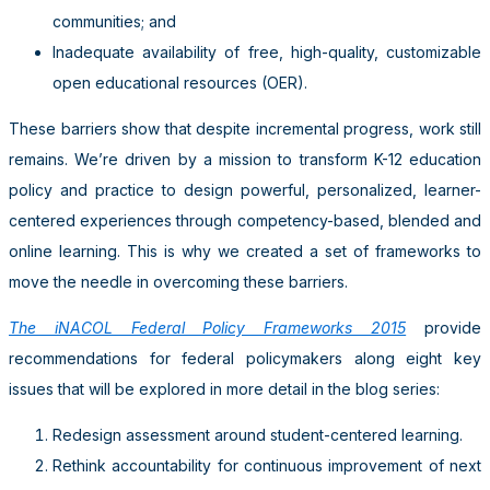
communities; and
Inadequate availability of free, high-quality, customizable
open educational resources (OER).
These barriers show that despite incremental progress, work still
remains. We’re driven by a mission to transform K-12 education
policy and practice to design powerful, personalized, learner-
centered experiences through competency-based, blended and
online learning. This is why we created a set of frameworks to
move the needle in overcoming these barriers.
The iNACOL Federal Policy Frameworks 2015
provide
recommendations for federal policymakers along eight key
issues that will be explored in more detail in the blog series:
Redesign assessment around student-centered learning.
Rethink accountability for continuous improvement of next