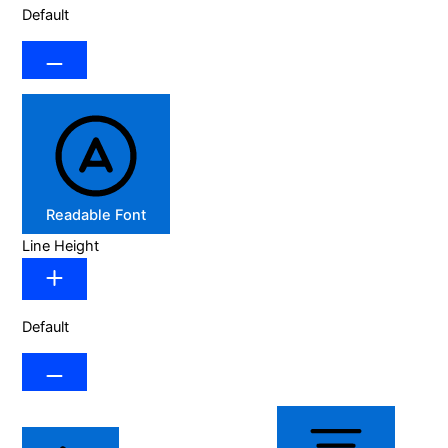
Default
Readable Font
Line Height
Default