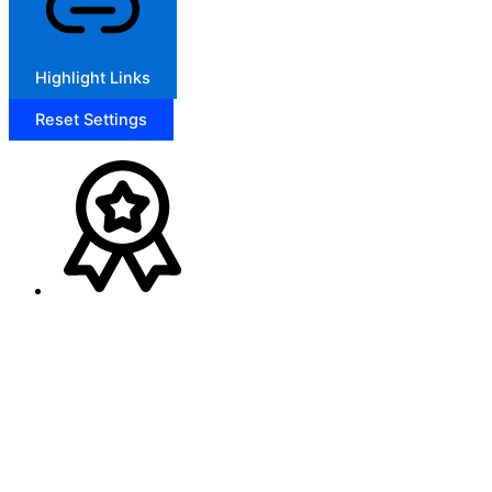
Highlight Links
Reset Settings