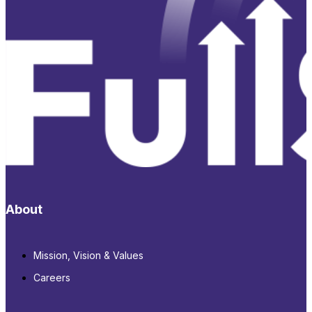
About
Mission, Vision & Values
Careers