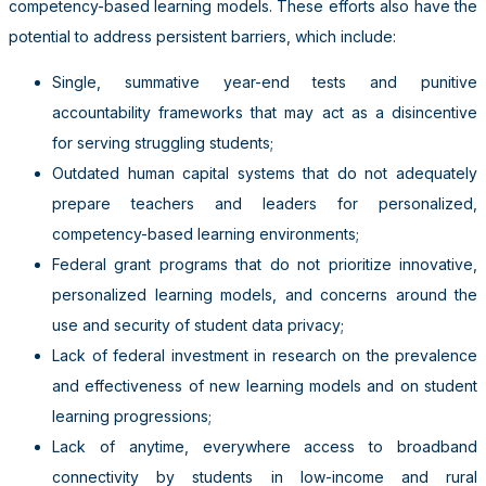
competency-based learning models. These efforts also have the
potential to address persistent barriers, which include:
Single, summative year-end tests and punitive
accountability frameworks that may act as a disincentive
for serving struggling students;
Outdated human capital systems that do not adequately
prepare teachers and leaders for personalized,
competency-based learning environments;
Federal grant programs that do not prioritize innovative,
personalized learning models, and concerns around the
use and security of student data privacy;
Lack of federal investment in research on the prevalence
and effectiveness of new learning models and on student
learning progressions;
Lack of anytime, everywhere access to broadband
connectivity by students in low-income and rural