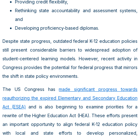
Providing credit flexibility,
Rethinking state accountability and assessment systems,
and
Developing proficiency-based diplomas.
Despite state progress, outdated federal K-12 education policies
still present considerable barriers to widespread adoption of
student-centered learning models. However, recent activity in
Congress provides the potential for federal progress that mirrors
the shift in state policy environments.
The US Congress has
made significant progress towards
reauthorizing the expired Elementary and Secondary Education
Act (ESEA)
and is also beginning to examine priorities for a
rewrite of the Higher Education Act (HEA). These efforts present
an important opportunity to align federal K-12 education policy
with local and state efforts to develop personalized,