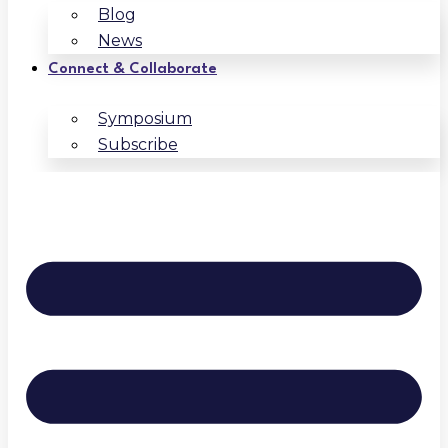
Blog
News
Connect & Collaborate
Symposium
Subscribe