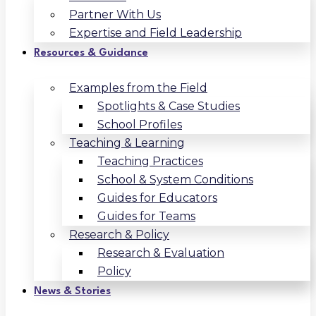
Partner With Us
Expertise and Field Leadership
Resources & Guidance
Examples from the Field
Spotlights & Case Studies
School Profiles
Teaching & Learning
Teaching Practices
School & System Conditions
Guides for Educators
Guides for Teams
Research & Policy
Research & Evaluation
Policy
News & Stories