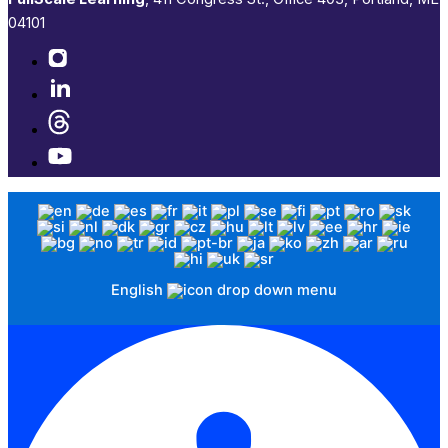
04101​
English