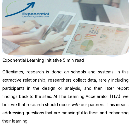
Exponential Learning Initiative
5 min read
Oftentimes, research is done
on
schools and systems. In this
extractive relationship, researchers collect data, rarely including
participants in the design or analysis, and then later report
findings back to the sites. At The Learning Accelerator (TLA), we
believe that research should occur
with
our partners. This means
addressing questions that are meaningful to them and enhancing
their learning.