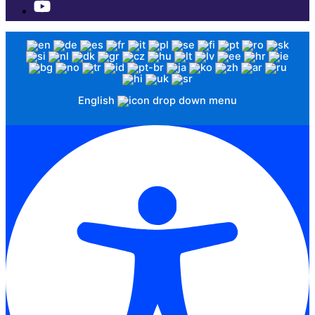
English