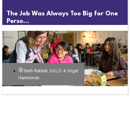
The Job Was Always Too Big for One
Perso...
Beth Rabbitt, Ed.L.D. & Virgel
Hammonds