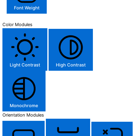
Font Weight
Color Modules
Light Contrast
High Contrast
Monochrome
Orientation Modules