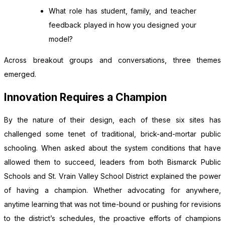
What role has student, family, and teacher
feedback played in how you designed your
model?
Across breakout groups and conversations, three themes
emerged.
Innovation Requires a Champion
By the nature of their design, each of these six sites has
challenged some tenet of traditional, brick-and-mortar public
schooling. When asked about the system conditions that have
allowed them to succeed, leaders from both Bismarck Public
Schools and St. Vrain Valley School District explained the power
of having a champion. Whether advocating for anywhere,
anytime learning that was not time-bound or pushing for revisions
to the district’s schedules, the proactive efforts of champions