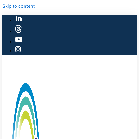
Skip to content