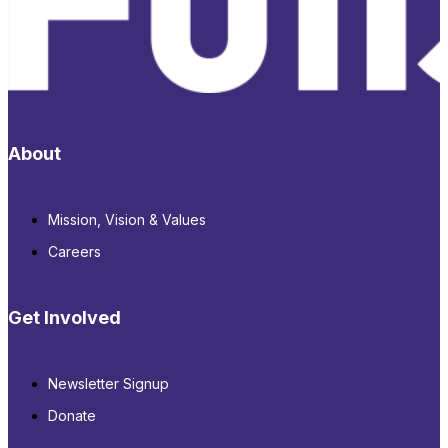
About
Mission, Vision & Values
Careers
Get Involved
Newsletter Signup
Donate