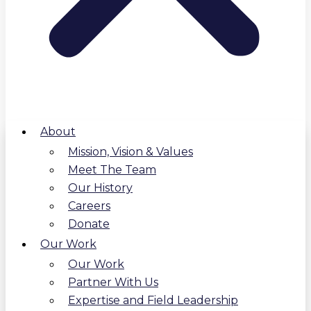
About
Mission, Vision & Values
Meet The Team
Our History
Careers
Donate
Our Work
Our Work
Partner With Us
Expertise and Field Leadership