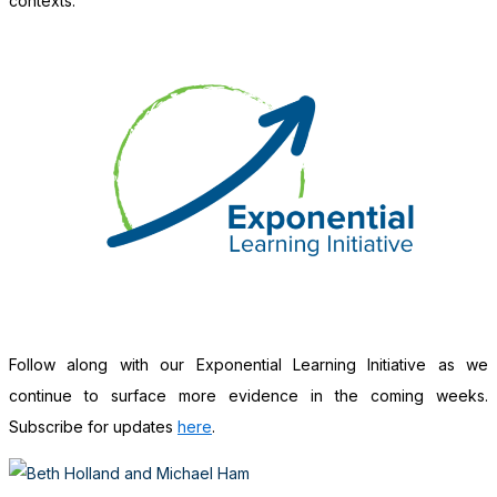
contexts.
Follow along with our Exponential Learning Initiative as we
continue to surface more evidence in the coming weeks.
Subscribe for updates
here
.