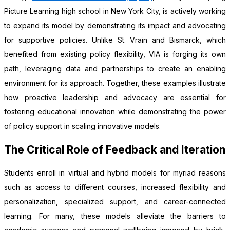
Picture Learning high school in New York City, is actively working
to expand its model by demonstrating its impact and advocating
for supportive policies. Unlike St. Vrain and Bismarck, which
benefited from existing policy flexibility, VIA is forging its own
path, leveraging data and partnerships to create an enabling
environment for its approach. Together, these examples illustrate
how proactive leadership and advocacy are essential for
fostering educational innovation while demonstrating the power
of policy support in scaling innovative models.
The Critical Role of Feedback and Iteration
Students enroll in virtual and hybrid models for myriad reasons
such as access to different courses, increased flexibility and
personalization, specialized support, and career-connected
learning. For many, these models alleviate the barriers to