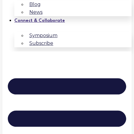
Blog
News
Connect & Collaborate
Symposium
Subscribe