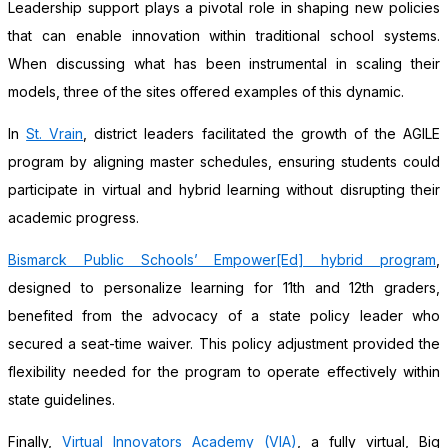
Leadership support plays a pivotal role in shaping new policies
that can enable innovation within traditional school systems.
When discussing what has been instrumental in scaling their
models, three of the sites offered examples of this dynamic.
In
St. Vrain
, district leaders facilitated the growth of the AGILE
program by aligning master schedules, ensuring students could
participate in virtual and hybrid learning without disrupting their
academic progress.
Bismarck Public Schools’ Empower[Ed] hybrid program
,
designed to personalize learning for 11th and 12th graders,
benefited from the advocacy of a state policy leader who
secured a seat-time waiver. This policy adjustment provided the
flexibility needed for the program to operate effectively within
state guidelines.
Finally,
Virtual Innovators Academy (VIA)
, a fully virtual, Big