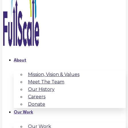
About
Mission, Vision & Values
Meet The Team
Our History
Careers
Donate
Our Work
Our Work