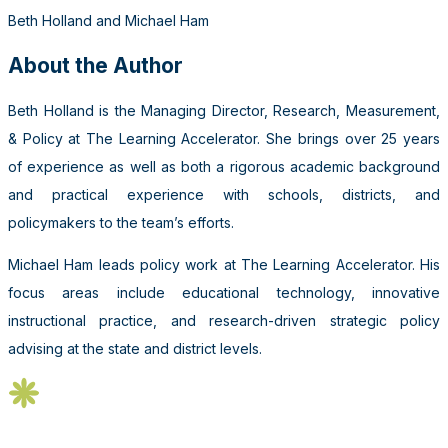
Beth Holland and Michael Ham
About the Author
Beth Holland is the Managing Director, Research, Measurement,
& Policy at The Learning Accelerator. She brings over 25 years
of experience as well as both a rigorous academic background
and practical experience with schools, districts, and
policymakers to the team’s efforts.
Michael Ham leads policy work at The Learning Accelerator. His
focus areas include educational technology, innovative
instructional practice, and research-driven strategic policy
advising at the state and district levels.