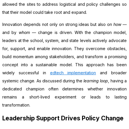
allowed the sites to address logistical and policy challenges so
that their model could take root and expand.
Innovation depends not only on strong ideas but also on
how
—
and by
whom
— change is driven. With the champion model,
leaders at the school, system, and state levels actively advocate
for, support, and enable innovation. They overcome obstacles,
build momentum among stakeholders, and transform a promising
concept into a sustainable model. This approach has been
widely successful in
edtech implementation
and broader
systemic change. As discussed during the
learning loop
, having a
dedicated champion often determines whether innovation
remains a short-lived experiment or leads to lasting
transformation.
Leadership Support Drives Policy Change