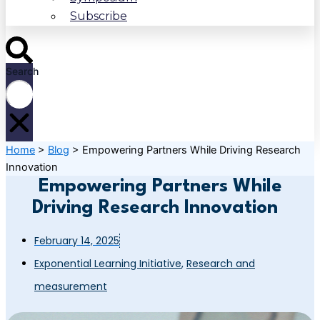
Subscribe
Search
Home
>
Blog
>
Empowering Partners While Driving Research
Innovation
Empowering Partners While
Driving Research Innovation
February 14, 2025
Exponential Learning Initiative
,
Research and
measurement