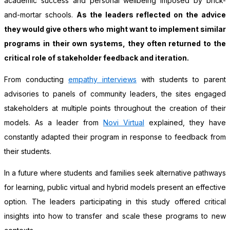
academic success and personal wellbeing imposed by brick-
and-mortar schools.
As the leaders reflected on the advice
they would give others who might want to implement similar
programs in their own systems, they often returned to the
critical role of stakeholder feedback and iteration.
From conducting
empathy interviews
with students to parent
advisories to panels of community leaders, the sites engaged
stakeholders at multiple points throughout the creation of their
models. As a leader from
Novi Virtual
explained, they have
constantly adapted their program in response to feedback from
their students.
In a future where students and families seek alternative pathways
for learning, public virtual and hybrid models present an effective
option. The leaders participating in this study offered critical
insights into how to transfer and scale these programs to new