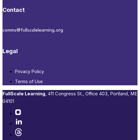
Contact
comms@fullscalelearning.org
Legal
Privacy Policy
Terms of Use
FullScale Learning
,​ 411 Congress St., Office 403, Portland, ME
04101​