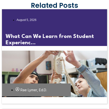
Related Posts
August 5, 2026
What Can We Learn from Student
Experienc...
Rae Lymer, Ed.D.