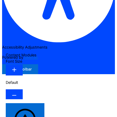
Accessibility Adjustments
Content Modules
Powered by
OneTap
Font Size
Hide Toolbar
Default