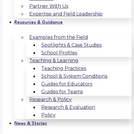
Partner With Us
Expertise and Field Leadership
Resources & Guidance
Examples from the Field
Spotlights & Case Studies
School Profiles
Teaching & Learning
Teaching Practices
School & System Conditions
Guides for Educators
Guides for Teams
Research & Policy
Research & Evaluation
Policy
News & Stories