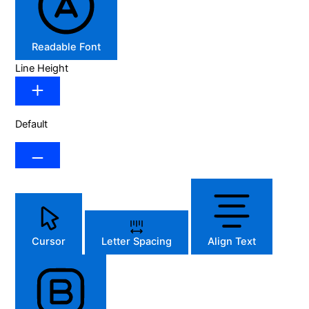
Readable Font
Line Height
Default
Cursor
Letter Spacing
Align Text