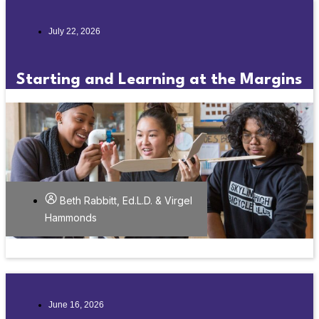
July 22, 2026
Starting and Learning at the Margins
Beth Rabbitt, Ed.L.D. & Virgel
Hammonds
June 16, 2026