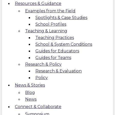
Resources & Guidance
Examples from the Field
Spotlights & Case Studies
School Profiles
Teaching & Learning
Teaching Practices
School & System Conditions
Guides for Educators
Guides for Teams
Research & Policy
Research & Evaluation
Policy
News & Stories
Blog
News
Connect & Collaborate
Symposium