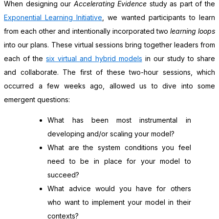
When designing our
Accelerating Evidence
study as part of the
Exponential Learning Initiative
, we wanted participants to learn
from each other and intentionally incorporated two
learning loops
into our plans. These virtual sessions bring together leaders from
each of the
six virtual and hybrid models
in our study to share
and collaborate. The first of these two-hour sessions, which
occurred a few weeks ago, allowed us to dive into some
emergent questions:
What has been most instrumental in
developing and/or scaling your model?
What are the system conditions you feel
need to be in place for your model to
succeed?
What advice would you have for others
who want to implement your model in their
contexts?