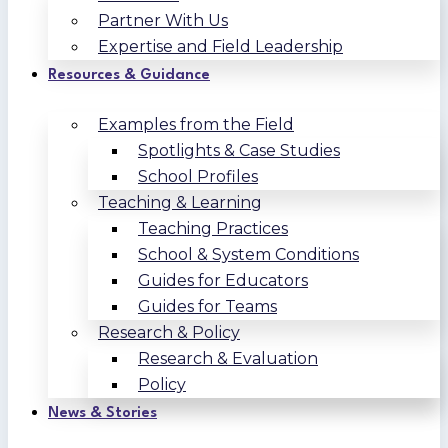
Partner With Us
Expertise and Field Leadership
Resources & Guidance
Examples from the Field
Spotlights & Case Studies
School Profiles
Teaching & Learning
Teaching Practices
School & System Conditions
Guides for Educators
Guides for Teams
Research & Policy
Research & Evaluation
Policy
News & Stories