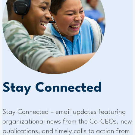
Stay Connected
Stay Connected – email updates featuring
organizational news from the Co-CEOs, new
publications, and timely calls to action from