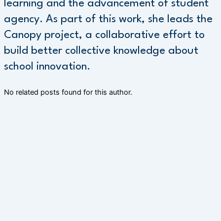
learning and the advancement of student
agency. As part of this work, she leads the
Canopy project, a collaborative effort to
build better collective knowledge about
school innovation.
No related posts found for this author.