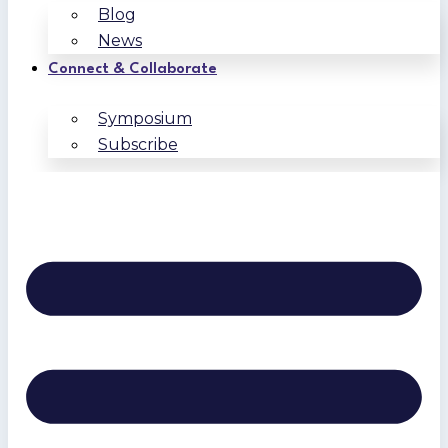
Blog
News
Connect & Collaborate
Symposium
Subscribe