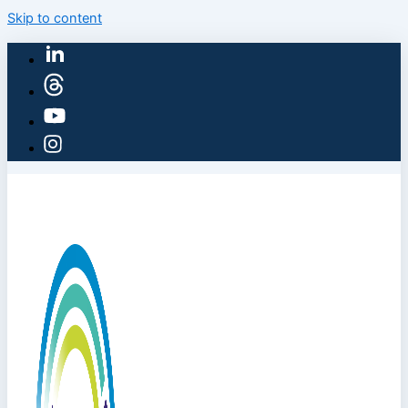
Skip to content