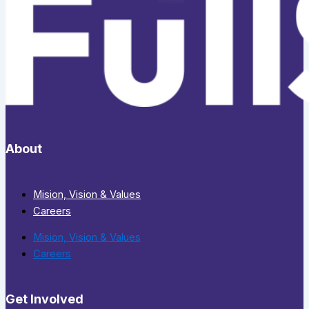
About
Mision, Vision & Values
Careers
Mision, Vision & Values
Careers
Get Involved