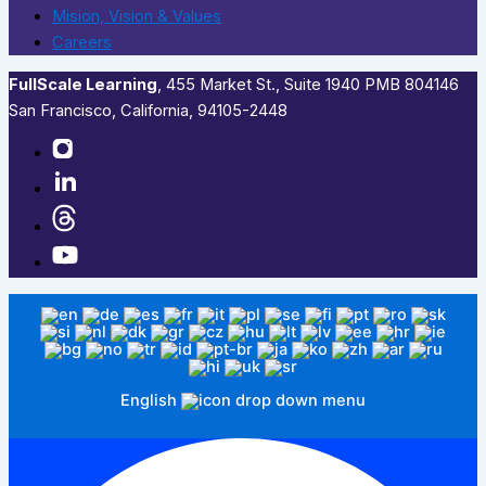
Mision, Vision & Values
Careers
FullScale Learning
,​ 455 Market St., Suite 1940 PMB 804146
San Francisco, California, 94105-2448
English