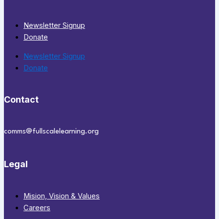
Newsletter Signup
Donate
Newsletter Signup
Donate
Contact
comms@fullscalelearning.org
Legal
Mision, Vision & Values
Careers