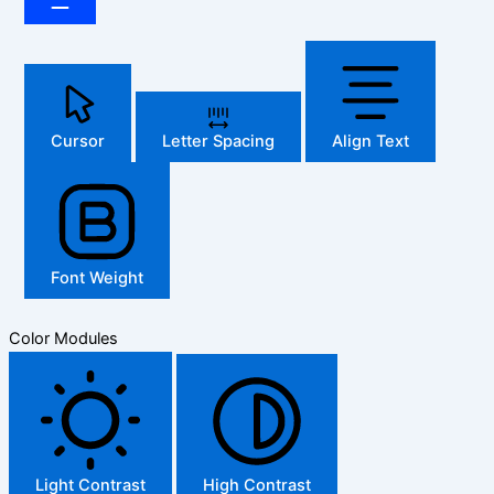
Cursor
Letter Spacing
Align Text
Font Weight
Color Modules
Light Contrast
High Contrast