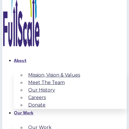
About
Mission, Vision & Values
Meet The Team
Our History
Careers
Donate
Our Work
Our Work