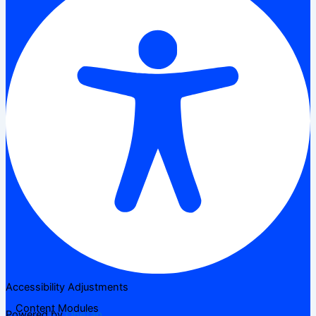
Accessibility Adjustments
Content Modules
Powered by
OneTap