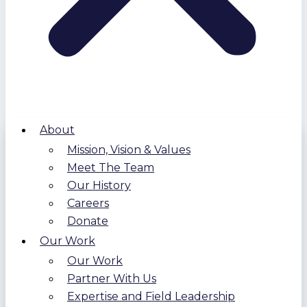
About
Mission, Vision & Values
Meet The Team
Our History
Careers
Donate
Our Work
Our Work
Partner With Us
Expertise and Field Leadership