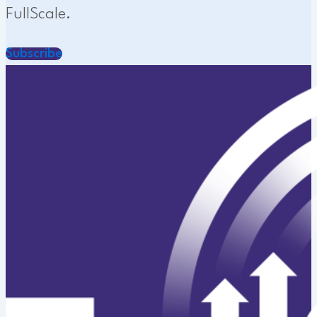
FullScale.
Subscribe