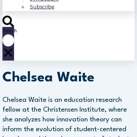
Subscribe
Search
Chelsea Waite
Chelsea Waite is an education research
fellow at the Christensen Institute, where
she analyzes how innovation theory can
inform the evolution of student-centered