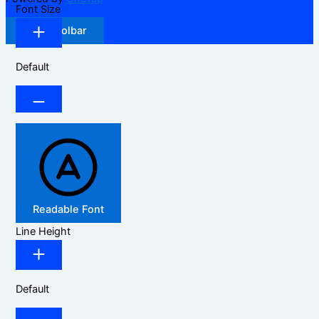
Font Size
Hide Toolbar
Default
Readable Font
Line Height
Default