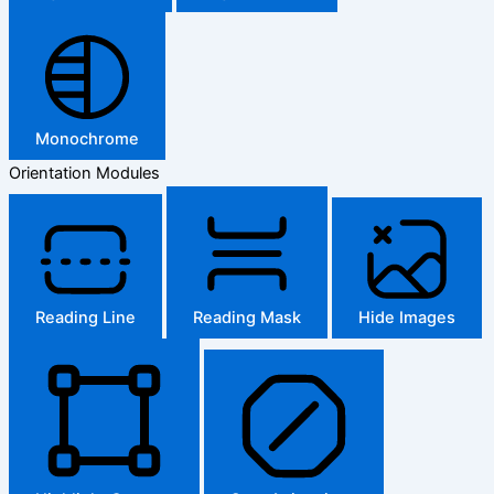
Monochrome
Orientation Modules
Reading Line
Reading Mask
Hide Images