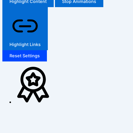
Highlight Content
Stop Animations
Highlight Links
Reset Settings