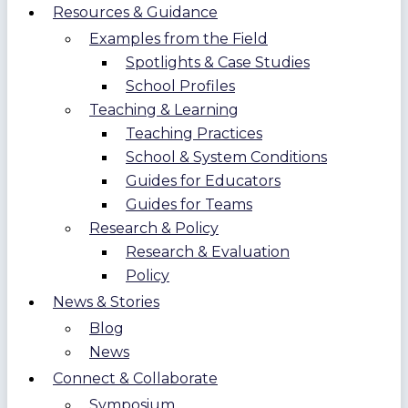
Resources & Guidance
Examples from the Field
Spotlights & Case Studies
School Profiles
Teaching & Learning
Teaching Practices
School & System Conditions
Guides for Educators
Guides for Teams
Research & Policy
Research & Evaluation
Policy
News & Stories
Blog
News
Connect & Collaborate
Symposium