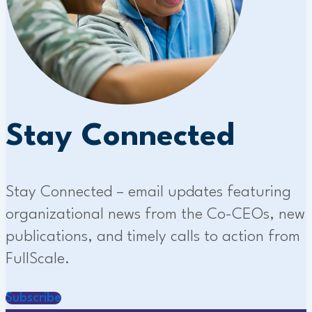
Stay Connected
Stay Connected – email updates featuring
organizational news from the Co-CEOs, new
publications, and timely calls to action from
FullScale.
Subscribe