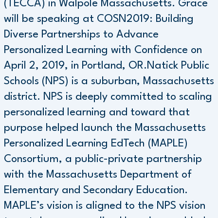
(TECCA) in Walpole Massachusetts. Grace
will be speaking at COSN2019: Building
Diverse Partnerships to Advance
Personalized Learning with Confidence on
April 2, 2019, in Portland, OR.Natick Public
Schools (NPS) is a suburban, Massachusetts
district. NPS is deeply committed to scaling
personalized learning and toward that
purpose helped launch the Massachusetts
Personalized Learning EdTech (MAPLE)
Consortium, a public-private partnership
with the Massachusetts Department of
Elementary and Secondary Education.
MAPLE’s vision is aligned to the NPS vision