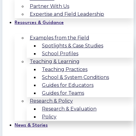
Partner With Us
Expertise and Field Leadership
Resources & Guidance
Examples from the Field
Spotlights & Case Studies
School Profiles
Teaching & Learning
Teaching Practices
School & System Conditions
Guides for Educators
Guides for Teams
Research & Policy
Research & Evaluation
Policy
News & Stories