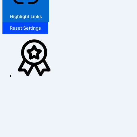
Highlight Links
Reset Settings