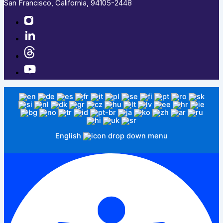
San Francisco, California, 94105-2448
English