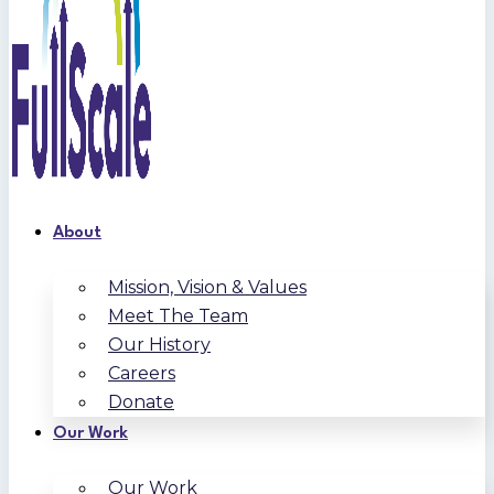
About
Mission, Vision & Values
Meet The Team
Our History
Careers
Donate
Our Work
Our Work