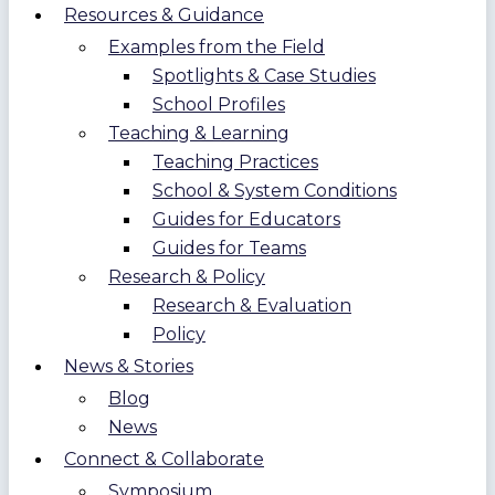
Resources & Guidance
Examples from the Field
Spotlights & Case Studies
School Profiles
Teaching & Learning
Teaching Practices
School & System Conditions
Guides for Educators
Guides for Teams
Research & Policy
Research & Evaluation
Policy
News & Stories
Blog
News
Connect & Collaborate
Symposium