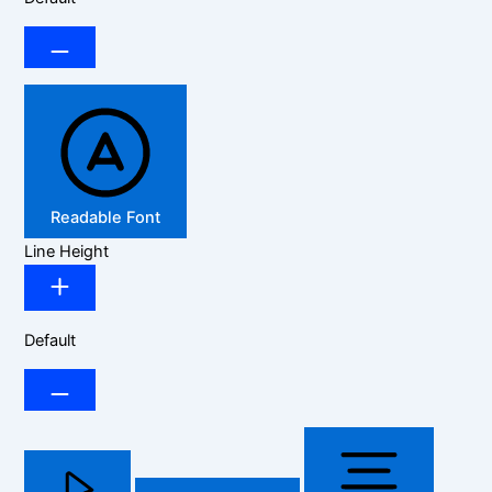
Readable Font
Line Height
Default