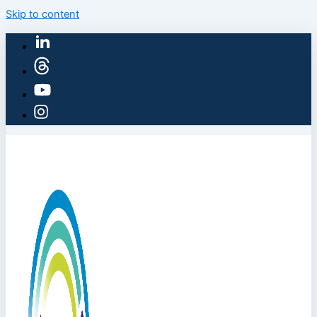
Skip to content