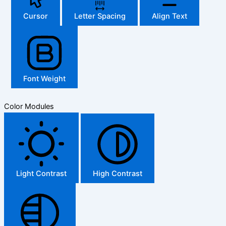
Cursor
Letter Spacing
Align Text
Font Weight
Color Modules
Light Contrast
High Contrast