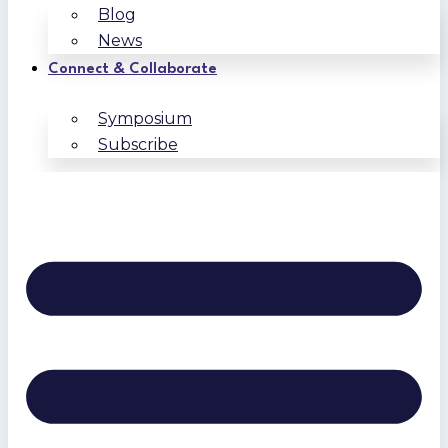
Blog
News
Connect & Collaborate
Symposium
Subscribe