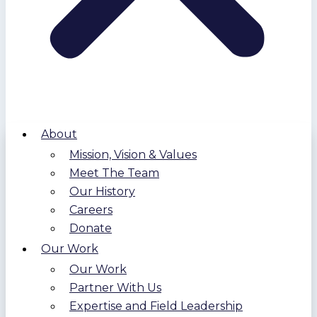
About
Mission, Vision & Values
Meet The Team
Our History
Careers
Donate
Our Work
Our Work
Partner With Us
Expertise and Field Leadership