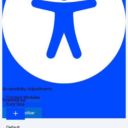
Accessibility Adjustments
Content Modules
Powered by
OneTap
Font Size
Hide Toolbar
Default