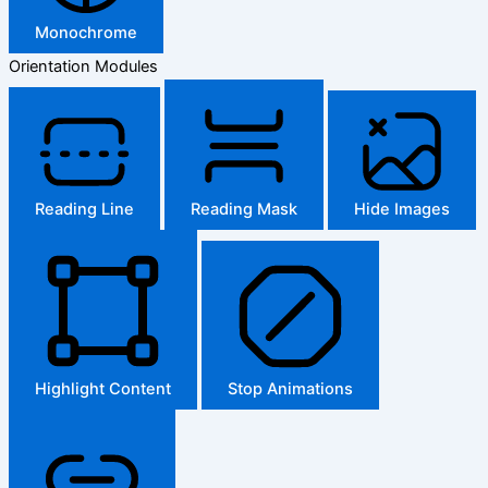
Monochrome
Orientation Modules
Reading Line
Reading Mask
Hide Images
Highlight Content
Stop Animations