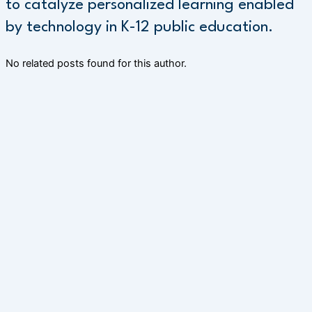
to catalyze personalized learning enabled
by technology in K-12 public education.
No related posts found for this author.