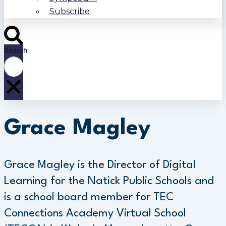
Subscribe
Search
Grace Magley
Grace Magley is the Director of Digital
Learning for the Natick Public Schools and
is a school board member for TEC
Connections Academy Virtual School