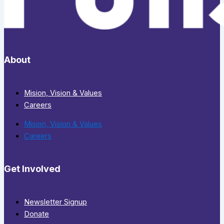
About
Mision, Vision & Values
Careers
Mision, Vision & Values
Careers
Get Involved
Newsletter Signup
Donate