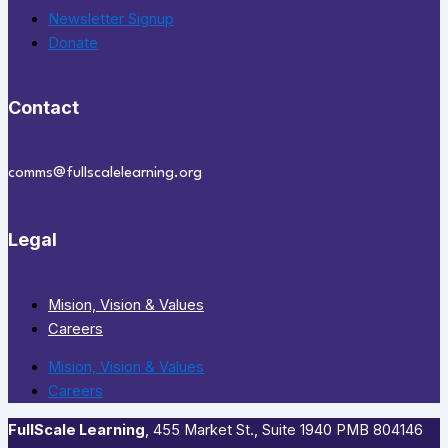
Newsletter Signup
Donate
Contact
comms@fullscalelearning.org
Legal
Mision, Vision & Values
Careers
Mision, Vision & Values
Careers
FullScale Learning
,​ 455 Market St., Suite 1940 PMB 804146