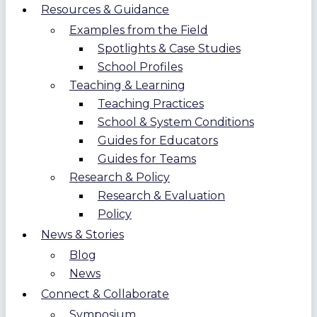
Resources & Guidance
Examples from the Field
Spotlights & Case Studies
School Profiles
Teaching & Learning
Teaching Practices
School & System Conditions
Guides for Educators
Guides for Teams
Research & Policy
Research & Evaluation
Policy
News & Stories
Blog
News
Connect & Collaborate
Symposium