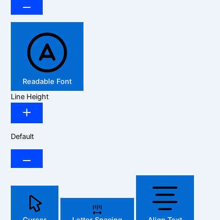
Readable Font
Line Height
Default
Cursor
Letter Spacing
Align Text