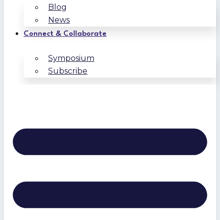
Blog
News
Connect & Collaborate
Symposium
Subscribe