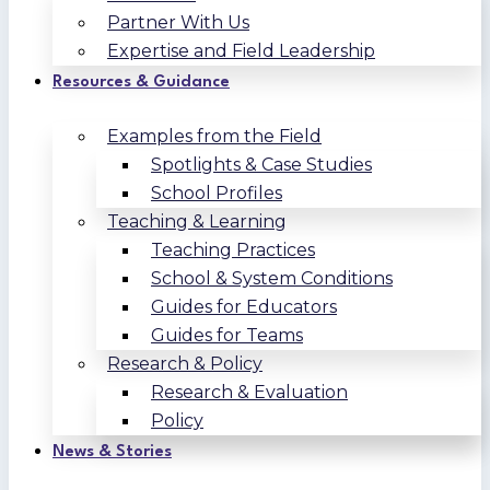
Partner With Us
Expertise and Field Leadership
Resources & Guidance
Examples from the Field
Spotlights & Case Studies
School Profiles
Teaching & Learning
Teaching Practices
School & System Conditions
Guides for Educators
Guides for Teams
Research & Policy
Research & Evaluation
Policy
News & Stories