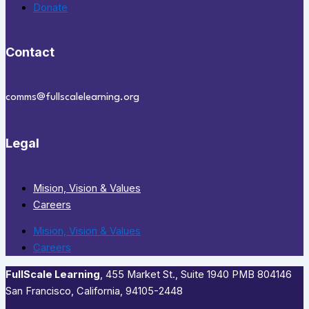
Donate
Contact
comms@fullscalelearning.org
Legal
Mision, Vision & Values
Careers
Mision, Vision & Values
Careers
FullScale Learning
,​ 455 Market St., Suite 1940 PMB 804146
San Francisco, California, 94105-2448