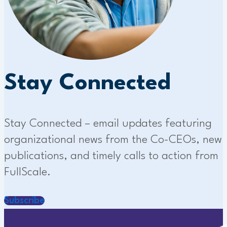
Stay Connected
Stay Connected – email updates featuring
organizational news from the Co-CEOs, new
publications, and timely calls to action from
FullScale.
Subscribe