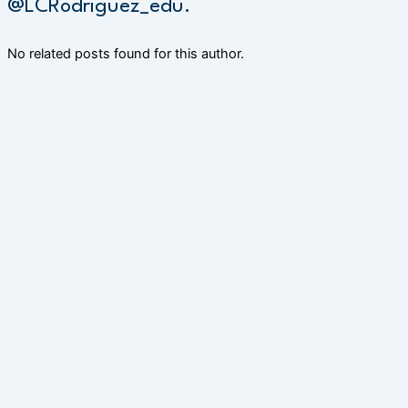
@LCRodriguez_edu.
No related posts found for this author.