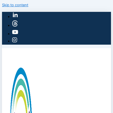
Skip to content