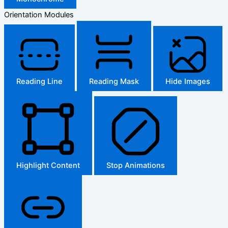
Orientation Modules
Reading Line
Reading Mask
Hide Images
Highlight Content
Stop Animations