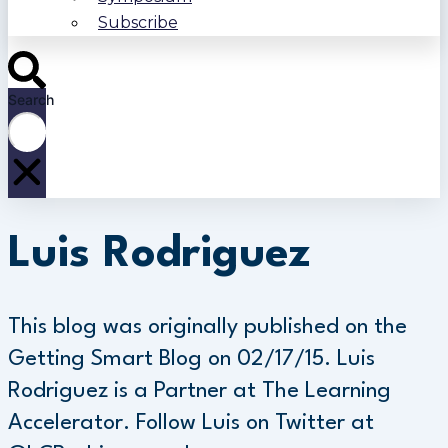
Subscribe
Search
Luis Rodriguez
This blog was originally published on the
Getting Smart Blog on 02/17/15. Luis
Rodriguez is a Partner at The Learning
Accelerator. Follow Luis on Twitter at