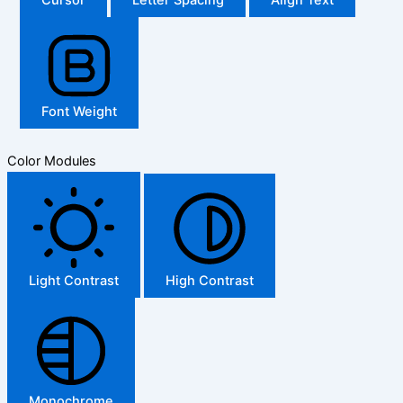
Font Weight
Color Modules
Light Contrast
High Contrast
Monochrome