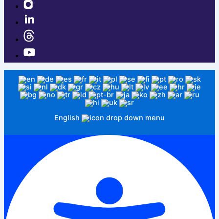
English