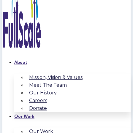
About
Mission, Vision & Values
Meet The Team
Our History
Careers
Donate
Our Work
Our Work