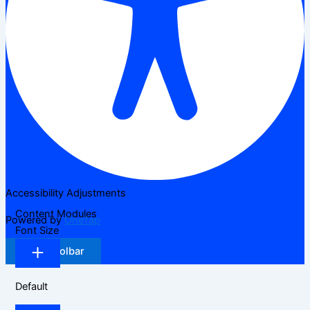
Accessibility Adjustments
Content Modules
Powered by
OneTap
Font Size
Hide Toolbar
Default