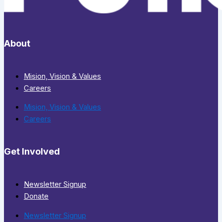
About
Mision, Vision & Values
Careers
Mision, Vision & Values
Careers
Get Involved
Newsletter Signup
Donate
Newsletter Signup