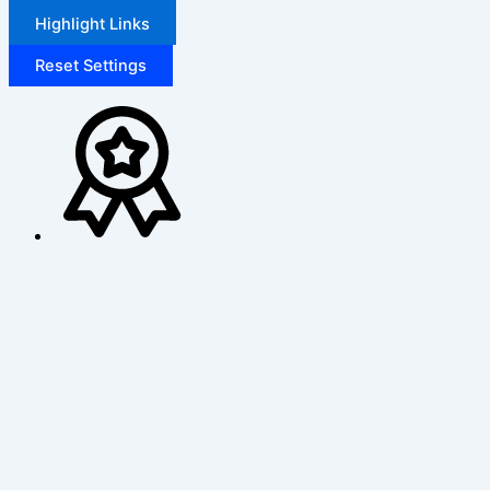
Highlight Links
Reset Settings