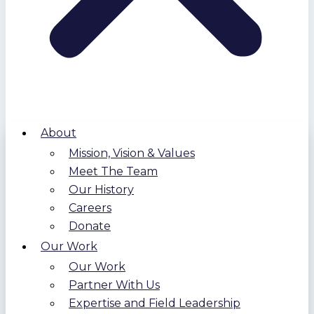
About
Mission, Vision & Values
Meet The Team
Our History
Careers
Donate
Our Work
Our Work
Partner With Us
Expertise and Field Leadership