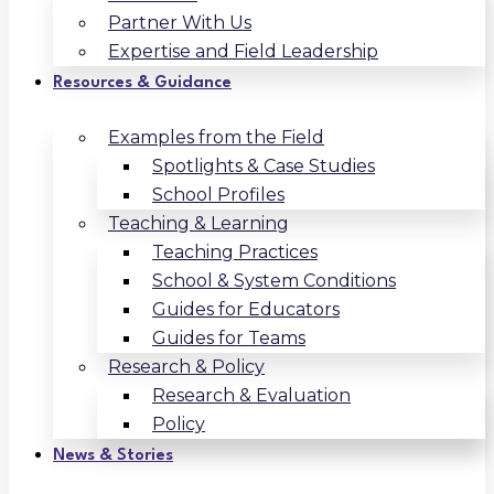
Partner With Us
Expertise and Field Leadership
Resources & Guidance
Examples from the Field
Spotlights & Case Studies
School Profiles
Teaching & Learning
Teaching Practices
School & System Conditions
Guides for Educators
Guides for Teams
Research & Policy
Research & Evaluation
Policy
News & Stories