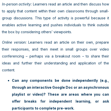
In-person activity:
Learners read an article and then discuss how
to apply that content within their own classrooms through small-
group discussions. This type of activity is powerful because it
enables active learning and pushes individuals to think outside
the box by considering others’ viewpoints.
Online version:
Learners read an article on their own, prepare
their responses, and then meet in small groups over video
conferencing – perhaps via a breakout room – to share their
ideas and further their understanding and application of the
content.
Can any components be done independently (e.g.,
through an interactive Google Doc or an asynchronous
playlist or video)? These are areas where you can
offer breaks for independent learning, or ask
participants to complete pre-work.