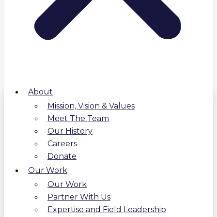
About
Mission, Vision & Values
Meet The Team
Our History
Careers
Donate
Our Work
Our Work
Partner With Us
Expertise and Field Leadership