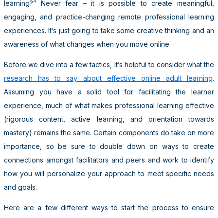
learning?” Never fear – it is possible to create meaningful,
engaging, and practice-changing remote professional learning
experiences. It’s just going to take some creative thinking and an
awareness of what changes when you move online.
Before we dive into a few tactics, it’s helpful to consider what the
research has to say about effective online adult learning
.
Assuming you have a solid tool for facilitating the learner
experience, much of what makes professional learning effective
(rigorous content, active learning, and orientation towards
mastery) remains the same. Certain components do take on more
importance, so be sure to double down on ways to create
connections amongst facilitators and peers and work to identify
how you will personalize your approach to meet specific needs
and goals.
Here are a few different ways to start the process to ensure