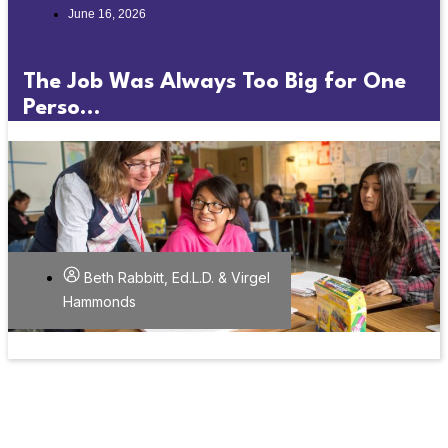
June 16, 2026
The Job Was Always Too Big for One
Perso...
Beth Rabbitt, Ed.L.D. & Virgel
Hammonds