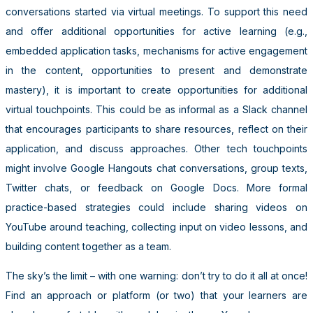
conversations started via virtual meetings. To support this need
and offer additional opportunities for active learning (e.g.,
embedded application tasks, mechanisms for active engagement
in the content, opportunities to present and demonstrate
mastery), it is important to create opportunities for additional
virtual touchpoints. This could be as informal as a Slack channel
that encourages participants to share resources, reflect on their
application, and discuss approaches. Other tech touchpoints
might involve Google Hangouts chat conversations, group texts,
Twitter chats, or feedback on Google Docs. More formal
practice-based strategies could include sharing videos on
YouTube around teaching, collecting input on video lessons, and
building content together as a team.
The sky’s the limit – with one warning: don’t try to do it all at once!
Find an approach or platform (or two) that your learners are