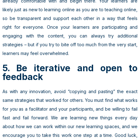
already comfortable with and begin there. Your learners are
likely just as new to learning online as you are to teaching online,
so be transparent and support each other in a way that feels
right for everyone. Once your learners are participating and
engaging with the content, you can always try additional
strategies – but if you try to bite off too much from the very start,
learners may feel overwhelmed.
5. Be iterative and open to
feedback
As with any innovation, avoid “copying and pasting” the exact
same strategies that worked for others. You must find what works
for
you
as a facilitator and your participants, and be willing to fail
fast and fail forward. We are learning new things every day
about how we can work within our new learning spaces, and we
encourage you to take this work one step at a time. Good luck,