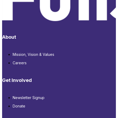
About
Mission, Vision & Values
Careers
Get Involved
Newsletter Signup
Donate