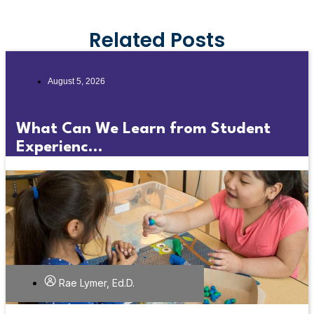
Related Posts
August 5, 2026
What Can We Learn from Student
Experienc...
Rae Lymer, Ed.D.