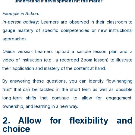
understand if development hit the mark?
Example in Action:
In-person activity:
Learners are observed in their classroom to
gauge mastery of specific competencies or new instructional
approaches.
Online version:
Learners upload a sample lesson plan and a
video of instruction (e.g., a recorded Zoom lesson) to illustrate
their application and mastery of the content at hand.
By answering these questions, you can identify “low-hanging
fruit” that can be tackled in the short term as well as possible
long-term shifts that continue to allow for engagement,
ownership, and learning in a new way.
2. Allow for flexibility and
choice