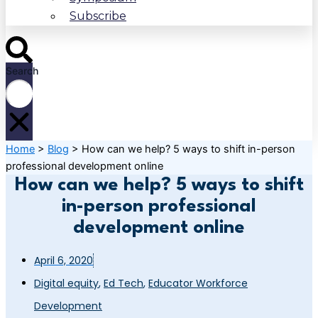
Subscribe
Search
Home
>
Blog
>
How can we help? 5 ways to shift in-person
professional development online
How can we help? 5 ways to shift
in-person professional
development online
April 6, 2020
Digital equity
,
Ed Tech
,
Educator Workforce
Development