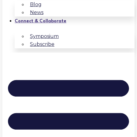
Blog
News
Connect & Collaborate
Symposium
Subscribe