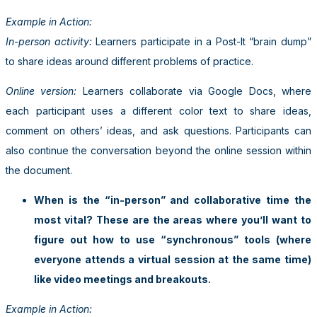
Example in Action:
In-person activity:
Learners participate in a Post-It “brain dump”
to share ideas around different problems of practice.
Online version:
Learners collaborate via Google Docs, where
each participant uses a different color text to share ideas,
comment on others’ ideas, and ask questions. Participants can
also continue the conversation beyond the online session within
the document.
When is the “in-person” and collaborative time the
most vital? These are the areas where you’ll want to
figure out how to use “synchronous” tools (where
everyone attends a virtual session at the same time)
like video meetings and breakouts.
Example in Action: