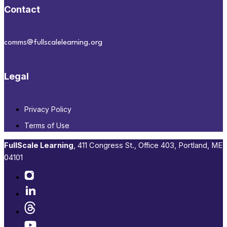
Contact
comms@fullscalelearning.org
Legal
Privacy Policy
Terms of Use
FullScale Learning
,​ 411 Congress St., Office 403, Portland, ME
04101​