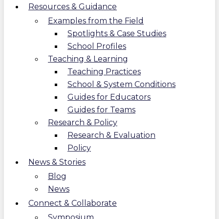
Resources & Guidance
Examples from the Field
Spotlights & Case Studies
School Profiles
Teaching & Learning
Teaching Practices
School & System Conditions
Guides for Educators
Guides for Teams
Research & Policy
Research & Evaluation
Policy
News & Stories
Blog
News
Connect & Collaborate
Symposium