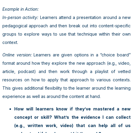
Example in Action:
In-person activity:
Learners attend a presentation around a new
pedagogical approach and then break out into content-specific
groups to explore ways to use that technique within their own
context.
Online version:
Learners are given options in a “choice board”
format around how they explore the new approach (e.g., video,
article, podcast) and then work through a playlist of vetted
resources on how to apply that approach to various contexts.
This gives additional flexibility to the learner around the learning
experience as well as around the content at hand.
How will learners know if they’ve mastered a new
concept or skill? What’s the evidence I can collect
(e.g., written work, video) that can help all of us