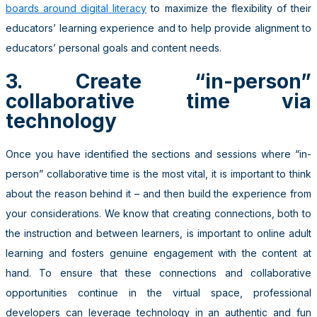
boards around digital literacy
to maximize the flexibility of their
educators’ learning experience and to help provide alignment to
educators’ personal goals and content needs.
3. Create “in-person”
collaborative time via
technology
Once you have identified the sections and sessions where “in-
person” collaborative time is the most vital, it is important to think
about the reason behind it – and then build the experience from
your considerations. We know that creating connections, both to
the instruction and between learners, is important to online adult
learning and fosters genuine engagement with the content at
hand. To ensure that these connections and collaborative
opportunities continue in the virtual space, professional
developers can leverage technology in an authentic and fun