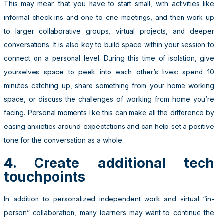
This may mean that you have to start small, with activities like
informal check-ins and one-to-one meetings, and then work up
to larger collaborative groups, virtual projects, and deeper
conversations. It is also key to build space within your session to
connect on a personal level. During this time of isolation, give
yourselves space to peek into each other’s lives: spend 10
minutes catching up, share something from your home working
space, or discuss the challenges of working from home you’re
facing. Personal moments like this can make all the difference by
easing anxieties around expectations and can help set a positive
tone for the conversation as a whole.
4. Create additional tech
touchpoints
In addition to personalized independent work and virtual “in-
person” collaboration, many learners may want to continue the