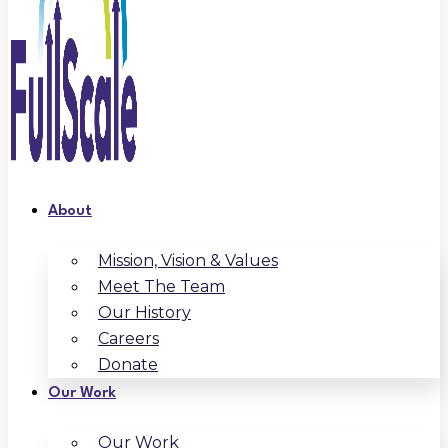
About
Mission, Vision & Values
Meet The Team
Our History
Careers
Donate
Our Work
Our Work