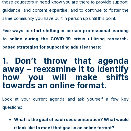
those educators in need know you are there to provide support,
guidance, and content expertise, and to continue to foster the
same community you have built in person up until this point.
Five ways to start shifting in-person professional learning
to online during the COVID-19 crisis utilizing research-
based strategies for supporting adult learners:
1. Don’t throw that agenda
away – reexamine it to identify
how you will make shifts
towards an online format.
Look at your current agenda and ask yourself a few key
questions:
What is the goal of each session/section? What would
it look like to meet that goal in an online format?