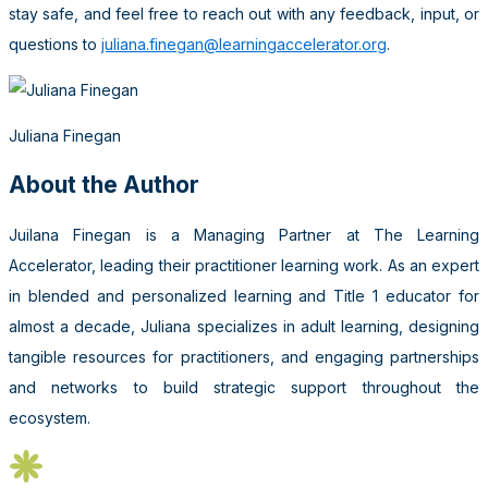
stay safe, and feel free to reach out with any feedback, input, or
questions to
juliana.finegan@learningaccelerator.org
.
Juliana Finegan
About the Author
Juilana Finegan is a Managing Partner at The Learning
Accelerator, leading their practitioner learning work. As an expert
in blended and personalized learning and Title 1 educator for
almost a decade, Juliana specializes in adult learning, designing
tangible resources for practitioners, and engaging partnerships
and networks to build strategic support throughout the
ecosystem.