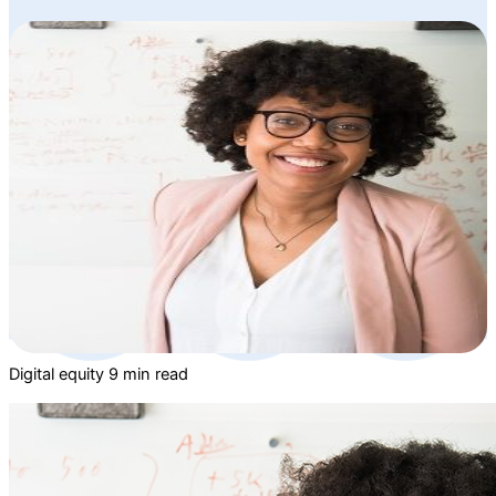
Digital equity
9 min read