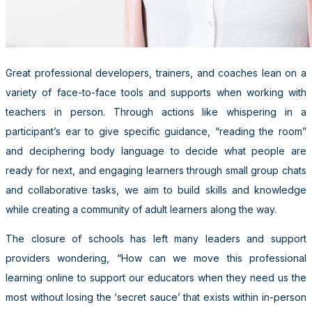
Great professional developers, trainers, and coaches lean on a
variety of face-to-face tools and supports when working with
teachers in person. Through actions like whispering in a
participant’s ear to give specific guidance, “reading the room”
and deciphering body language to decide what people are
ready for next, and engaging learners through small group chats
and collaborative tasks, we aim to build skills and knowledge
while creating a community of adult learners along the way.
The closure of schools has left many leaders and support
providers wondering, “How can we move this professional
learning online to support our educators when they need us the
most without losing the ‘secret sauce’ that exists within in-person