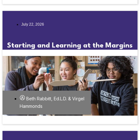
July 22, 2026
Starting and Learning at the Margins
Beth Rabbitt, Ed.L.D. & Virgel
Hammonds