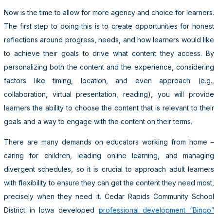
Now is the time to allow for more agency and choice for learners.
The first step to doing this is to create opportunities for honest
reflections around progress, needs, and how learners would like
to achieve their goals to drive what content they access. By
personalizing both the content and the experience, considering
factors like timing, location, and even approach (e.g.,
collaboration, virtual presentation, reading), you will provide
learners the ability to choose the content that is relevant to their
goals and a way to engage with the content on their terms.
There are many demands on educators working from home –
caring for children, leading online learning, and managing
divergent schedules, so it is crucial to approach adult learners
with flexibility to ensure they can get the content they need most,
precisely when they need it. Cedar Rapids Community School
District in Iowa developed
professional development “Bingo”