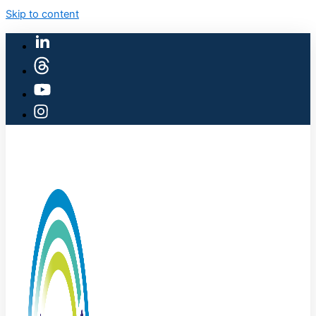
Skip to content