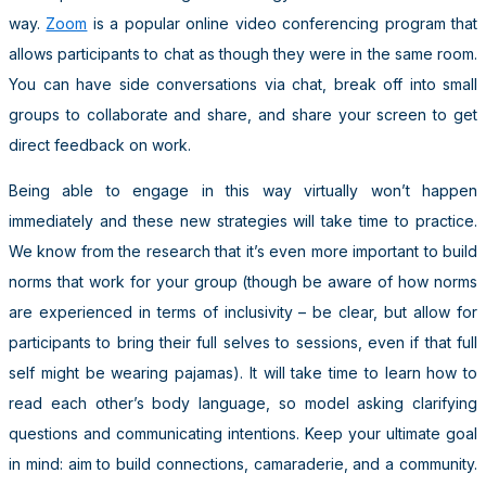
way.
Zoom
is a popular online video conferencing program that
allows participants to chat as though they were in the same room.
You can have side conversations via chat, break off into small
groups to collaborate and share, and share your screen to get
direct feedback on work.
Being able to engage in this way virtually won’t happen
immediately and these new strategies will take time to practice.
We know from the research that it’s even more important to build
norms that work for your group (though be aware of how norms
are experienced in terms of inclusivity – be clear, but allow for
participants to bring their full selves to sessions, even if that full
self might be wearing pajamas). It will take time to learn how to
read each other’s body language, so model asking clarifying
questions and communicating intentions. Keep your ultimate goal
in mind: aim to build connections, camaraderie, and a community.