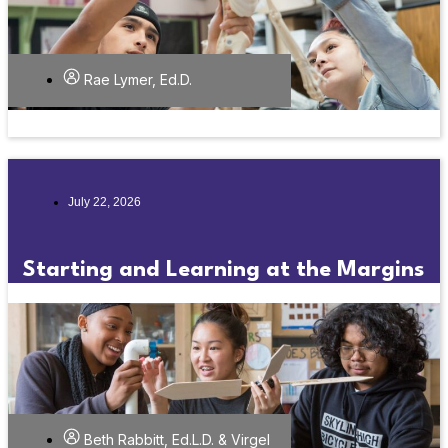
Rae Lymer, Ed.D.
July 22, 2026
Starting and Learning at the Margins
Beth Rabbitt, Ed.L.D. & Virgel