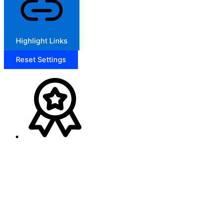
Highlight Links
Reset Settings