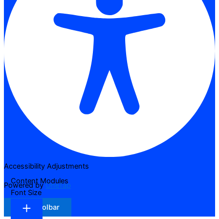
Accessibility Adjustments
Content Modules
Powered by
OneTap
Font Size
Hide Toolbar