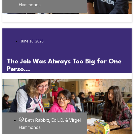
Hammonds
June 16, 2026
The Job Was Always Too Big for One
Perso...
Beth Rabbitt, Ed.L.D. & Virgel
Hammonds