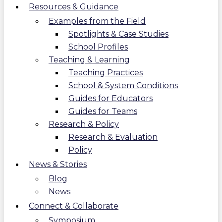
Resources & Guidance
Examples from the Field
Spotlights & Case Studies
School Profiles
Teaching & Learning
Teaching Practices
School & System Conditions
Guides for Educators
Guides for Teams
Research & Policy
Research & Evaluation
Policy
News & Stories
Blog
News
Connect & Collaborate
Symposium