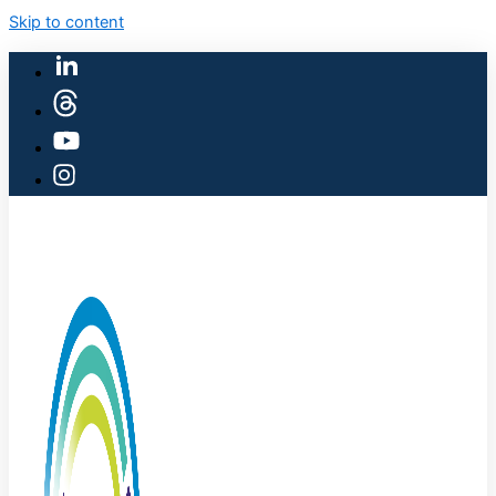
Skip to content