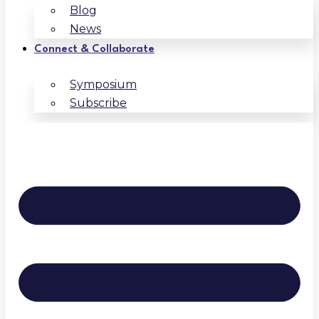
Blog
News
Connect & Collaborate
Symposium
Subscribe