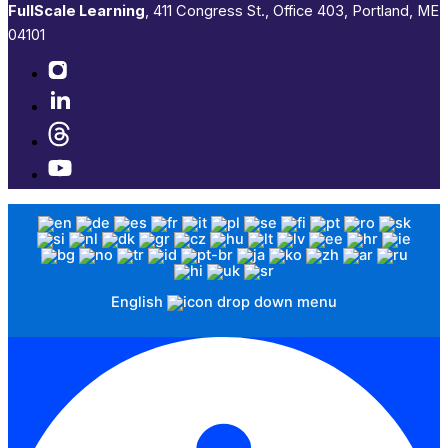
FullScale Learning
,​ 411 Congress St., Office 403, Portland, ME
04101​
English