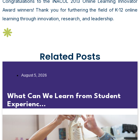
Congratulations to the iNACOL 2013 Online Learning Innovator
Award winners! Thank you for furthering the field of K-12 online
learning through innovation, research, and leadership.
Related Posts
August 5, 2026
What Can We Learn from Student
Experienc...