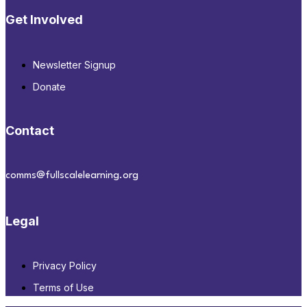
Get Involved
Newsletter Signup
Donate
Contact
comms@fullscalelearning.org
Legal
Privacy Policy
Terms of Use