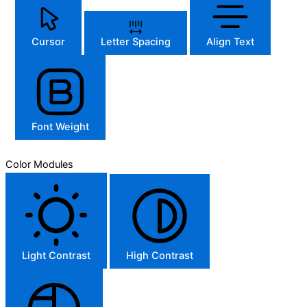
Cursor
Letter Spacing
Align Text
Font Weight
Color Modules
Light Contrast
High Contrast