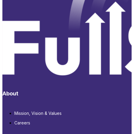
About
Mission, Vision & Values
Careers