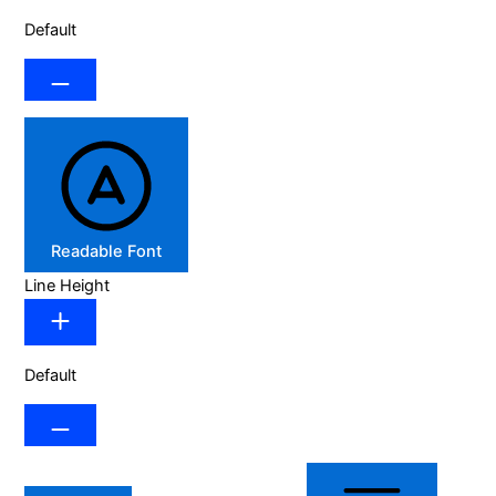
Default
Readable Font
Line Height
Default