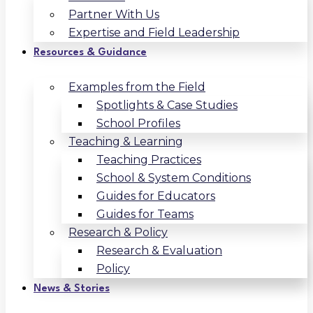
Partner With Us
Expertise and Field Leadership
Resources & Guidance
Examples from the Field
Spotlights & Case Studies
School Profiles
Teaching & Learning
Teaching Practices
School & System Conditions
Guides for Educators
Guides for Teams
Research & Policy
Research & Evaluation
Policy
News & Stories