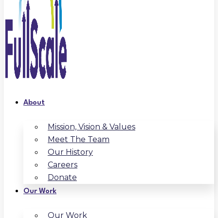
About
Mission, Vision & Values
Meet The Team
Our History
Careers
Donate
Our Work
Our Work