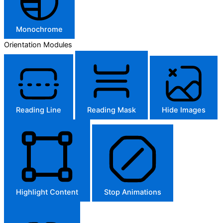
Monochrome
Orientation Modules
Reading Line
Reading Mask
Hide Images
Highlight Content
Stop Animations