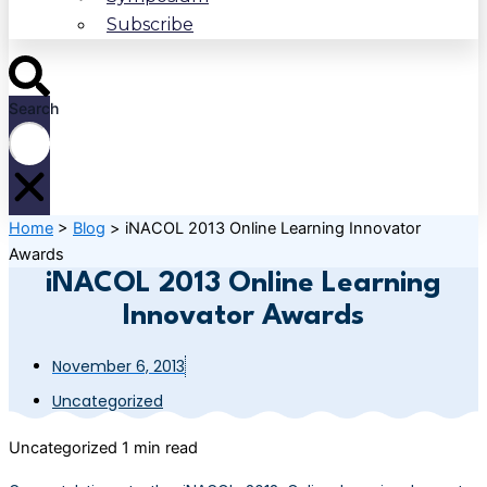
Subscribe
Search
Home
>
Blog
>
iNACOL 2013 Online Learning Innovator
Awards
iNACOL 2013 Online Learning
Innovator Awards
November 6, 2013
Uncategorized
Uncategorized
1 min read