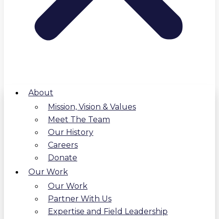
About
Mission, Vision & Values
Meet The Team
Our History
Careers
Donate
Our Work
Our Work
Partner With Us
Expertise and Field Leadership