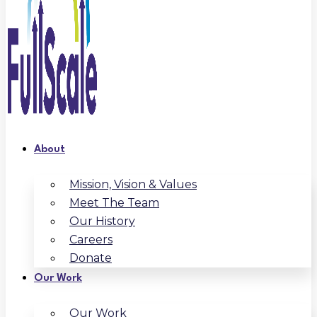
About
Mission, Vision & Values
Meet The Team
Our History
Careers
Donate
Our Work
Our Work