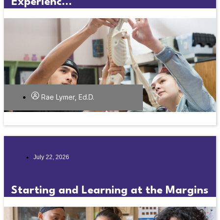
Experienc...
Rae Lymer, Ed.D.
July 22, 2026
Starting and Learning at the Margins