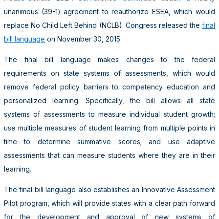
unanimous (39-1) agreement to reauthorize ESEA, which would
replace No Child Left Behind (NCLB). Congress released the
final
bill language
on November 30, 2015.
The final bill language makes changes to the federal
requirements on state systems of assessments, which would
remove federal policy barriers to competency education and
personalized learning. Specifically, the bill allows all state
systems of assessments to measure individual student growth;
use multiple measures of student learning from multiple points in
time to determine summative scores; and use adaptive
assessments that can measure students where they are in their
learning.
The final bill language also establishes an Innovative Assessment
Pilot program, which will provide states with a clear path forward
for the development and approval of new systems of