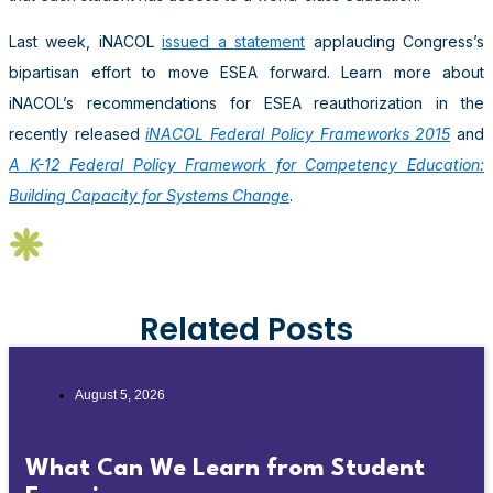
Last week, iNACOL
issued a statement
applauding Congress’s
bipartisan effort to move ESEA forward. Learn more about
iNACOL’s recommendations for ESEA reauthorization in the
recently released
iNACOL Federal Policy Frameworks 2015
and
A K-12 Federal Policy Framework for Competency Education:
Building Capacity for Systems Change
.
Related Posts
August 5, 2026
What Can We Learn from Student