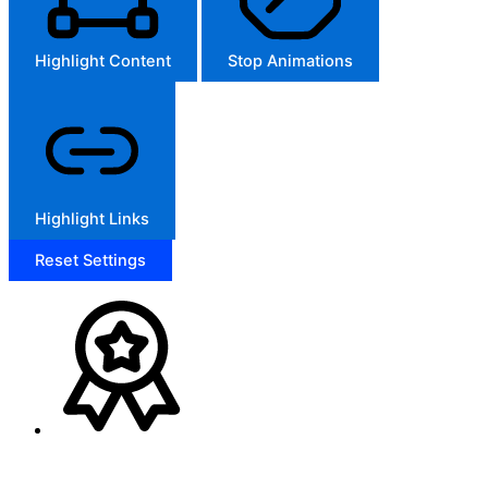
Highlight Content
Stop Animations
Highlight Links
Reset Settings