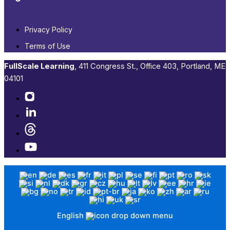
Privacy Policy
Terms of Use
FullScale Learning
,​ 411 Congress St., Office 403, Portland, ME
04101​
English