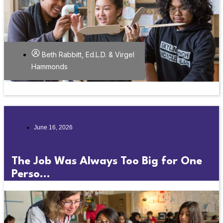
Beth Rabbitt, Ed.L.D. & Virgel
Hammonds
June 16, 2026
The Job Was Always Too Big for One
Perso...