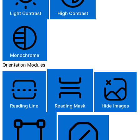
Light Contrast
High Contrast
Monochrome
Orientation Modules
Reading Line
Reading Mask
Hide Images