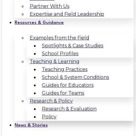
Partner With Us
Expertise and Field Leadership
Resources & Guidance
Examples from the Field
Spotlights & Case Studies
School Profiles
Teaching & Learning
Teaching Practices
School & System Conditions
Guides for Educators
Guides for Teams
Research & Policy
Research & Evaluation
Policy
News & Stories