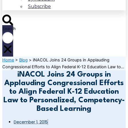
Subscribe
Search
Home
>
Blog
>
iNACOL Joins 24 Groups in Applauding
Congressional Efforts to Align Federal K-12 Education Law to...
iNACOL Joins 24 Groups in
Applauding Congressional Efforts
to Align Federal K-12 Education
Law to Personalized, Competency-
Based Learning
December 1, 2015