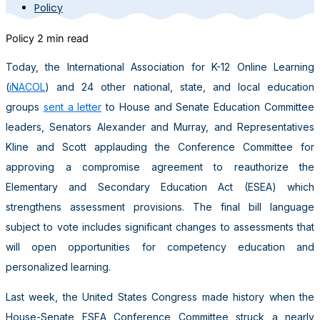
Policy
Policy
2 min read
Today, the International Association for K-12 Online Learning
(
iNACOL
) and 24 other national, state, and local education
groups
sent a letter
to House and Senate Education Committee
leaders, Senators Alexander and Murray, and Representatives
Kline and Scott applauding the Conference Committee for
approving a compromise agreement to reauthorize the
Elementary and Secondary Education Act (ESEA) which
strengthens assessment provisions. The final bill language
subject to vote includes significant changes to assessments that
will open opportunities for competency education and
personalized learning.
Last week, the United States Congress made history when the
House-Senate ESEA Conference Committee struck a nearly