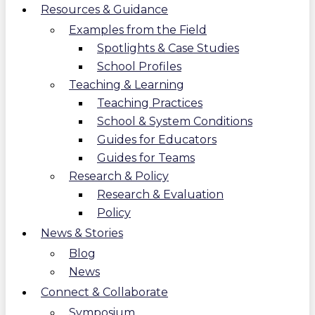
Resources & Guidance
Examples from the Field
Spotlights & Case Studies
School Profiles
Teaching & Learning
Teaching Practices
School & System Conditions
Guides for Educators
Guides for Teams
Research & Policy
Research & Evaluation
Policy
News & Stories
Blog
News
Connect & Collaborate
Symposium