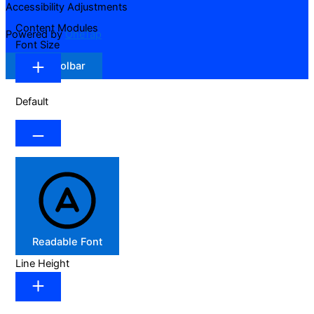
Accessibility Adjustments
Content Modules
Powered by
OneTap
Font Size
Hide Toolbar
Default
Readable Font
Line Height