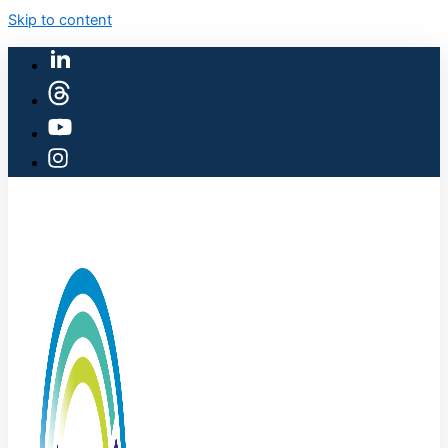
Skip to content