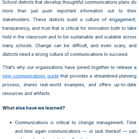
School districts that develop thoughtful communications plans do
more than just push important information out to their
stakeholders. These districts build a culture of engagement,
transparency, and trust that is critical for innovation both to take
hold in the classroom and to be sustainable and scalable across
many schools. Change can be difficult, and even scary, and
districts need a strong culture of communications to succeed.
That’s why our organizations have joined together to release a
new communications guide
that provides a streamlined planning
process, shares real-world examples, and offers up-to-date
resources and artifacts.
What else have we learned?
Communications is critical to change management. Time
and time again communications — or lack thereof — can