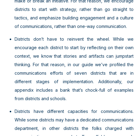
make or break an initiative. For that reason, we encourage
districts to start with strategy, rather than go straight to
tactics, and emphasize building engagement and a culture
of communications, rather than one-way communication.
Districts don’t have to reinvent the wheel. While we
encourage each district to start by reflecting on their own
context, we know that stories and artifacts can jumpstart
thinking. For that reason, in our guide we’ve profiled the
communications efforts of seven districts that are in
different stages of implementation. Additionally, our
appendix includes a bank that’s chock-full of examples
from districts and schools.
Districts have different capacities for communications.
While some districts may have a dedicated communications
department, in other districts the folks charged with