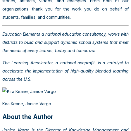
stories, artifacts, videos, and examples. From both of our
organizations, thank you for the work you do on behalf of
students, families, and communities.
Education Elements a national education consultancy, works with
districts to build and support dynamic school systems that meet
the needs of every learner, today and tomorrow.
The Learning Accelerator, a national nonprofit, is a catalyst to
accelerate the implementation of high-quality blended learning
across the U.S.
Kira Keane, Janice Vargo
About the Author
Janice Vargo is the Director of Knowledge Management and