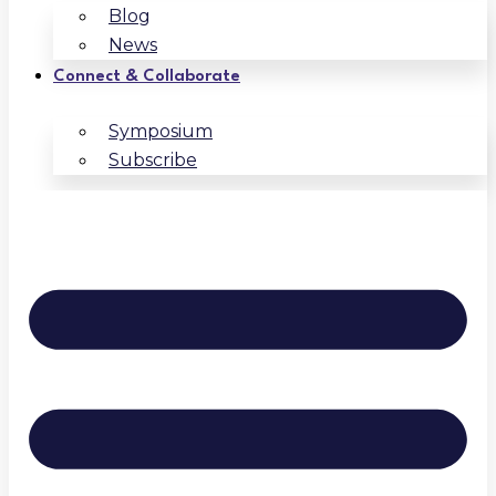
Blog
News
Connect & Collaborate
Symposium
Subscribe