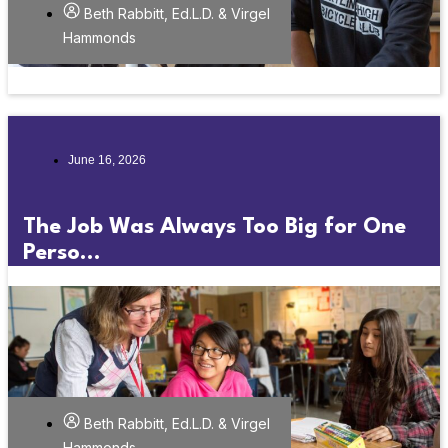
Beth Rabbitt, Ed.L.D. & Virgel
Hammonds
June 16, 2026
The Job Was Always Too Big for One
Perso...
Beth Rabbitt, Ed.L.D. & Virgel
Hammonds