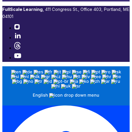
FullScale Learning
,​ 411 Congress St., Office 403, Portland, ME
04101​
English