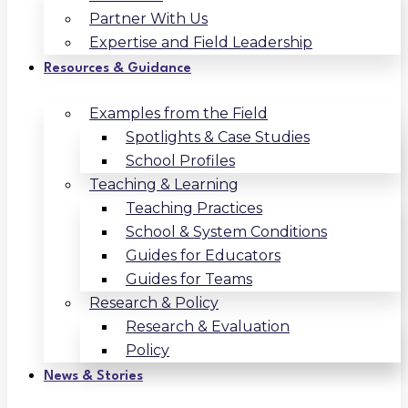
Partner With Us
Expertise and Field Leadership
Resources & Guidance
Examples from the Field
Spotlights & Case Studies
School Profiles
Teaching & Learning
Teaching Practices
School & System Conditions
Guides for Educators
Guides for Teams
Research & Policy
Research & Evaluation
Policy
News & Stories