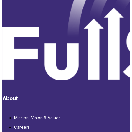
About
Mission, Vision & Values
Careers