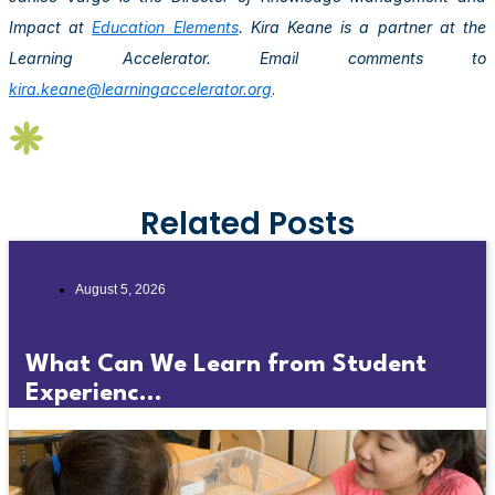
Impact at
Education Elements
. Kira Keane is a partner at the
Learning Accelerator. Email comments to
kira.keane@learningaccelerator.org
.
Related Posts
August 5, 2026
What Can We Learn from Student
Experienc...