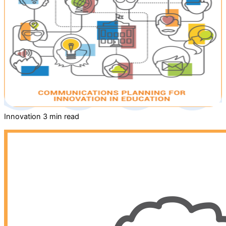
Innovation
3 min read