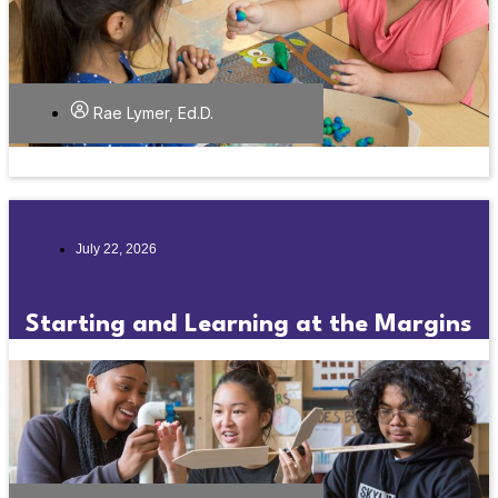
Rae Lymer, Ed.D.
July 22, 2026
Starting and Learning at the Margins