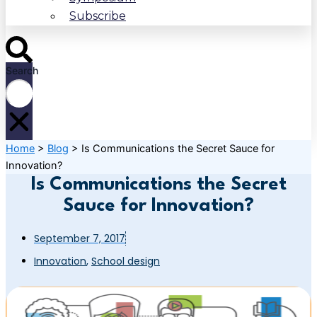
Subscribe
Search
Home
>
Blog
>
Is Communications the Secret Sauce for
Innovation?
Is Communications the Secret
Sauce for Innovation?
September 7, 2017
Innovation
,
School design