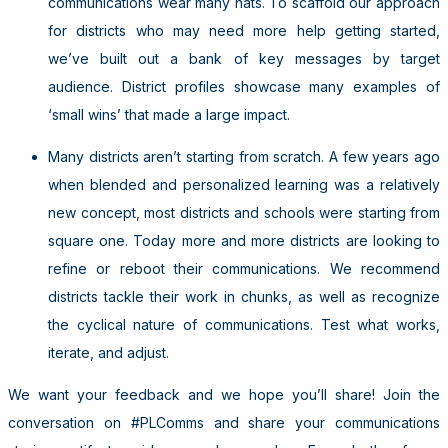
communications wear many hats. To scaffold our approach
for districts who may need more help getting started,
we’ve built out a bank of key messages by target
audience. District profiles showcase many examples of
‘small wins’ that made a large impact.
Many districts aren’t starting from scratch. A few years ago
when blended and personalized learning was a relatively
new concept, most districts and schools were starting from
square one. Today more and more districts are looking to
refine or reboot their communications. We recommend
districts tackle their work in chunks, as well as recognize
the cyclical nature of communications. Test what works,
iterate, and adjust.
We want your feedback and we hope you’ll share! Join the
conversation on #PLComms and share your communications