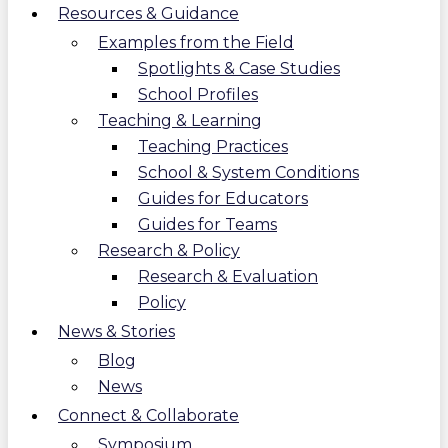
Resources & Guidance
Examples from the Field
Spotlights & Case Studies
School Profiles
Teaching & Learning
Teaching Practices
School & System Conditions
Guides for Educators
Guides for Teams
Research & Policy
Research & Evaluation
Policy
News & Stories
Blog
News
Connect & Collaborate
Symposium