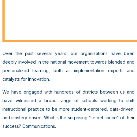
Over the past several years, our organizations have been
deeply involved in the national movement towards blended and
personalized learning, both as implementation experts and
catalysts for innovation.
We have engaged with hundreds of districts between us and
have witnessed a broad range of schools working to shift
instructional practice to be more student-centered, data-driven,
and mastery-based. What is the surprising “secret sauce” of their
success? Communications.