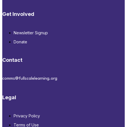
Get Involved
Newsletter Signup
Donate
Contact
comms@fullscalelearning.org
Legal
Privacy Policy
Terms of Use