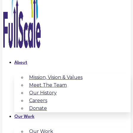
About
Mission, Vision & Values
Meet The Team
Our History
Careers
Donate
Our Work
Our Work