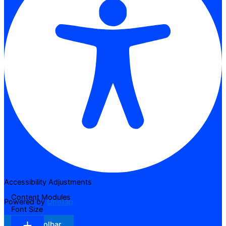
Accessibility Adjustments
Content Modules
Powered by
OneTap
Font Size
Hide Toolbar