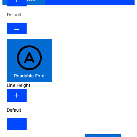
Default
Readable Font
Line Height
Default