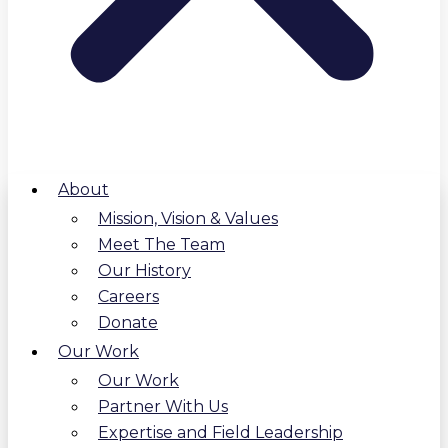
About
Mission, Vision & Values
Meet The Team
Our History
Careers
Donate
Our Work
Our Work
Partner With Us
Expertise and Field Leadership