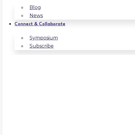
Blog
News
Connect & Collaborate
Symposium
Subscribe