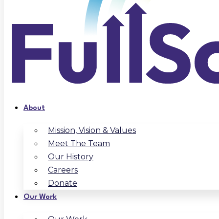
About
Mission, Vision & Values
Meet The Team
Our History
Careers
Donate
Our Work