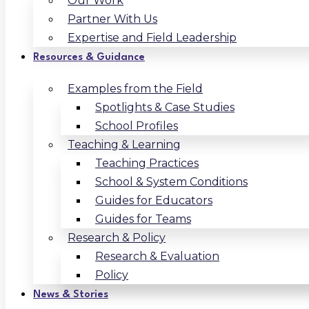
Our Work
Partner With Us
Expertise and Field Leadership
Resources & Guidance
Examples from the Field
Spotlights & Case Studies
School Profiles
Teaching & Learning
Teaching Practices
School & System Conditions
Guides for Educators
Guides for Teams
Research & Policy
Research & Evaluation
Policy
News & Stories