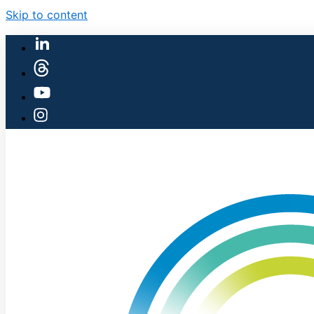
Skip to content