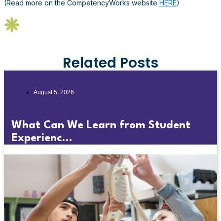
(Read more on the CompetencyWorks website
HERE
)
Related Posts
August 5, 2026
What Can We Learn from Student
Experienc...