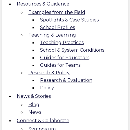
Resources & Guidance
Examples from the Field
Spotlights & Case Studies
School Profiles
Teaching & Learning
Teaching Practices
School & System Conditions
Guides for Educators
Guides for Teams
Research & Policy
Research & Evaluation
Policy
News & Stories
Blog
News
Connect & Collaborate
Symposium