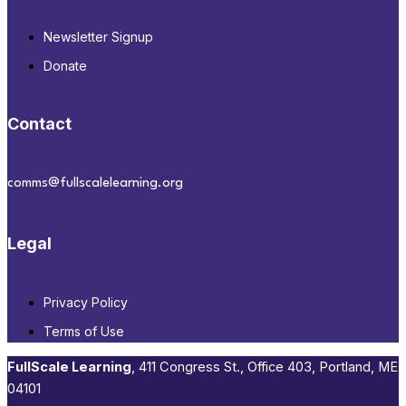
Newsletter Signup
Donate
Contact
comms@fullscalelearning.org
Legal
Privacy Policy
Terms of Use
FullScale Learning
,​ 411 Congress St., Office 403, Portland, ME
04101​