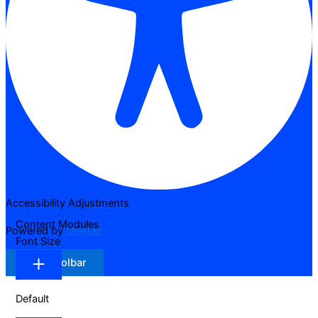
Accessibility Adjustments
Content Modules
Powered by
OneTap
Font Size
Hide Toolbar
Default