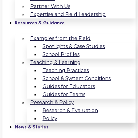
Partner With Us
Expertise and Field Leadership
Resources & Guidance
Examples from the Field
Spotlights & Case Studies
School Profiles
Teaching & Learning
Teaching Practices
School & System Conditions
Guides for Educators
Guides for Teams
Research & Policy
Research & Evaluation
Policy
News & Stories