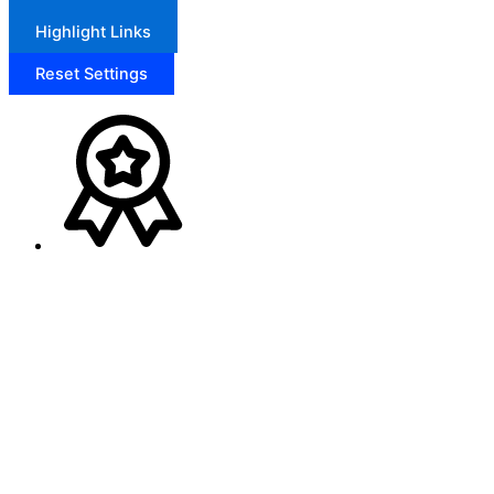
Highlight Links
Reset Settings