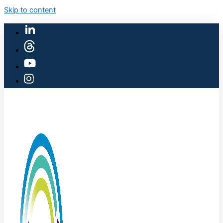
Skip to content