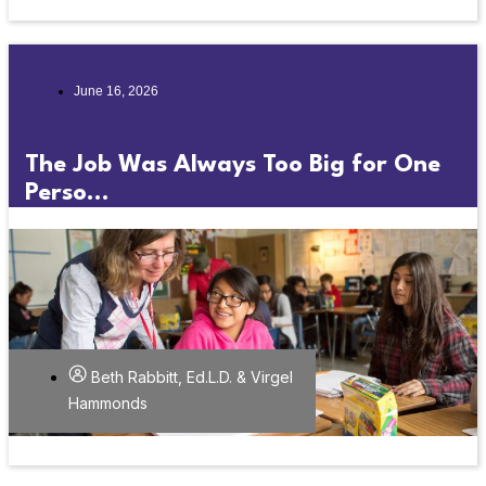
June 16, 2026
The Job Was Always Too Big for One
Perso...
Beth Rabbitt, Ed.L.D. & Virgel
Hammonds