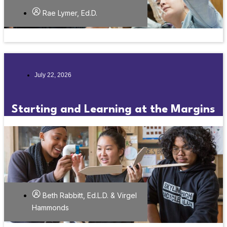
Rae Lymer, Ed.D.
July 22, 2026
Starting and Learning at the Margins
Beth Rabbitt, Ed.L.D. & Virgel
Hammonds