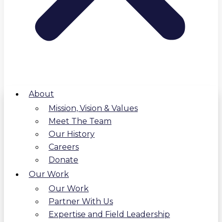
About
Mission, Vision & Values
Meet The Team
Our History
Careers
Donate
Our Work
Our Work
Partner With Us
Expertise and Field Leadership