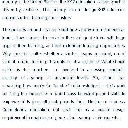
inequity in the United States – the K-12 education system which is
driven by seattime. This journey is to re-design K-12 education
around student learning and mastery.
The policies around seat-time limit how and when a student can
learn, allow students to move to the next grade level with huge
gaps in their learning, and limit extended learning opportunities.
Why should it matter whether a student learns in school, out of
school, online, in the girl scouts or at a museum? What should
matter is that teachers are involved in assessing students’
mastery of learning at advanced levels. So, rather than
measuring how empty the “bucket” of knowledge is – let’s work
on filling the bucket with world-class knowledge and skills to
empower kids from all backgrounds for a lifetime of success.
Competency education, not seat time, is a critical design
requirement to enable next generation learning environments…