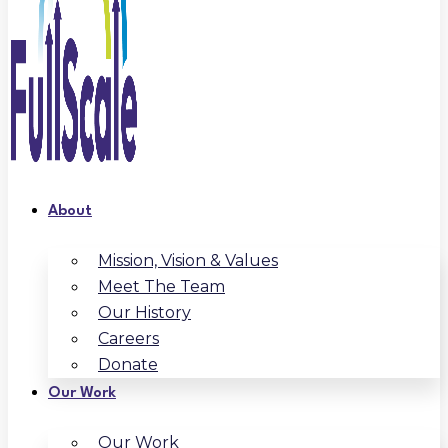
About
Mission, Vision & Values
Meet The Team
Our History
Careers
Donate
Our Work
Our Work