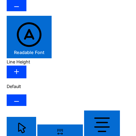
Readable Font
Line Height
Default