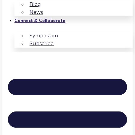
Blog
News
Connect & Collaborate
Symposium
Subscribe