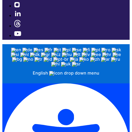
English