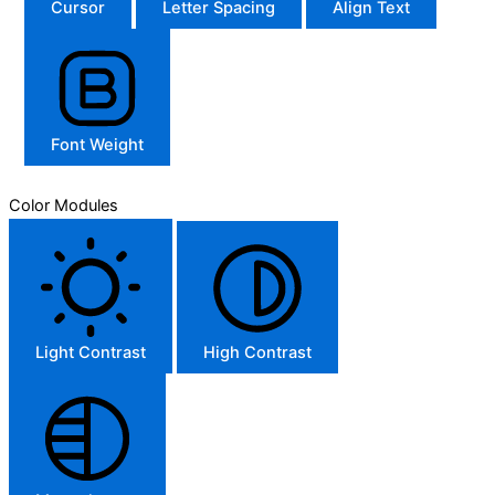
Cursor
Letter Spacing
Align Text
Font Weight
Color Modules
Light Contrast
High Contrast