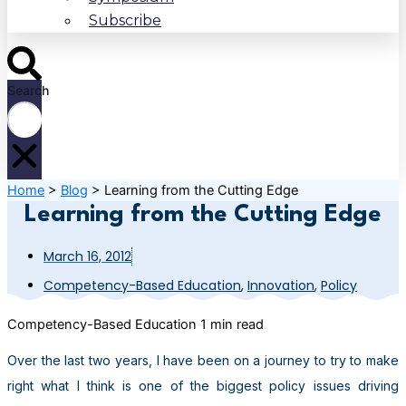
Subscribe
Search
Home
>
Blog
>
Learning from the Cutting Edge
Learning from the Cutting Edge
March 16, 2012
Competency-Based Education
,
Innovation
,
Policy
Competency-Based Education
1 min read
Over the last two years, I have been on a journey to try to make
right what I think is one of the biggest policy issues driving