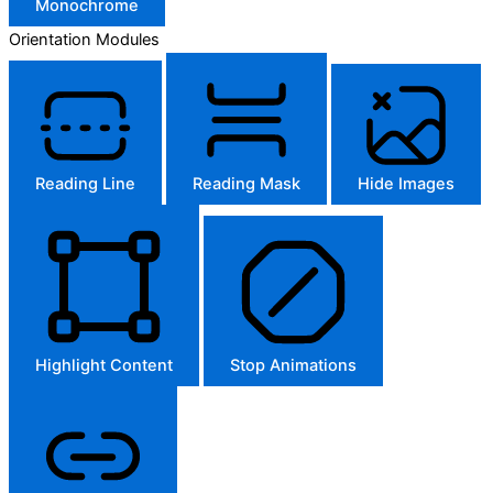
Monochrome
Orientation Modules
Reading Line
Reading Mask
Hide Images
Highlight Content
Stop Animations