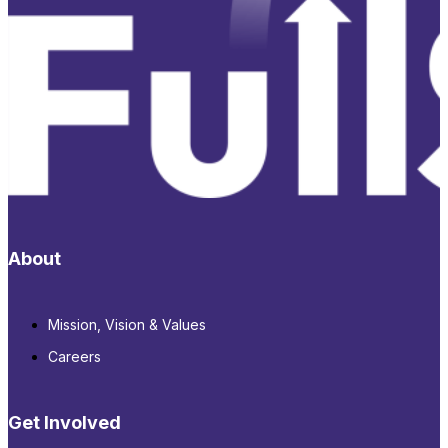
About
Mission, Vision & Values
Careers
Get Involved