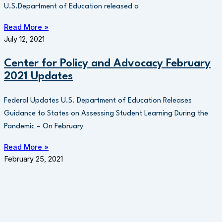
U.S.Department of Education released a
Read More »
July 12, 2021
Center for Policy and Advocacy February
2021 Updates
Federal Updates U.S. Department of Education Releases
Guidance to States on Assessing Student Learning During the
Pandemic – On February
Read More »
February 25, 2021