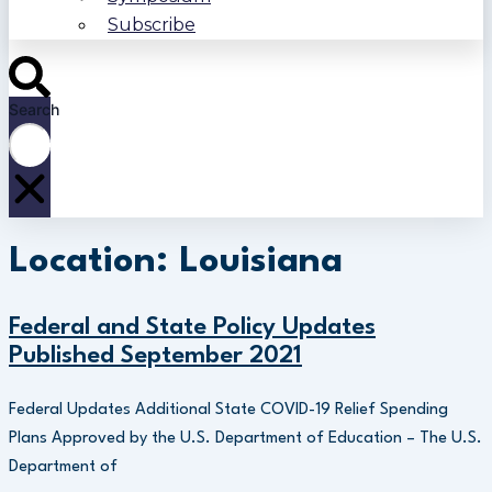
Subscribe
Search
Location: Louisiana
Federal and State Policy Updates
Published September 2021
Federal Updates Additional State COVID-19 Relief Spending
Plans Approved by the U.S. Department of Education – The U.S.
Department of