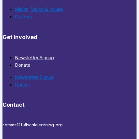
Mision, Vision & Values
Careers
Get Involved
Newsletter Signup
Donate
Newsletter Signup
Donate
Contact
comms@fullscalelearning.org