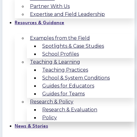
Partner With Us
Expertise and Field Leadership
Resources & Guidance
Examples from the Field
Spotlights & Case Studies
School Profiles
Teaching & Learning
Teaching Practices
School & System Conditions
Guides for Educators
Guides for Teams
Research & Policy
Research & Evaluation
Policy
News & Stories