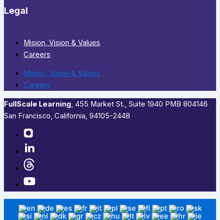
Legal
Mision, Vision & Values
Careers
Mision, Vision & Values
Careers
FullScale Learning
,​ 455 Market St., Suite 1940 PMB 804146
San Francisco, California, 94105-2448