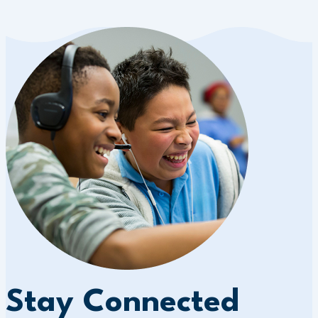
Stay Connected