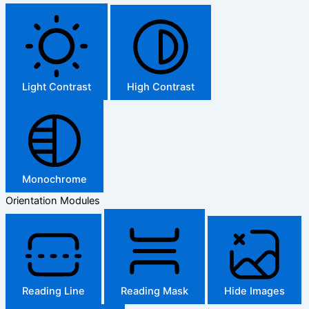
Light Contrast
High Contrast
Monochrome
Orientation Modules
Reading Line
Reading Mask
Hide Images