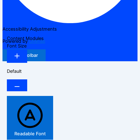
Accessibility Adjustments
Content Modules
Powered by
OneTap
Font Size
Hide Toolbar
Default
Readable Font