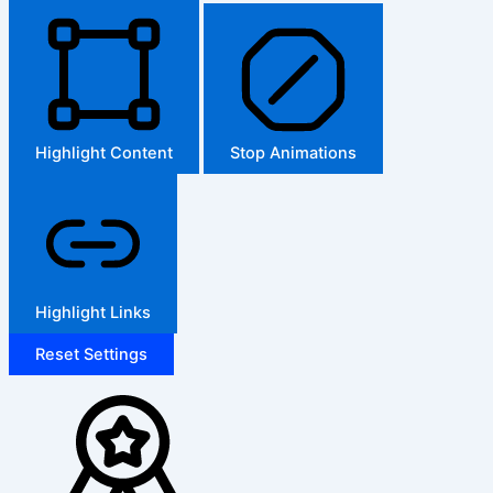
Highlight Content
Stop Animations
Highlight Links
Reset Settings