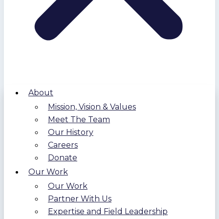
About
Mission, Vision & Values
Meet The Team
Our History
Careers
Donate
Our Work
Our Work
Partner With Us
Expertise and Field Leadership