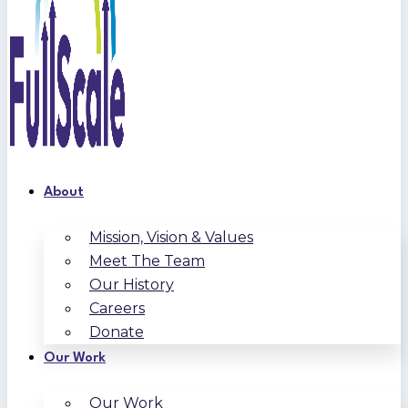
About
Mission, Vision & Values
Meet The Team
Our History
Careers
Donate
Our Work
Our Work