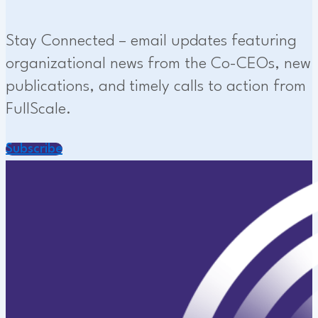
Stay Connected – email updates featuring
organizational news from the Co-CEOs, new
publications, and timely calls to action from
FullScale.
Subscribe