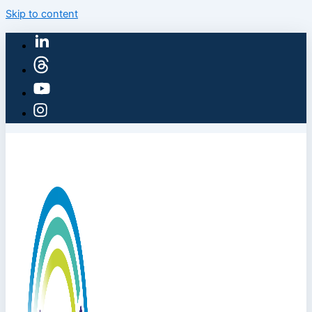
Skip to content