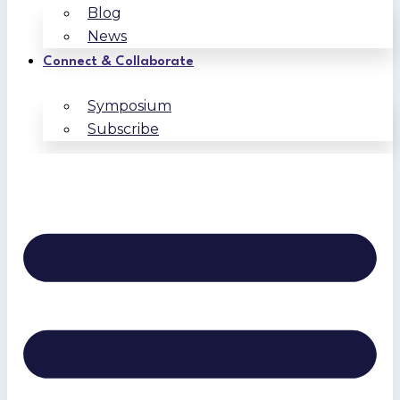
Blog
News
Connect & Collaborate
Symposium
Subscribe