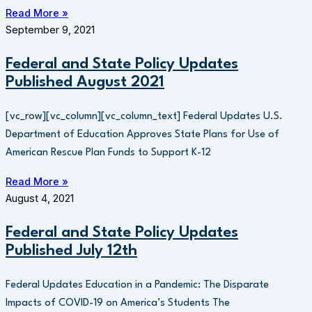
Read More »
September 9, 2021
Federal and State Policy Updates
Published August 2021
[vc_row][vc_column][vc_column_text] Federal Updates U.S.
Department of Education Approves State Plans for Use of
American Rescue Plan Funds to Support K-12
Read More »
August 4, 2021
Federal and State Policy Updates
Published July 12th
Federal Updates Education in a Pandemic: The Disparate
Impacts of COVID-19 on America’s Students The