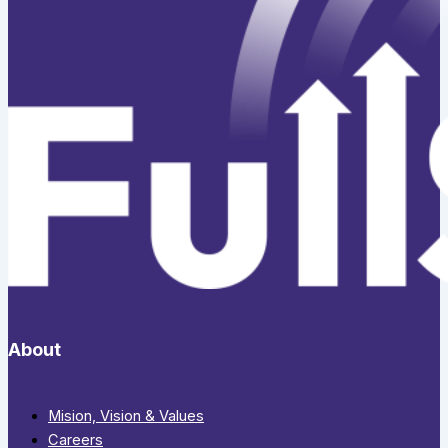
About
Mision, Vision & Values
Careers