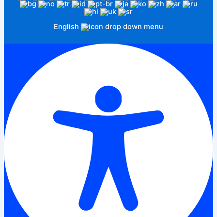
English