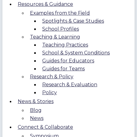
Resources & Guidance
Examples from the Field
Spotlights & Case Studies
School Profiles
Teaching & Learning
Teaching Practices
School & System Conditions
Guides for Educators
Guides for Teams
Research & Policy
Research & Evaluation
Policy
News & Stories
Blog
News
Connect & Collaborate
Symposium