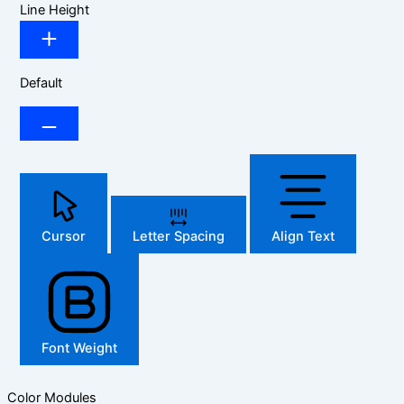
Line Height
Default
Cursor
Letter Spacing
Align Text
Font Weight
Color Modules