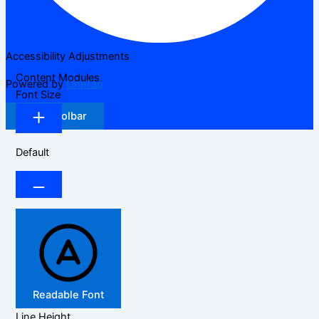
Accessibility Adjustments
Content Modules
Powered by
OneTap
Font Size
Hide Toolbar
Default
Readable Font
Line Height