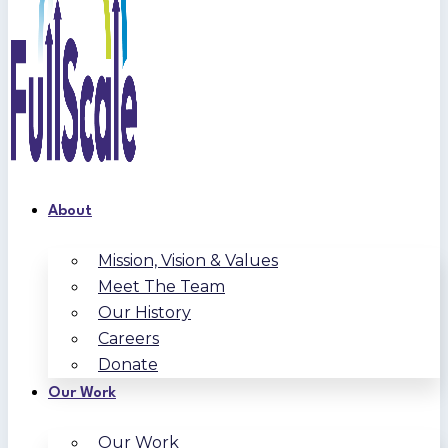
About
Mission, Vision & Values
Meet The Team
Our History
Careers
Donate
Our Work
Our Work