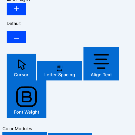
Default
Cursor
Letter Spacing
Align Text
Font Weight
Color Modules