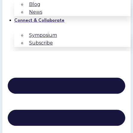
Blog
News
Connect & Collaborate
Symposium
Subscribe