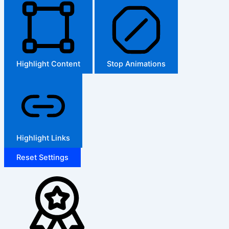
Highlight Content
Stop Animations
Highlight Links
Reset Settings