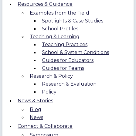
Resources & Guidance
Examples from the Field
Spotlights & Case Studies
School Profiles
Teaching & Learning
Teaching Practices
School & System Conditions
Guides for Educators
Guides for Teams
Research & Policy
Research & Evaluation
Policy
News & Stories
Blog
News
Connect & Collaborate
Symposium