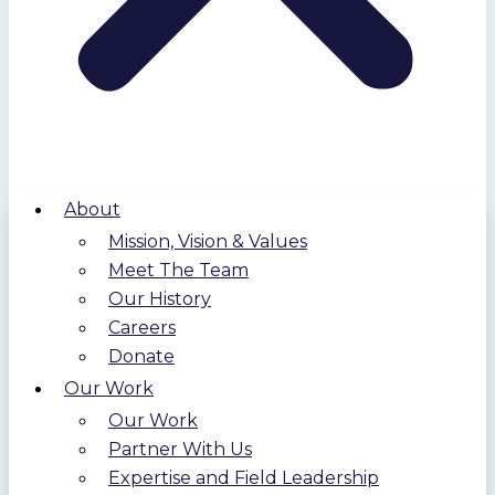
About
Mission, Vision & Values
Meet The Team
Our History
Careers
Donate
Our Work
Our Work
Partner With Us
Expertise and Field Leadership