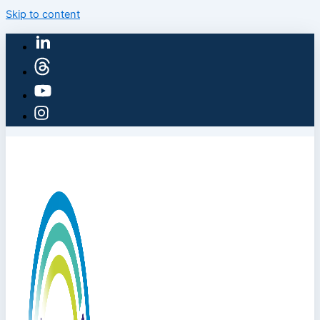
Skip to content