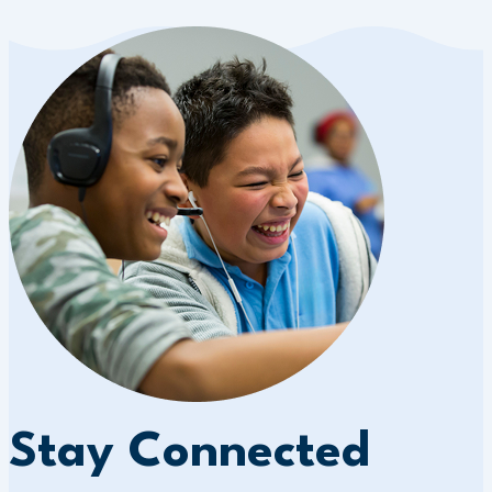
Stay Connected