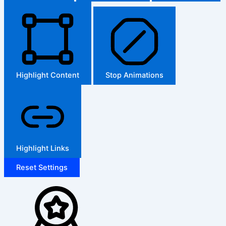
Highlight Content
Stop Animations
Highlight Links
Reset Settings