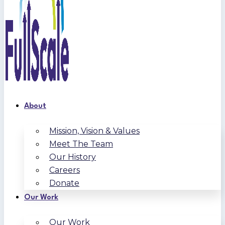
About
Mission, Vision & Values
Meet The Team
Our History
Careers
Donate
Our Work
Our Work