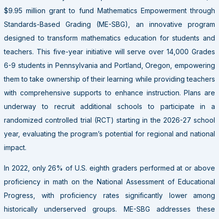
$9.95 million grant to fund Mathematics Empowerment through
Standards-Based Grading (ME-SBG), an innovative program
designed to transform mathematics education for students and
teachers. This five-year initiative will serve over 14,000 Grades
6-9 students in Pennsylvania and Portland, Oregon, empowering
them to take ownership of their learning while providing teachers
with comprehensive supports to enhance instruction. Plans are
underway to recruit additional schools to participate in a
randomized controlled trial (RCT) starting in the 2026-27 school
year, evaluating the program’s potential for regional and national
impact.
In 2022, only 26% of U.S. eighth graders performed at or above
proficiency in math on the National Assessment of Educational
Progress, with proficiency rates significantly lower among
historically underserved groups. ME-SBG addresses these