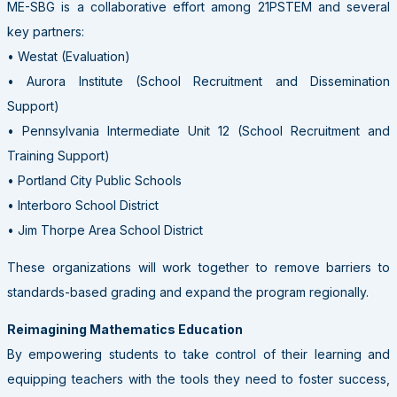
ME-SBG is a collaborative effort among 21PSTEM and several
key partners:
• Westat (Evaluation)
• Aurora Institute (School Recruitment and Dissemination
Support)
• Pennsylvania Intermediate Unit 12 (School Recruitment and
Training Support)
• Portland City Public Schools
• Interboro School District
• Jim Thorpe Area School District
These organizations will work together to remove barriers to
standards-based grading and expand the program regionally.
Reimagining Mathematics Education
By empowering students to take control of their learning and
equipping teachers with the tools they need to foster success,