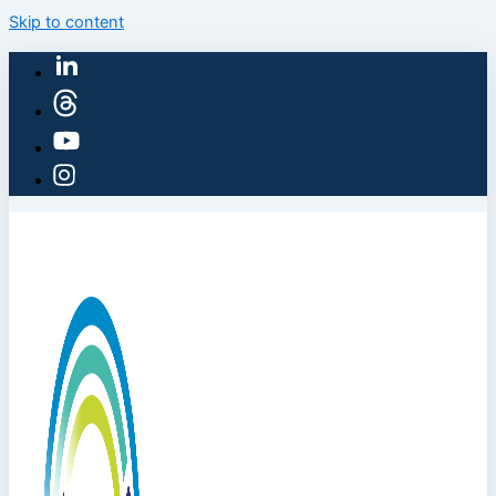
Skip to content