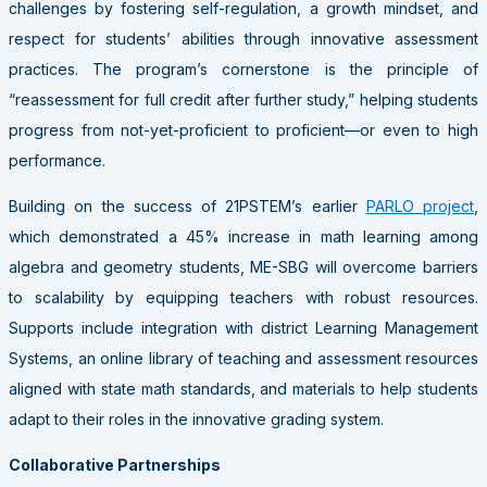
challenges by fostering self-regulation, a growth mindset, and
respect for students’ abilities through innovative assessment
practices. The program’s cornerstone is the principle of
“reassessment for full credit after further study,” helping students
progress from not-yet-proficient to proficient—or even to high
performance.
Building on the success of 21PSTEM’s earlier
PARLO project
,
which demonstrated a 45% increase in math learning among
algebra and geometry students, ME-SBG will overcome barriers
to scalability by equipping teachers with robust resources.
Supports include integration with district Learning Management
Systems, an online library of teaching and assessment resources
aligned with state math standards, and materials to help students
adapt to their roles in the innovative grading system.
Collaborative Partnerships