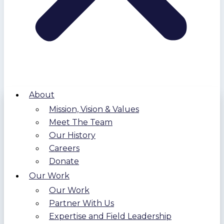
About
Mission, Vision & Values
Meet The Team
Our History
Careers
Donate
Our Work
Our Work
Partner With Us
Expertise and Field Leadership