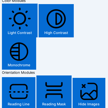
Color Modules
Light Contrast
High Contrast
Monochrome
Orientation Modules
Reading Line
Reading Mask
Hide Images