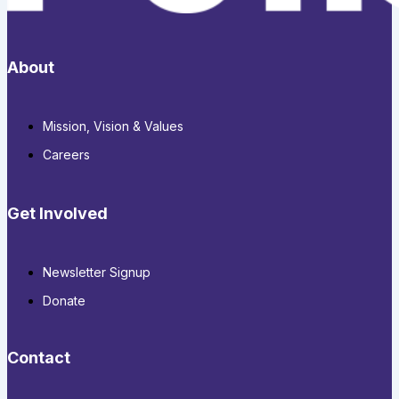
About
Mission, Vision & Values
Careers
Get Involved
Newsletter Signup
Donate
Contact