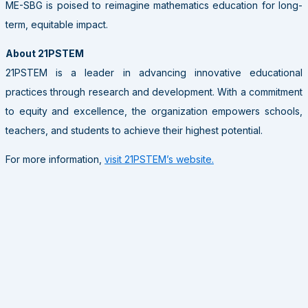
ME-SBG is poised to reimagine mathematics education for long-
term, equitable impact.
About 21PSTEM
21PSTEM is a leader in advancing innovative educational
practices through research and development. With a commitment
to equity and excellence, the organization empowers schools,
teachers, and students to achieve their highest potential.
For more information,
visit 21PSTEM’s website.