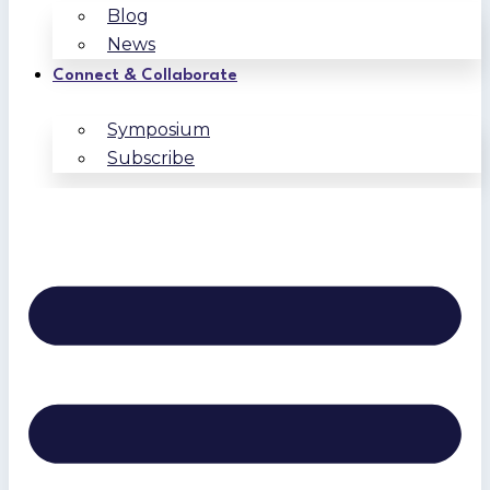
Blog
News
Connect & Collaborate
Symposium
Subscribe