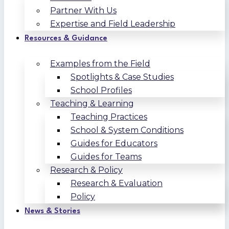
Partner With Us
Expertise and Field Leadership
Resources & Guidance
Examples from the Field
Spotlights & Case Studies
School Profiles
Teaching & Learning
Teaching Practices
School & System Conditions
Guides for Educators
Guides for Teams
Research & Policy
Research & Evaluation
Policy
News & Stories