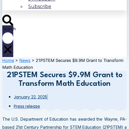
Subscribe
Search
Home
>
News
>
21PSTEM Secures $9.9M Grant to Transform
Math Education
21PSTEM Secures $9.9M Grant to
Transform Math Education
January 22, 2025
Press release
The U.S. Department of Education has awarded the Wayne, PA-
based 21st Century Partnership for STEM Education (21PSTEM) a