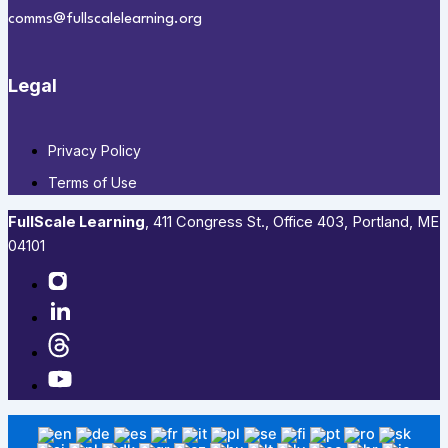
comms@fullscalelearning.org
Legal
Privacy Policy
Terms of Use
FullScale Learning
,​ 411 Congress St., Office 403, Portland, ME
04101​