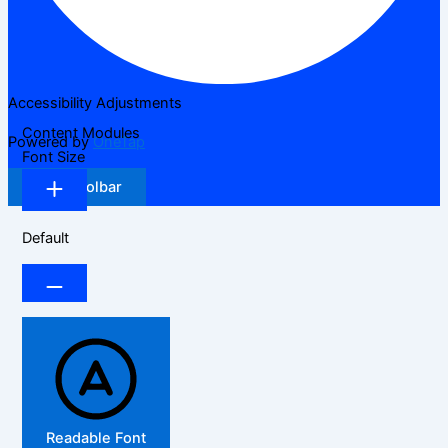
Accessibility Adjustments
Content Modules
Powered by
OneTap
Font Size
Hide Toolbar
Default
Readable Font