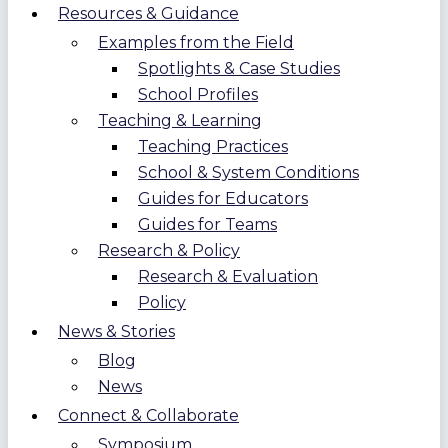
Resources & Guidance
Examples from the Field
Spotlights & Case Studies
School Profiles
Teaching & Learning
Teaching Practices
School & System Conditions
Guides for Educators
Guides for Teams
Research & Policy
Research & Evaluation
Policy
News & Stories
Blog
News
Connect & Collaborate
Symposium