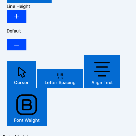
Line Height
Default
Cursor
Letter Spacing
Align Text
Font Weight