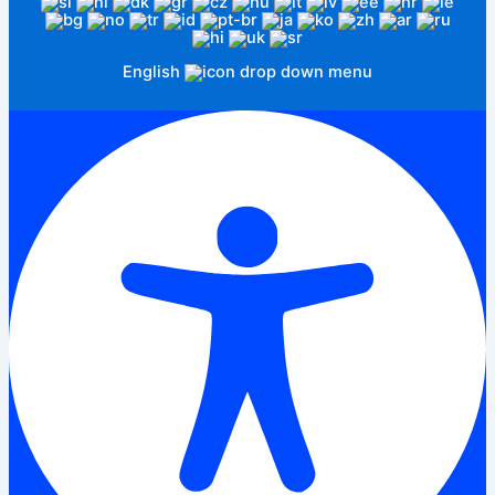
English