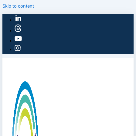
Skip to content