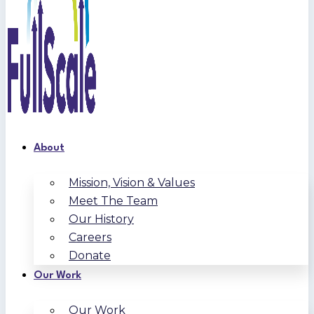
About
Mission, Vision & Values
Meet The Team
Our History
Careers
Donate
Our Work
Our Work