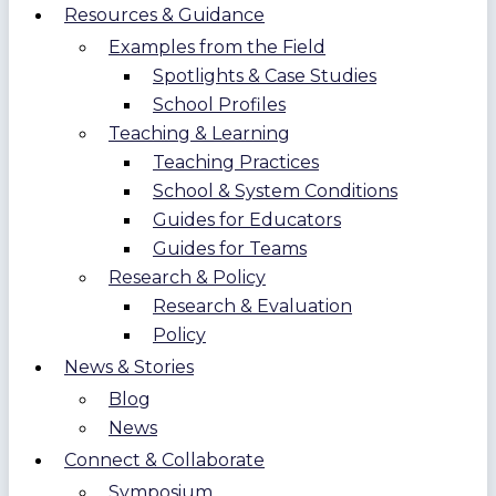
Resources & Guidance
Examples from the Field
Spotlights & Case Studies
School Profiles
Teaching & Learning
Teaching Practices
School & System Conditions
Guides for Educators
Guides for Teams
Research & Policy
Research & Evaluation
Policy
News & Stories
Blog
News
Connect & Collaborate
Symposium