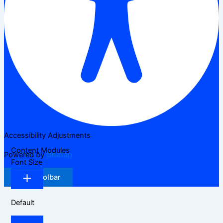
Accessibility Adjustments
Content Modules
Powered by
OneTap
Font Size
Hide Toolbar
Default