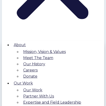
About
Mission, Vision & Values
Meet The Team
Our History
Careers
Donate
Our Work
Our Work
Partner With Us
Expertise and Field Leadership