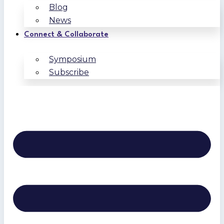
Blog
News
Connect & Collaborate
Symposium
Subscribe