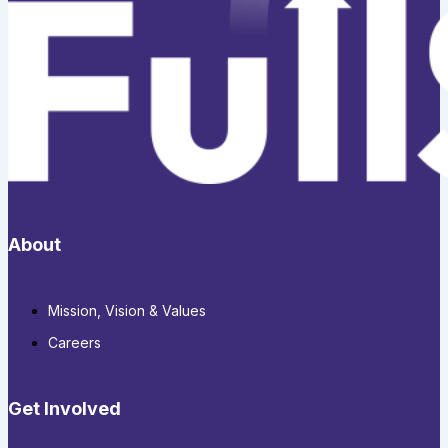
About
Mission, Vision & Values
Careers
Get Involved