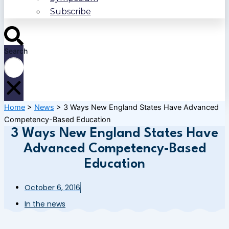
Subscribe
Search
Home
>
News
>
3 Ways New England States Have Advanced
Competency-Based Education
3 Ways New England States Have
Advanced Competency-Based
Education
October 6, 2016
In the news