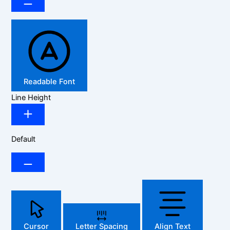
Readable Font
Line Height
Default
Cursor
Letter Spacing
Align Text