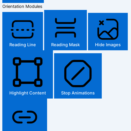
Orientation Modules
Reading Line
Reading Mask
Hide Images
Highlight Content
Stop Animations