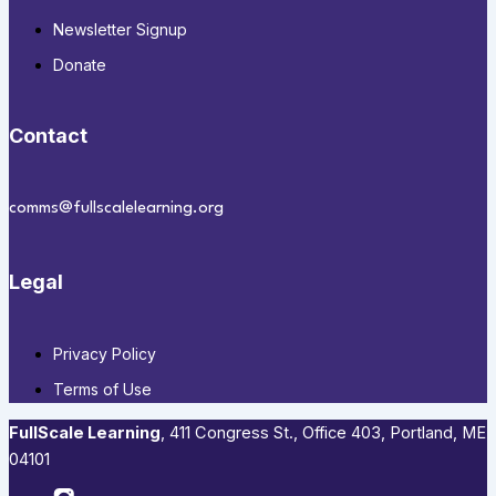
Newsletter Signup
Donate
Contact
comms@fullscalelearning.org
Legal
Privacy Policy
Terms of Use
FullScale Learning
,​ 411 Congress St., Office 403, Portland, ME
04101​