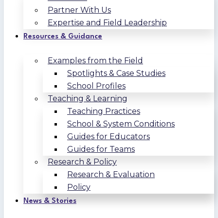
Partner With Us
Expertise and Field Leadership
Resources & Guidance
Examples from the Field
Spotlights & Case Studies
School Profiles
Teaching & Learning
Teaching Practices
School & System Conditions
Guides for Educators
Guides for Teams
Research & Policy
Research & Evaluation
Policy
News & Stories