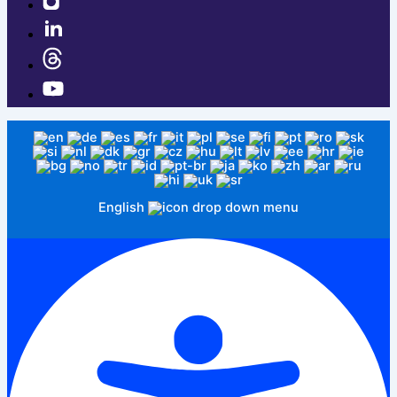
English