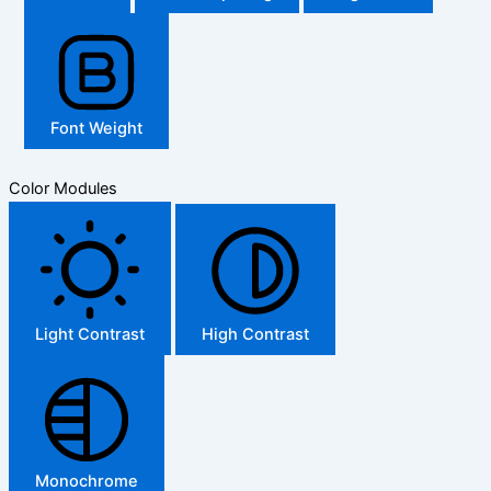
Font Weight
Color Modules
Light Contrast
High Contrast
Monochrome