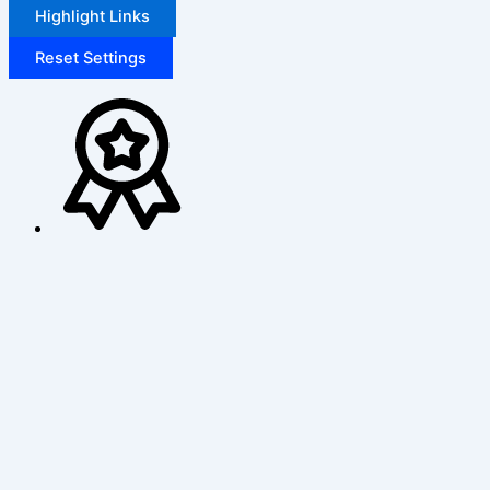
Highlight Links
Reset Settings