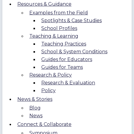
Resources & Guidance
Examples from the Field
Spotlights & Case Studies
School Profiles
Teaching & Learning
Teaching Practices
School & System Conditions
Guides for Educators
Guides for Teams
Research & Policy
Research & Evaluation
Policy
News & Stories
Blog
News
Connect & Collaborate
Symposium