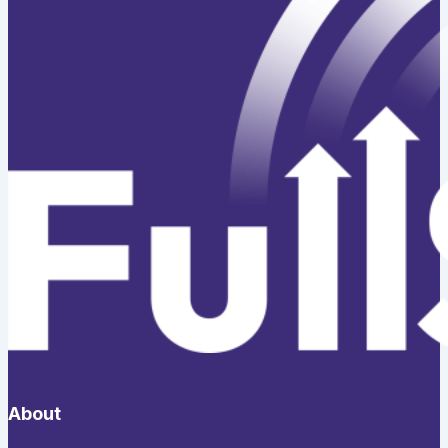
About