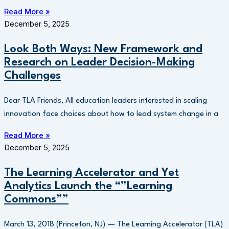
Read More »
December 5, 2025
Look Both Ways: New Framework and
Research on Leader Decision-Making
Challenges
Dear TLA Friends, All education leaders interested in scaling
innovation face choices about how to lead system change in a
Read More »
December 5, 2025
The Learning Accelerator and Yet
Analytics Launch the “”Learning
Commons””
March 13, 2018 (Princeton, NJ) — The Learning Accelerator (TLA)