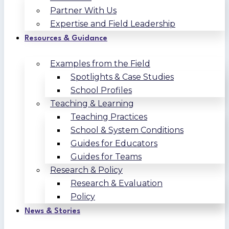
Partner With Us
Expertise and Field Leadership
Resources & Guidance
Examples from the Field
Spotlights & Case Studies
School Profiles
Teaching & Learning
Teaching Practices
School & System Conditions
Guides for Educators
Guides for Teams
Research & Policy
Research & Evaluation
Policy
News & Stories