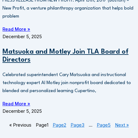
PRESS RELEASE FROM NEW PROFIT: April 13th, 2017 (Boston) –
New Profit, a venture philanthropy organization that helps bold
problem
Read More »
December 5, 2025
Matsuoka and Motley Join TLA Board of
Directors
Celebrated superintendent Cary Matsuoka and instructional
technology expert Al Motley join nonprofit board dedicated to
blended and personalized learning Cupertino,
Read More »
December 5, 2025
« Previous
Page
1
Page
2
Page
3
…
Page
5
Next »