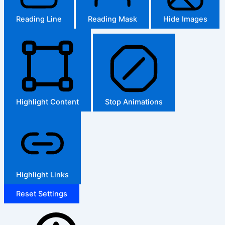
Reading Line
Reading Mask
Hide Images
Highlight Content
Stop Animations
Highlight Links
Reset Settings