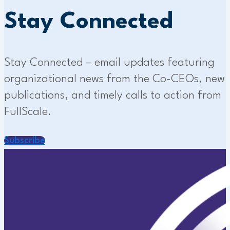
Stay Connected
Stay Connected – email updates featuring
organizational news from the Co-CEOs, new
publications, and timely calls to action from
FullScale.
Subscribe