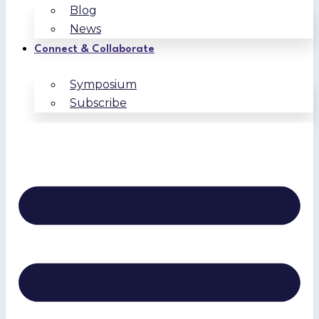
Blog
News
Connect & Collaborate
Symposium
Subscribe