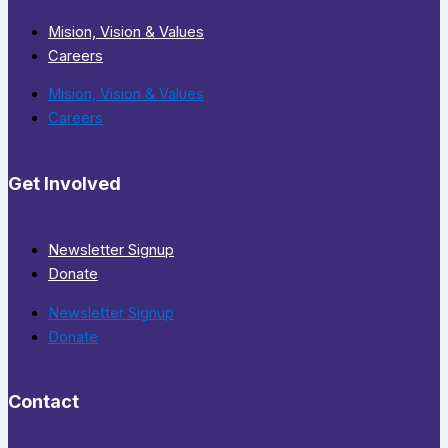
Mision, Vision & Values
Careers
Mision, Vision & Values
Careers
Get Involved
Newsletter Signup
Donate
Newsletter Signup
Donate
Contact