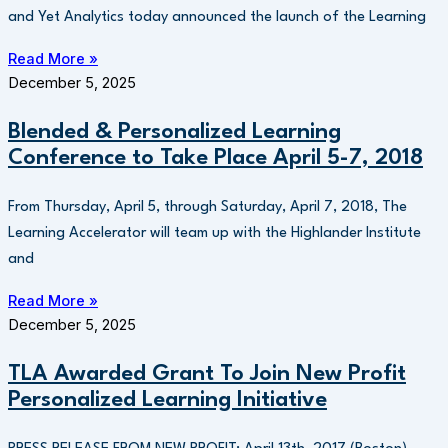
and Yet Analytics today announced the launch of the Learning
Read More »
December 5, 2025
Blended & Personalized Learning
Conference to Take Place April 5-7, 2018
From Thursday, April 5, through Saturday, April 7, 2018, The
Learning Accelerator will team up with the Highlander Institute
and
Read More »
December 5, 2025
TLA Awarded Grant To Join New Profit
Personalized Learning Initiative