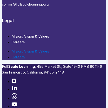
comms@fullscalelearning.org
Legal
Mision, Vision & Values
Careers
Mision, Vision & Values
Careers
FullScale Learning
,​ 455 Market St., Suite 1940 PMB 804146
San Francisco, California, 94105-2448