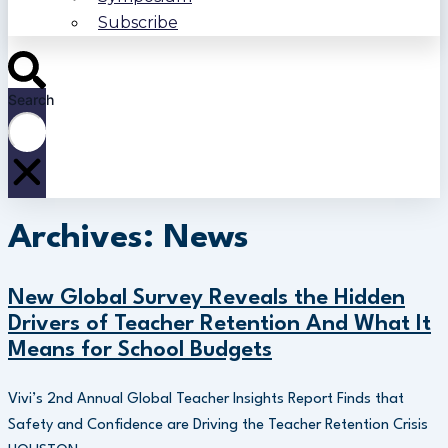
Subscribe
Search
Archives: News
New Global Survey Reveals the Hidden
Drivers of Teacher Retention And What It
Means for School Budgets
Vivi’s 2nd Annual Global Teacher Insights Report Finds that
Safety and Confidence are Driving the Teacher Retention Crisis