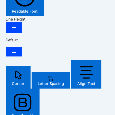
Readable Font
Line Height
Default
Cursor
Letter Spacing
Align Text