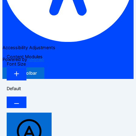
Accessibility Adjustments
Content Modules
Powered by
OneTap
Font Size
Hide Toolbar
Default