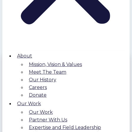
About
Mission, Vision & Values
Meet The Team
Our History
Careers
Donate
Our Work
Our Work
Partner With Us
Expertise and Field Leadership