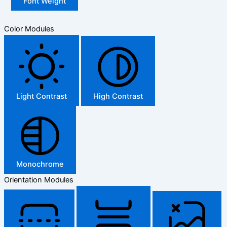
Font Weight
Color Modules
Light Contrast
High Contrast
Monochrome
Orientation Modules