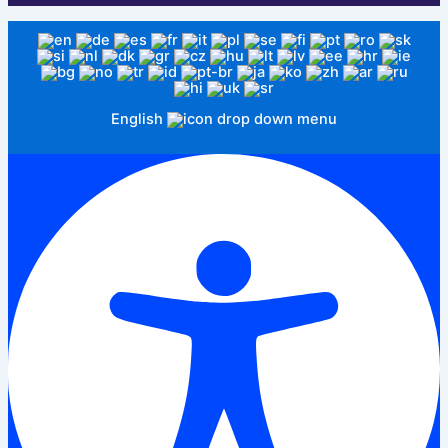
English