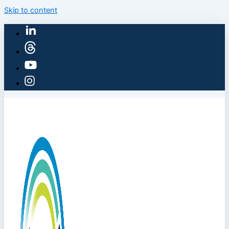
Skip to content