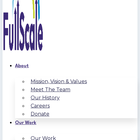
About
Mission, Vision & Values
Meet The Team
Our History
Careers
Donate
Our Work
Our Work