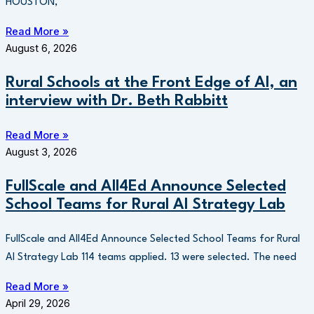
HOUSTON,
Read More »
August 6, 2026
Rural Schools at the Front Edge of AI, an
interview with Dr. Beth Rabbitt
Read More »
August 3, 2026
FullScale and All4Ed Announce Selected
School Teams for Rural AI Strategy Lab
FullScale and All4Ed Announce Selected School Teams for Rural
AI Strategy Lab 114 teams applied. 13 were selected. The need
Read More »
April 29, 2026