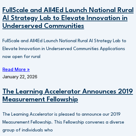
FullScale and All4Ed Launch National Rural
AI Strategy Lab to Elevate Innovation in
Underserved Communities
FullScale and All4Ed Launch National Rural AI Strategy Lab to
Elevate Innovation in Underserved Communities Applications
now open for rural
Read More »
January 22, 2026
The Learning Accelerator Announces 2019
Measurement Fellowship
The Learning Accelerator is pleased to announce our 2019
Measurement Fellowship. This Fellowship convenes a diverse
group of individuals who