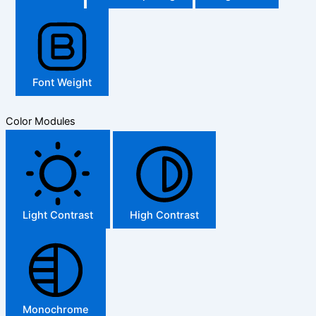
Font Weight
Color Modules
Light Contrast
High Contrast
Monochrome