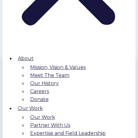
About
Mission, Vision & Values
Meet The Team
Our History
Careers
Donate
Our Work
Our Work
Partner With Us
Expertise and Field Leadership