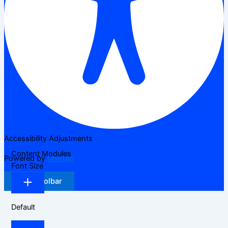
Accessibility Adjustments
Content Modules
Powered by
OneTap
Font Size
Hide Toolbar
Default