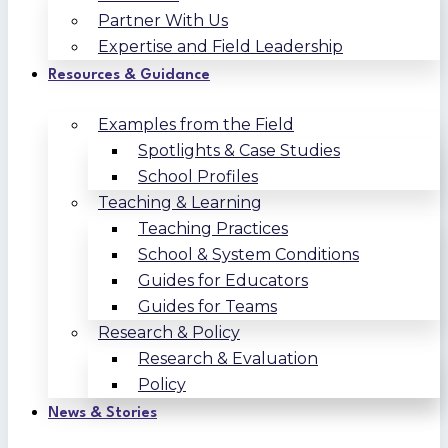
Partner With Us
Expertise and Field Leadership
Resources & Guidance
Examples from the Field
Spotlights & Case Studies
School Profiles
Teaching & Learning
Teaching Practices
School & System Conditions
Guides for Educators
Guides for Teams
Research & Policy
Research & Evaluation
Policy
News & Stories