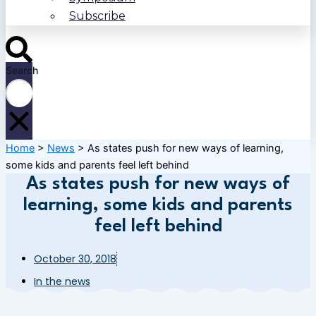
Subscribe
Search
Home
>
News
>
As states push for new ways of learning,
some kids and parents feel left behind
As states push for new ways of
learning, some kids and parents
feel left behind
October 30, 2018
In the news