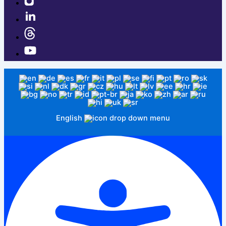
English