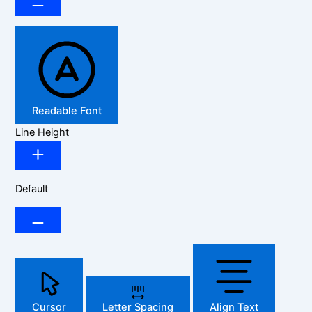
Readable Font
Line Height
Default
Cursor
Letter Spacing
Align Text