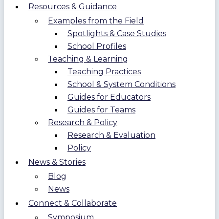
Resources & Guidance
Examples from the Field
Spotlights & Case Studies
School Profiles
Teaching & Learning
Teaching Practices
School & System Conditions
Guides for Educators
Guides for Teams
Research & Policy
Research & Evaluation
Policy
News & Stories
Blog
News
Connect & Collaborate
Symposium