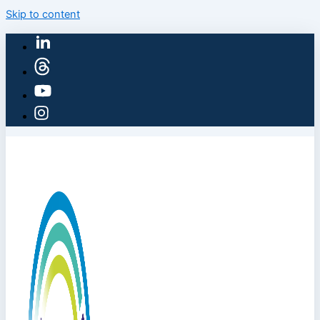
Skip to content