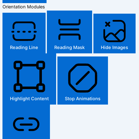
Orientation Modules
Reading Line
Reading Mask
Hide Images
Highlight Content
Stop Animations