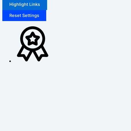
Highlight Links
Reset Settings