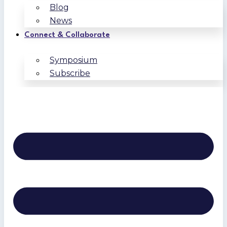
Blog
News
Connect & Collaborate
Symposium
Subscribe