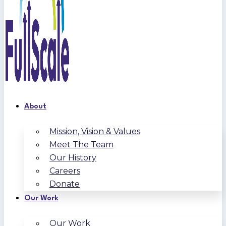
About
Mission, Vision & Values
Meet The Team
Our History
Careers
Donate
Our Work
Our Work