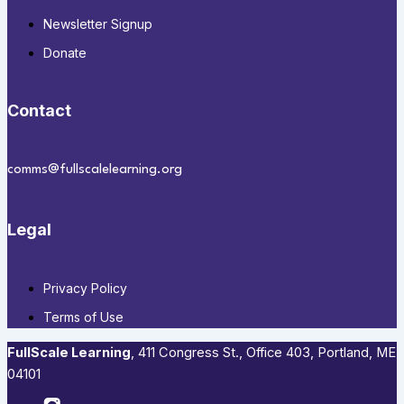
Newsletter Signup
Donate
Contact
comms@fullscalelearning.org
Legal
Privacy Policy
Terms of Use
FullScale Learning
,​ 411 Congress St., Office 403, Portland, ME
04101​