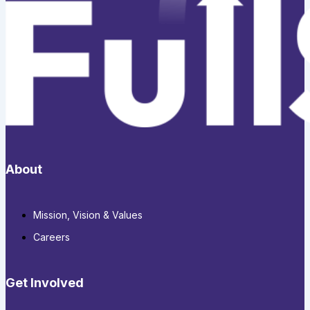
About
Mission, Vision & Values
Careers
Get Involved