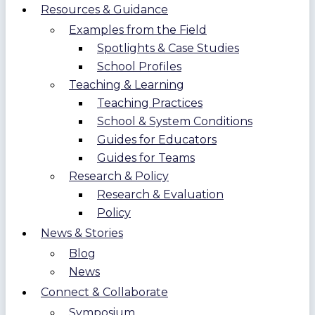
Resources & Guidance
Examples from the Field
Spotlights & Case Studies
School Profiles
Teaching & Learning
Teaching Practices
School & System Conditions
Guides for Educators
Guides for Teams
Research & Policy
Research & Evaluation
Policy
News & Stories
Blog
News
Connect & Collaborate
Symposium