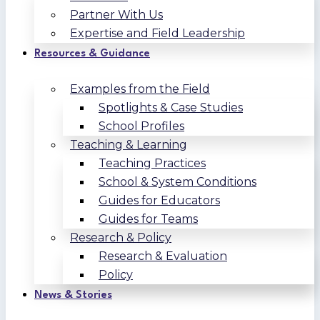
Partner With Us
Expertise and Field Leadership
Resources & Guidance
Examples from the Field
Spotlights & Case Studies
School Profiles
Teaching & Learning
Teaching Practices
School & System Conditions
Guides for Educators
Guides for Teams
Research & Policy
Research & Evaluation
Policy
News & Stories