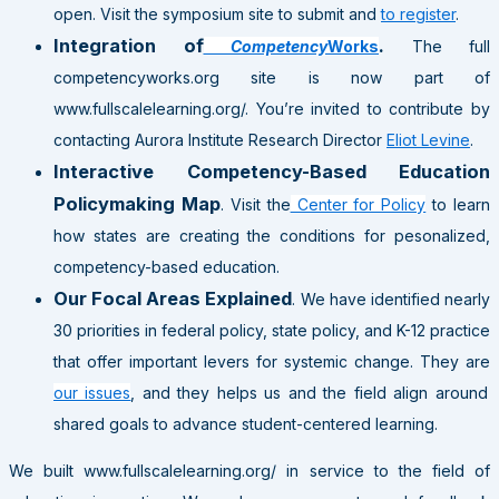
open. Visit the symposium site to submit and
to register
.
Integration of
.
Competency
Works
The full
competencyworks.org site is now part of
www.fullscalelearning.org/. You’re invited to contribute by
contacting Aurora Institute Research Director
Eliot Levine
.
Interactive Competency-Based Education
Policymaking Map
. Visit the
Center for Policy
to learn
how states are creating the conditions for pesonalized,
competency-based education.
Our Focal Areas Explained
. We have identified nearly
30 priorities in federal policy, state policy, and K-12 practice
that offer important levers for systemic change. They are
our issues
, and they helps us and the field align around
shared goals to advance student-centered learning.
We built www.fullscalelearning.org/ in service to the field of