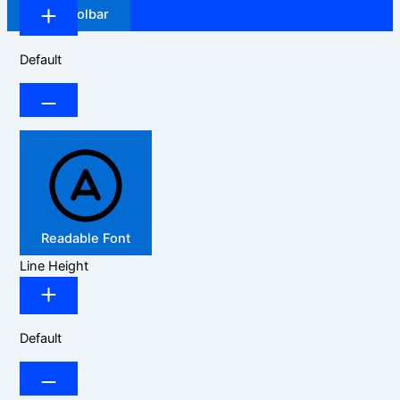
Hide Toolbar
Default
Readable Font
Line Height
Default