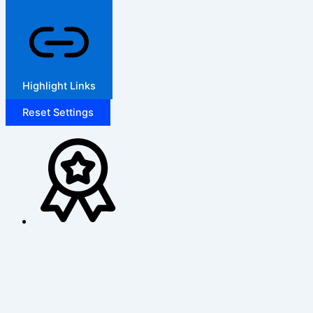
Highlight Links
Reset Settings