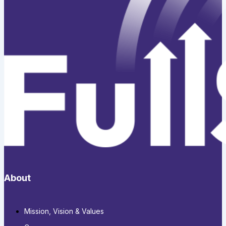
About
Mission, Vision & Values