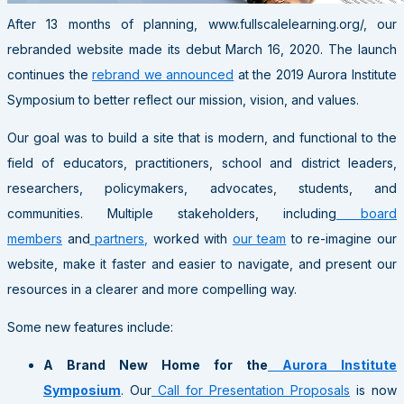
After 13 months of planning, www.fullscalelearning.org/, our
rebranded website made its debut March 16, 2020. The launch
continues the
rebrand we announced
at the 2019 Aurora Institute
Symposium to better reflect our mission, vision, and values.
Our goal was to build a site that is modern, and functional to the
field of educators, practitioners, school and district leaders,
researchers, policymakers, advocates, students, and
communities. M
ultiple stakeholders, including
board
members
and
partners,
worked with
our team
to re-imagine our
website, make it faster and easier to navigate, and present our
resources in a clearer and more compelling way.
Some new features include:
A Brand New Home for the
Aurora Institute
Symposium
. Our
Call for Presentation Proposals
is now