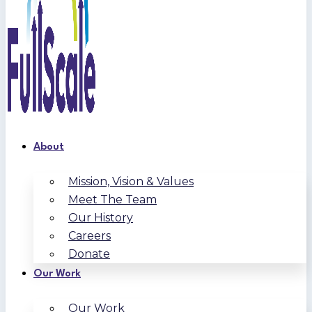
About
Mission, Vision & Values
Meet The Team
Our History
Careers
Donate
Our Work
Our Work