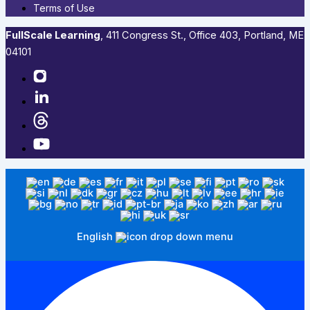
Terms of Use
FullScale Learning
,​ 411 Congress St., Office 403, Portland, ME
04101​
English