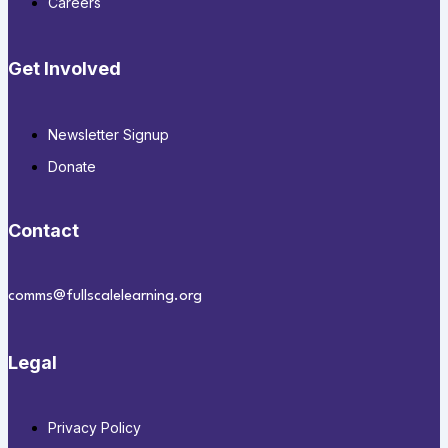
Careers
Get Involved
Newsletter Signup
Donate
Contact
comms@fullscalelearning.org
Legal
Privacy Policy