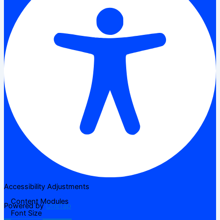
Accessibility Adjustments
Content Modules
Powered by
OneTap
Font Size