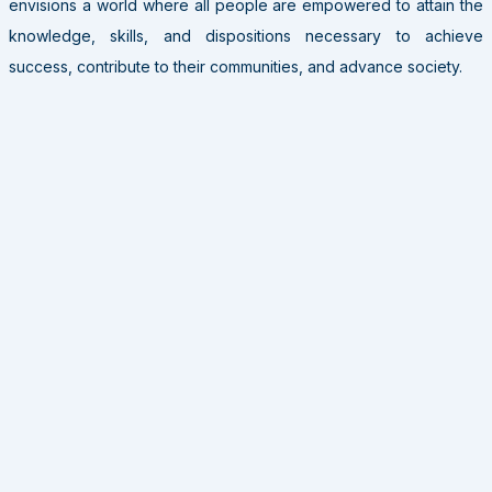
envisions a world where all people are empowered to attain the
knowledge, skills, and dispositions necessary to achieve
success, contribute to their communities, and advance society.