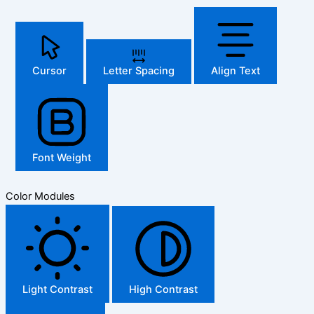
Cursor
Letter Spacing
Align Text
Font Weight
Color Modules
Light Contrast
High Contrast