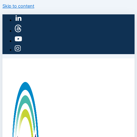
Skip to content