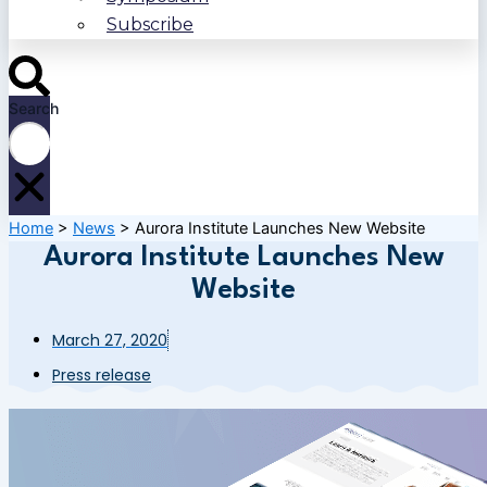
Subscribe
Search
Home
>
News
>
Aurora Institute Launches New Website
Aurora Institute Launches New
Website
March 27, 2020
Press release