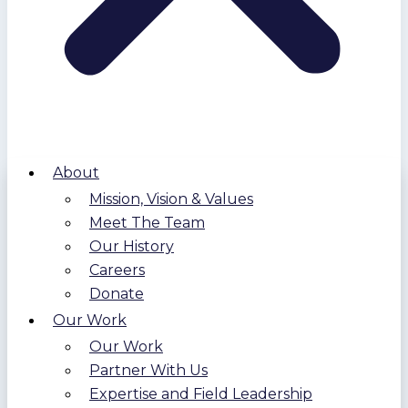
About
Mission, Vision & Values
Meet The Team
Our History
Careers
Donate
Our Work
Our Work
Partner With Us
Expertise and Field Leadership