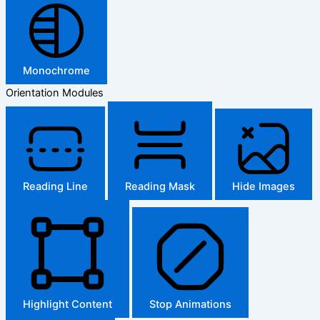
Monochrome
Orientation Modules
Reading Line
Reading Mask
Hide Images
Highlight Content
Stop Animations