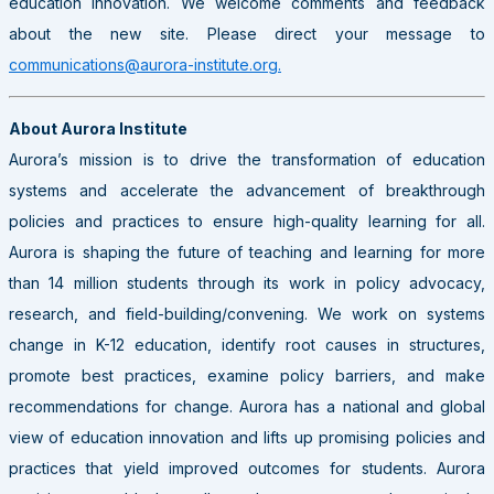
education innovation. We welcome comments and feedback
about the new site. Please direct your message to
communications@aurora-institute.org.
About Aurora Institute
Aurora’s mission is to drive the transformation of education
systems and accelerate the advancement of breakthrough
policies and practices to ensure high-quality learning for all.
Aurora is shaping the future of teaching and learning for more
than 14 million students through its work in policy advocacy,
research, and field-building/convening. We work on systems
change in K-12 education, identify root causes in structures,
promote best practices, examine policy barriers, and make
recommendations for change. Aurora has a national and global
view of education innovation and lifts up promising policies and
practices that yield improved outcomes for students. Aurora