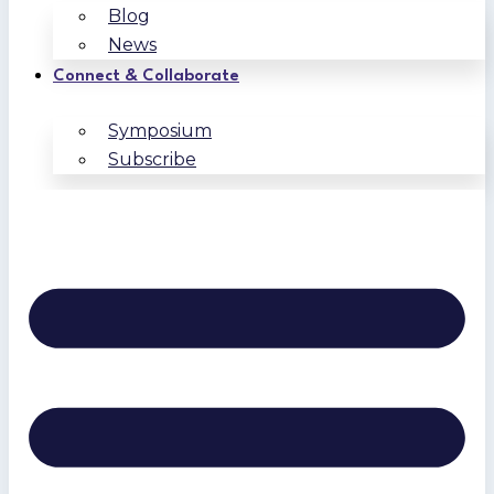
Blog
News
Connect & Collaborate
Symposium
Subscribe