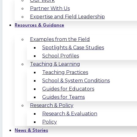
Our Work
Partner With Us
Expertise and Field Leadership
Resources & Guidance
Examples from the Field
Spotlights & Case Studies
School Profiles
Teaching & Learning
Teaching Practices
School & System Conditions
Guides for Educators
Guides for Teams
Research & Policy
Research & Evaluation
Policy
News & Stories