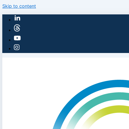
Skip to content