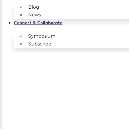
Blog
News
Connect & Collaborate
Symposium
Subscribe