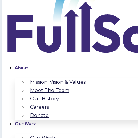
About
Mission, Vision & Values
Meet The Team
Our History
Careers
Donate
Our Work