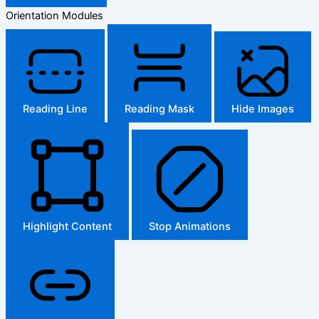
Orientation Modules
Reading Line
Reading Mask
Hide Images
Highlight Content
Stop Animations