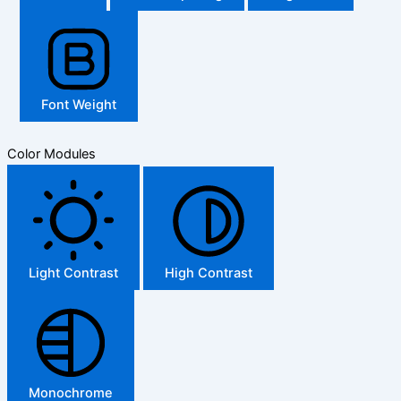
Font Weight
Color Modules
Light Contrast
High Contrast
Monochrome