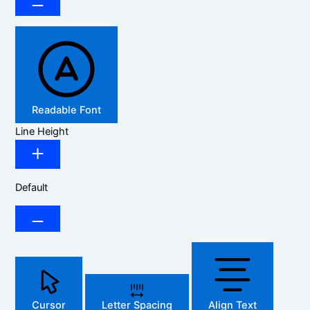
Readable Font
Line Height
Default
Cursor
Letter Spacing
Align Text