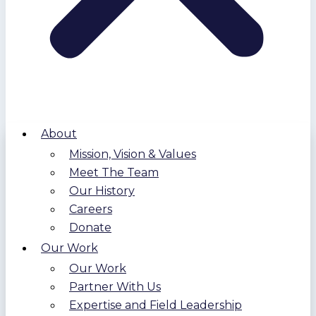
About
Mission, Vision & Values
Meet The Team
Our History
Careers
Donate
Our Work
Our Work
Partner With Us
Expertise and Field Leadership