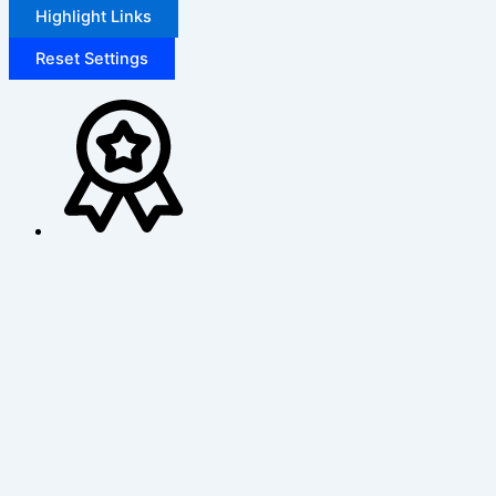
Highlight Links
Reset Settings