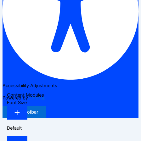
Accessibility Adjustments
Content Modules
Powered by
OneTap
Font Size
Hide Toolbar
Default