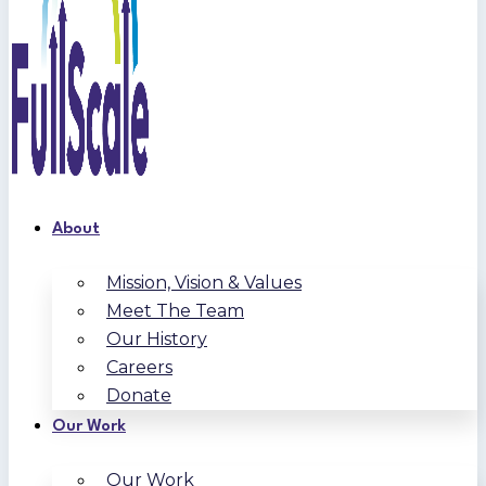
About
Mission, Vision & Values
Meet The Team
Our History
Careers
Donate
Our Work
Our Work