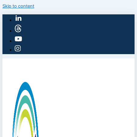
Skip to content