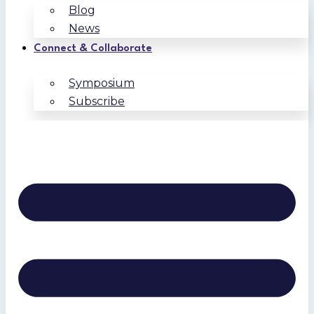
Blog
News
Connect & Collaborate
Symposium
Subscribe