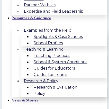
Partner With Us
Expertise and Field Leadership
Resources & Guidance
Examples from the Field
Spotlights & Case Studies
School Profiles
Teaching & Learning
Teaching Practices
School & System Conditions
Guides for Educators
Guides for Teams
Research & Policy
Research & Evaluation
Policy
News & Stories