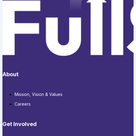
About
Mission, Vision & Values
Careers
Get Involved