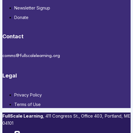
Newsletter Signup
Donate
Contact
comms@fullscalelearning.org
Legal
Privacy Policy
Terms of Use
FullScale Learning
,​ 411 Congress St., Office 403, Portland, ME
04101​