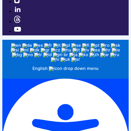
English