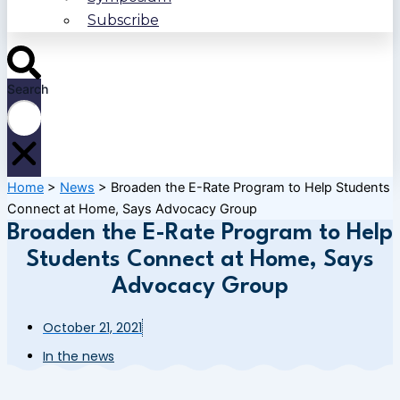
Subscribe
Search
Home
>
News
>
Broaden the E-Rate Program to Help Students
Connect at Home, Says Advocacy Group
Broaden the E-Rate Program to Help
Students Connect at Home, Says
Advocacy Group
October 21, 2021
In the news