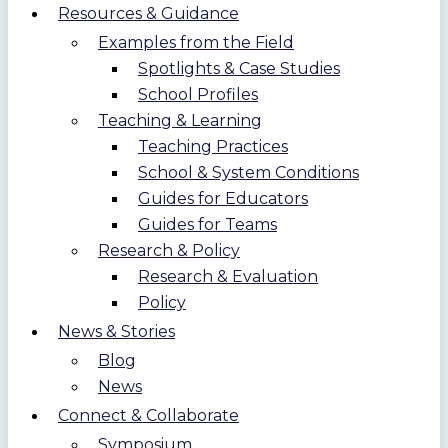
Resources & Guidance
Examples from the Field
Spotlights & Case Studies
School Profiles
Teaching & Learning
Teaching Practices
School & System Conditions
Guides for Educators
Guides for Teams
Research & Policy
Research & Evaluation
Policy
News & Stories
Blog
News
Connect & Collaborate
Symposium