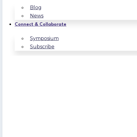
Blog
News
Connect & Collaborate
Symposium
Subscribe