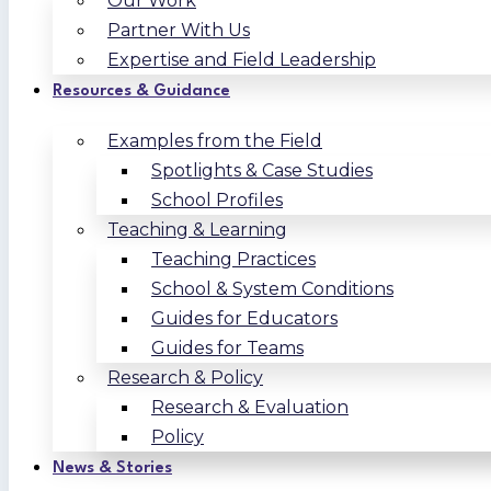
Our Work
Partner With Us
Expertise and Field Leadership
Resources & Guidance
Examples from the Field
Spotlights & Case Studies
School Profiles
Teaching & Learning
Teaching Practices
School & System Conditions
Guides for Educators
Guides for Teams
Research & Policy
Research & Evaluation
Policy
News & Stories