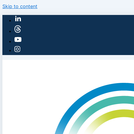
Skip to content