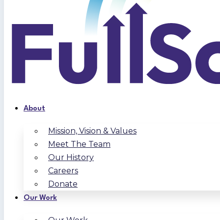
About
Mission, Vision & Values
Meet The Team
Our History
Careers
Donate
Our Work