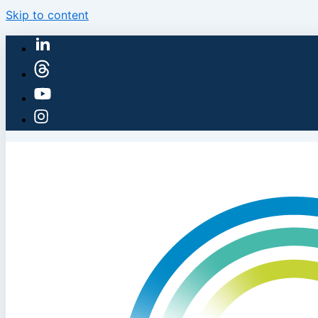
Skip to content