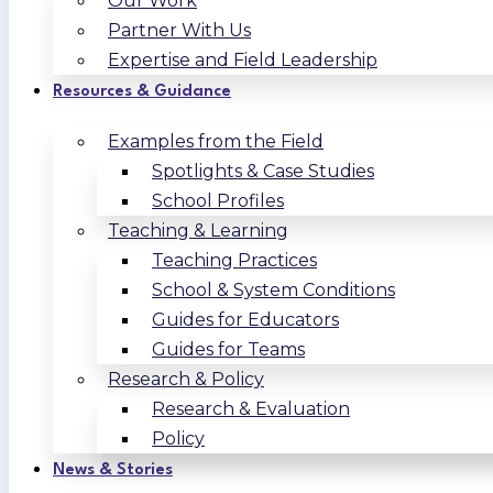
Our Work
Partner With Us
Expertise and Field Leadership
Resources & Guidance
Examples from the Field
Spotlights & Case Studies
School Profiles
Teaching & Learning
Teaching Practices
School & System Conditions
Guides for Educators
Guides for Teams
Research & Policy
Research & Evaluation
Policy
News & Stories