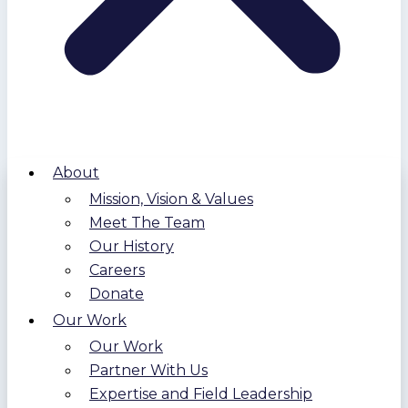
About
Mission, Vision & Values
Meet The Team
Our History
Careers
Donate
Our Work
Our Work
Partner With Us
Expertise and Field Leadership