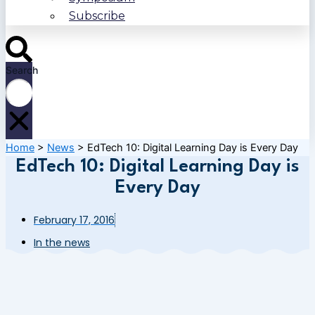
Subscribe
Search
Home
>
News
>
EdTech 10: Digital Learning Day is Every Day
EdTech 10: Digital Learning Day is
Every Day
February 17, 2016
In the news