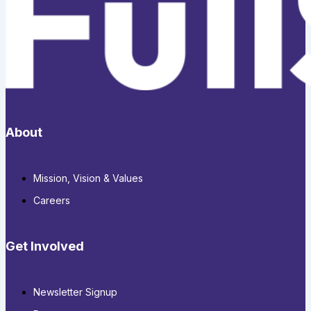
About
Mission, Vision & Values
Careers
Get Involved
Newsletter Signup