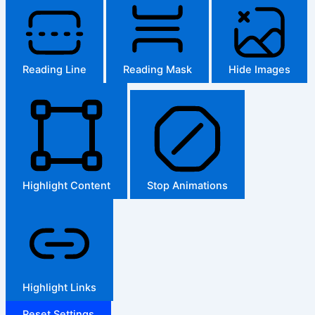
Reading Line
Reading Mask
Hide Images
Highlight Content
Stop Animations
Highlight Links
Reset Settings