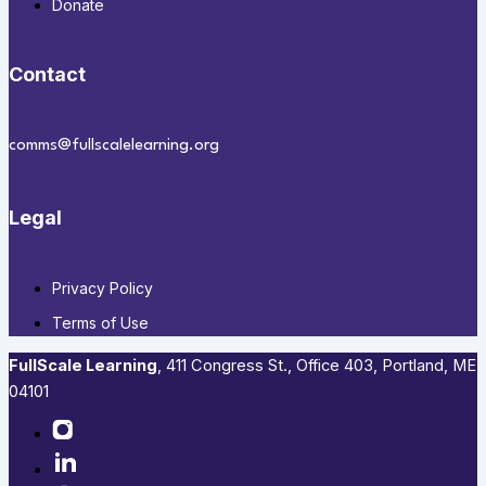
Donate
Contact
comms@fullscalelearning.org
Legal
Privacy Policy
Terms of Use
FullScale Learning
,​ 411 Congress St., Office 403, Portland, ME
04101​