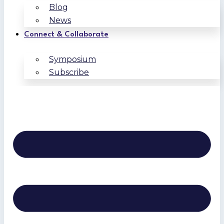
Blog
News
Connect & Collaborate
Symposium
Subscribe