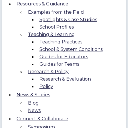
Resources & Guidance
Examples from the Field
Spotlights & Case Studies
School Profiles
Teaching & Learning
Teaching Practices
School & System Conditions
Guides for Educators
Guides for Teams
Research & Policy
Research & Evaluation
Policy
News & Stories
Blog
News
Connect & Collaborate
Symposium