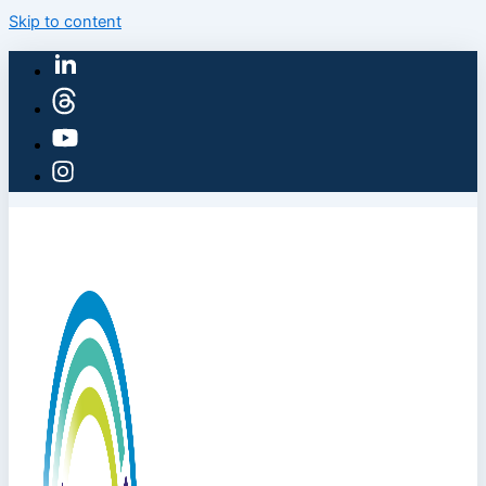
Skip to content