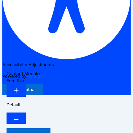
Accessibility Adjustments
Content Modules
Powered by
OneTap
Font Size
Hide Toolbar
Default