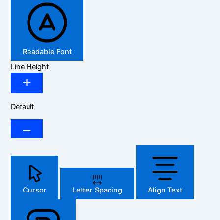
Readable Font
Line Height
Default
Cursor
Letter Spacing
Align Text