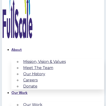
About
Mission, Vision & Values
Meet The Team
Our History
Careers
Donate
Our Work
Our Work