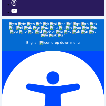
English