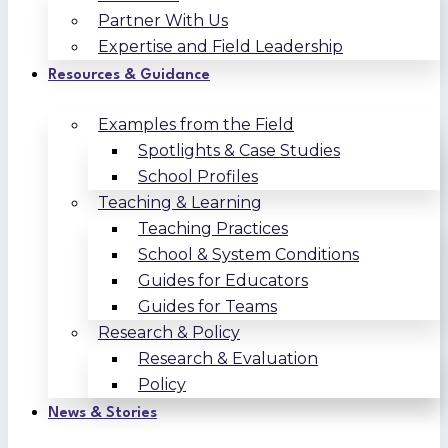
Partner With Us
Expertise and Field Leadership
Resources & Guidance
Examples from the Field
Spotlights & Case Studies
School Profiles
Teaching & Learning
Teaching Practices
School & System Conditions
Guides for Educators
Guides for Teams
Research & Policy
Research & Evaluation
Policy
News & Stories