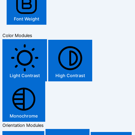
Font Weight
Color Modules
Light Contrast
High Contrast
Monochrome
Orientation Modules