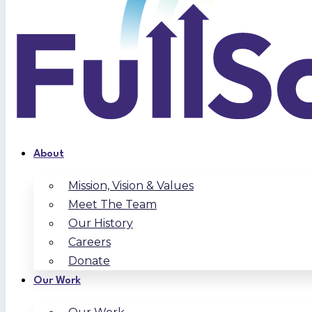
About
Mission, Vision & Values
Meet The Team
Our History
Careers
Donate
Our Work