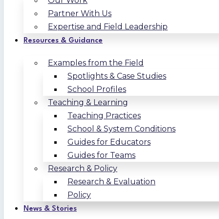
Our Work
Partner With Us
Expertise and Field Leadership
Resources & Guidance
Examples from the Field
Spotlights & Case Studies
School Profiles
Teaching & Learning
Teaching Practices
School & System Conditions
Guides for Educators
Guides for Teams
Research & Policy
Research & Evaluation
Policy
News & Stories