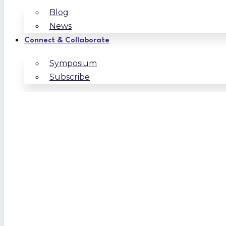
Blog
News
Connect & Collaborate
Symposium
Subscribe