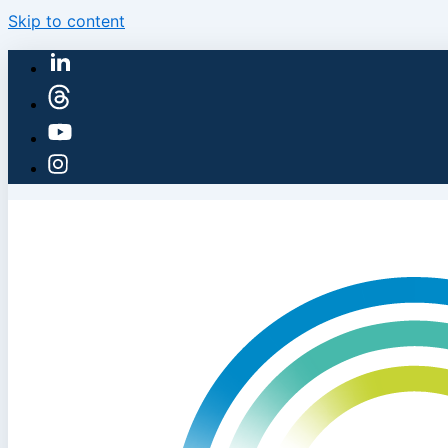
Skip to content