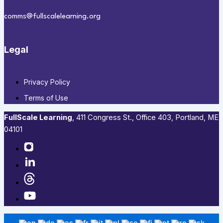
comms@fullscalelearning.org
Legal
Privacy Policy
Terms of Use
FullScale Learning
,​ 411 Congress St., Office 403, Portland, ME
04101​