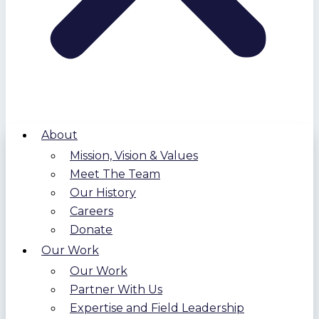
About
Mission, Vision & Values
Meet The Team
Our History
Careers
Donate
Our Work
Our Work
Partner With Us
Expertise and Field Leadership