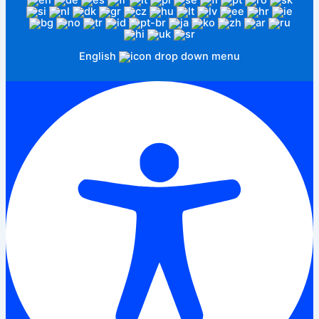
English