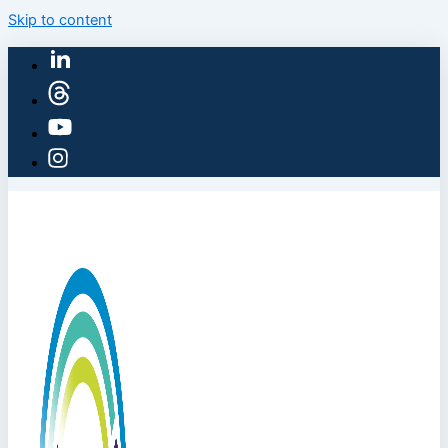
Skip to content