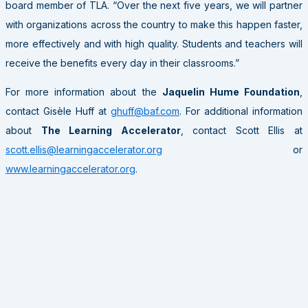
board member of TLA. “Over the next five years, we will partner
with organizations across the country to make this happen faster,
more effectively and with high quality. Students and teachers will
receive the benefits every day in their classrooms.”
For more information about the
Jaquelin Hume Foundation
,
contact Gisèle Huff at
ghuff@baf.com
. For additional information
about
The Learning Accelerator
, contact Scott Ellis at
scott.ellis@learningaccelerator.org
or
www.learningaccelerator.org
.