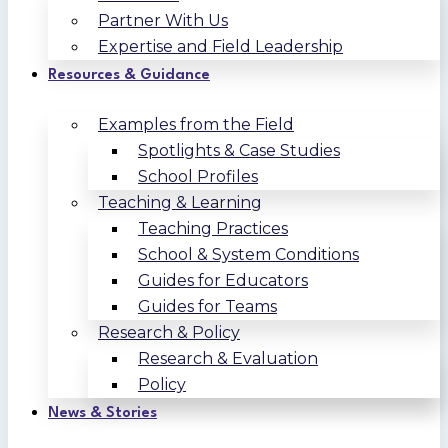
Partner With Us
Expertise and Field Leadership
Resources & Guidance
Examples from the Field
Spotlights & Case Studies
School Profiles
Teaching & Learning
Teaching Practices
School & System Conditions
Guides for Educators
Guides for Teams
Research & Policy
Research & Evaluation
Policy
News & Stories