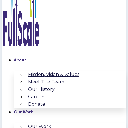
About
Mission, Vision & Values
Meet The Team
Our History
Careers
Donate
Our Work
Our Work