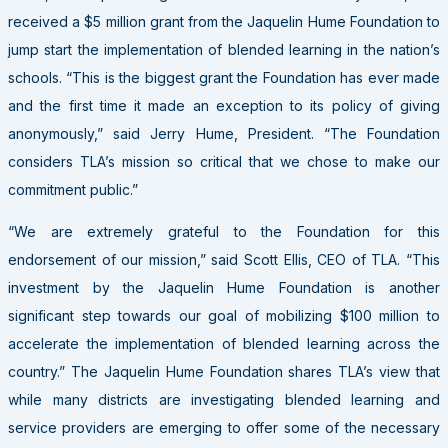
received a $5 million grant from the Jaquelin Hume Foundation to
jump start the implementation of blended learning in the nation’s
schools. “This is the biggest grant the Foundation has ever made
and the first time it made an exception to its policy of giving
anonymously,” said Jerry Hume, President. “The Foundation
considers TLA’s mission so critical that we chose to make our
commitment public.”
“We are extremely grateful to the Foundation for this
endorsement of our mission,” said Scott Ellis, CEO of TLA. “This
investment by the Jaquelin Hume Foundation is another
significant step towards our goal of mobilizing $100 million to
accelerate the implementation of blended learning across the
country.” The Jaquelin Hume Foundation shares TLA’s view that
while many districts are investigating blended learning and
service providers are emerging to offer some of the necessary