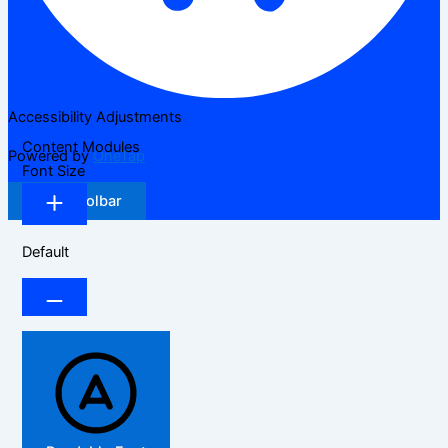
Accessibility Adjustments
Content Modules
Powered by
OneTap
Font Size
Hide Toolbar
Default