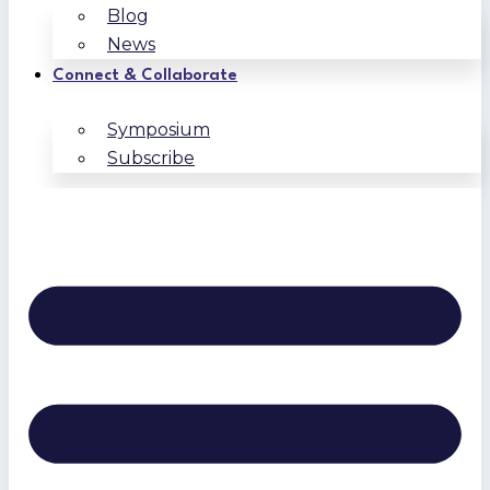
Blog
News
Connect & Collaborate
Symposium
Subscribe