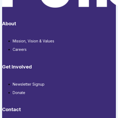
About
Mission, Vision & Values
Careers
Get Involved
Newsletter Signup
Donate
Contact