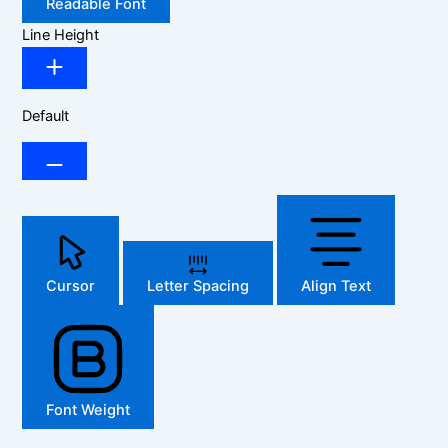
Readable Font
Line Height
Default
Cursor
Letter Spacing
Align Text
Font Weight