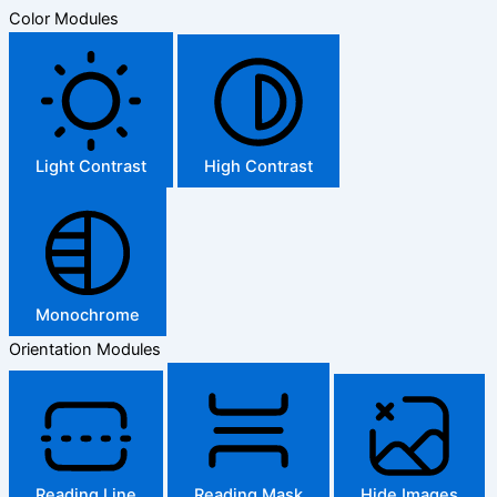
Color Modules
Light Contrast
High Contrast
Monochrome
Orientation Modules
Reading Line
Reading Mask
Hide Images