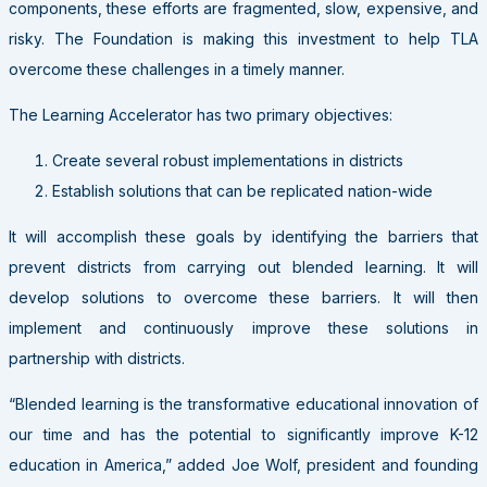
components, these efforts are fragmented, slow, expensive, and
risky. The Foundation is making this investment to help TLA
overcome these challenges in a timely manner.
The Learning Accelerator has two primary objectives:
Create several robust implementations in districts
Establish solutions that can be replicated nation-wide
It will accomplish these goals by identifying the barriers that
prevent districts from carrying out blended learning. It will
develop solutions to overcome these barriers. It will then
implement and continuously improve these solutions in
partnership with districts.
“Blended learning is the transformative educational innovation of
our time and has the potential to significantly improve K-12
education in America,” added Joe Wolf, president and founding