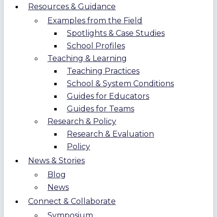
Resources & Guidance
Examples from the Field
Spotlights & Case Studies
School Profiles
Teaching & Learning
Teaching Practices
School & System Conditions
Guides for Educators
Guides for Teams
Research & Policy
Research & Evaluation
Policy
News & Stories
Blog
News
Connect & Collaborate
Symposium