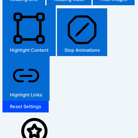
Highlight Content
Stop Animations
Highlight Links
Reset Settings