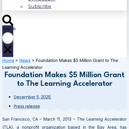
Subscribe
Search
Home
>
News
>
Foundation Makes $5 Million Grant to The
Learning Accelerator
Foundation Makes $5 Million Grant
to The Learning Accelerator
December 5, 2025
Press release
San Francisco, CA – March 11, 2013 – The Learning Accelerator
(TLA), a nonprofit organization based in the Bay Area, has