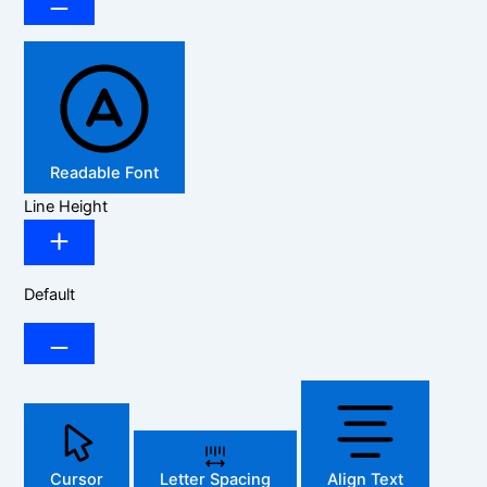
Readable Font
Line Height
Default
Cursor
Letter Spacing
Align Text