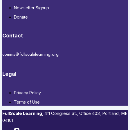
Newsletter Signup
Donate
Contact
comms@fullscalelearning.org
Legal
Privacy Policy
Terms of Use
FullScale Learning
,​ 411 Congress St., Office 403, Portland, ME
04101​