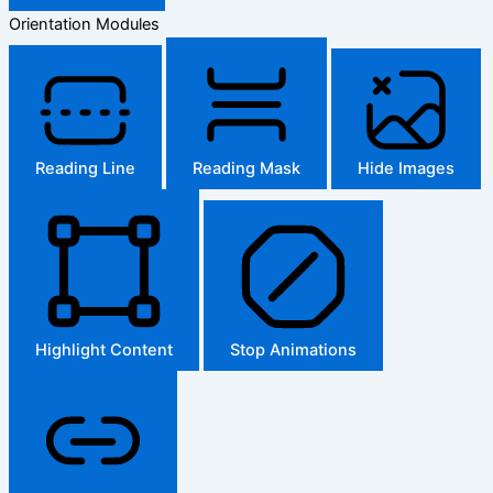
Orientation Modules
Reading Line
Reading Mask
Hide Images
Highlight Content
Stop Animations