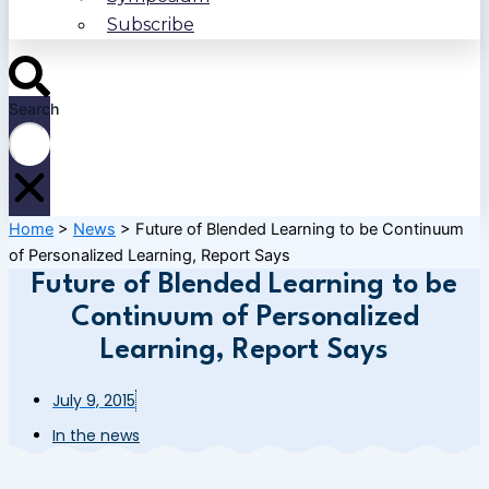
Subscribe
Search
Home
>
News
>
Future of Blended Learning to be Continuum
of Personalized Learning, Report Says
Future of Blended Learning to be
Continuum of Personalized
Learning, Report Says
July 9, 2015
In the news