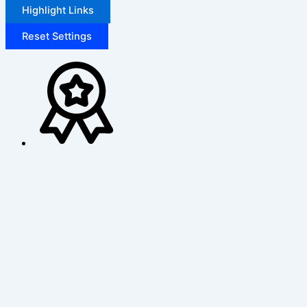
Highlight Links
Reset Settings