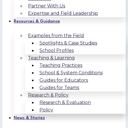
Partner With Us
Expertise and Field Leadership
Resources & Guidance
Examples from the Field
Spotlights & Case Studies
School Profiles
Teaching & Learning
Teaching Practices
School & System Conditions
Guides for Educators
Guides for Teams
Research & Policy
Research & Evaluation
Policy
News & Stories