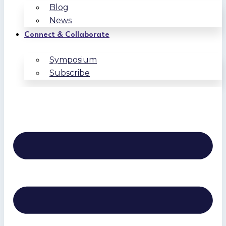
Blog
News
Connect & Collaborate
Symposium
Subscribe