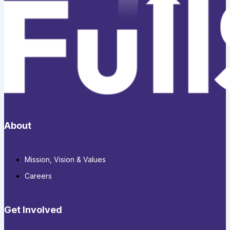
About
Mission, Vision & Values
Careers
Get Involved