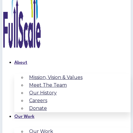
About
Mission, Vision & Values
Meet The Team
Our History
Careers
Donate
Our Work
Our Work