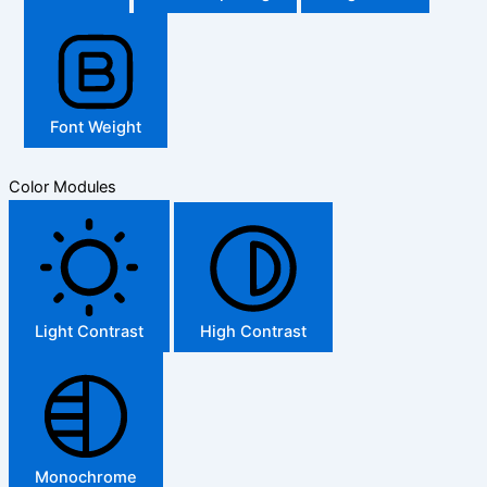
Font Weight
Color Modules
Light Contrast
High Contrast
Monochrome