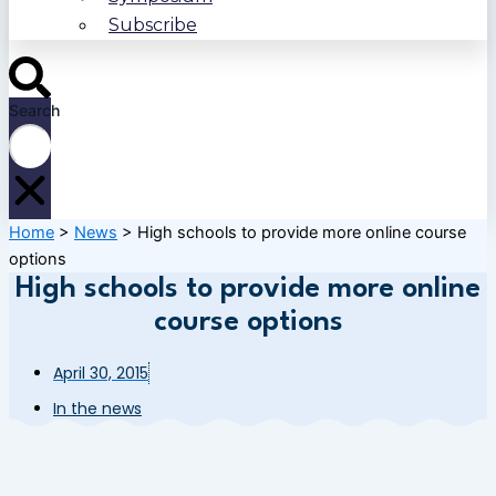
Subscribe
Search
Home
>
News
>
High schools to provide more online course
options
High schools to provide more online
course options
April 30, 2015
In the news