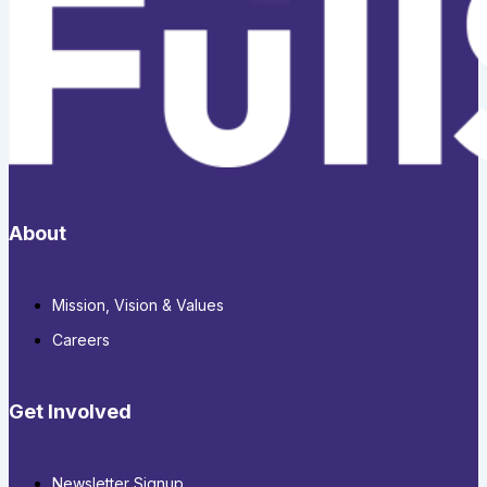
About
Mission, Vision & Values
Careers
Get Involved
Newsletter Signup