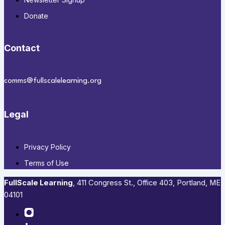
Donate
Contact
comms@fullscalelearning.org
Legal
Privacy Policy
Terms of Use
FullScale Learning
,​ 411 Congress St., Office 403, Portland, ME
04101​