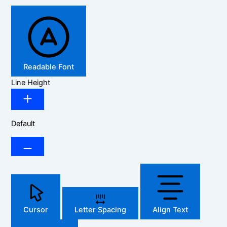
Readable Font
Line Height
Default
Cursor
Letter Spacing
Align Text