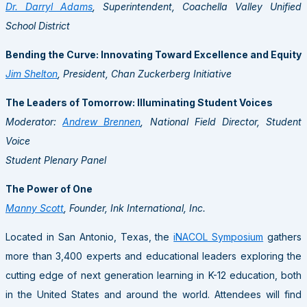
Dr. Darryl Adams
, Superintendent, Coachella Valley Unified
School District
Bending the Curve: Innovating Toward Excellence and Equity
Jim Shelton
, President, Chan Zuckerberg Initiative
The Leaders of Tomorrow: Illuminating Student Voices
Moderator:
Andrew Brennen
, National Field Director, Student
Voice
Student Plenary Panel
The Power of One
Manny Scott
, Founder, Ink International, Inc.
Located in
San Antonio, Texas
, the
iNACOL Symposium
gathers
more than 3,400 experts and educational leaders exploring the
cutting edge of next generation learning in K-12 education, both
in
the United States
and around the world. Attendees will find