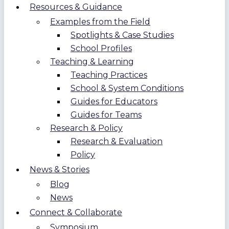
Resources & Guidance
Examples from the Field
Spotlights & Case Studies
School Profiles
Teaching & Learning
Teaching Practices
School & System Conditions
Guides for Educators
Guides for Teams
Research & Policy
Research & Evaluation
Policy
News & Stories
Blog
News
Connect & Collaborate
Symposium