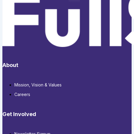
About
Mission, Vision & Values
Careers
Get Involved
Newsletter Signup