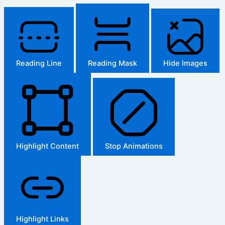
Reading Line
Reading Mask
Hide Images
Highlight Content
Stop Animations
Highlight Links