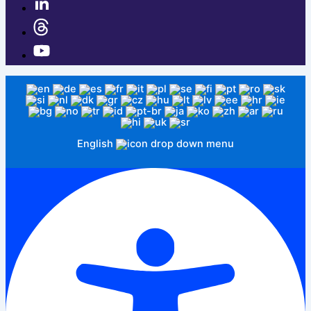
English