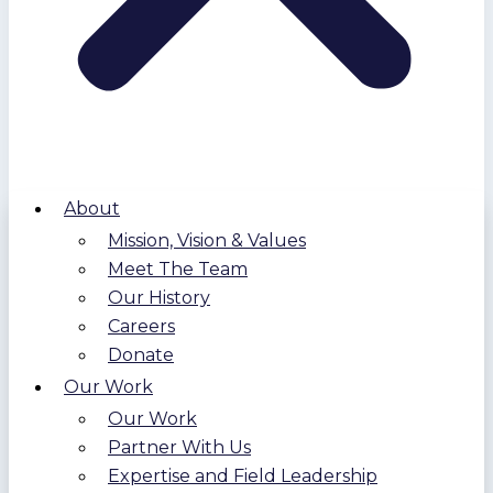
About
Mission, Vision & Values
Meet The Team
Our History
Careers
Donate
Our Work
Our Work
Partner With Us
Expertise and Field Leadership