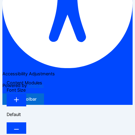
Accessibility Adjustments
Content Modules
Powered by
OneTap
Font Size
Hide Toolbar
Default