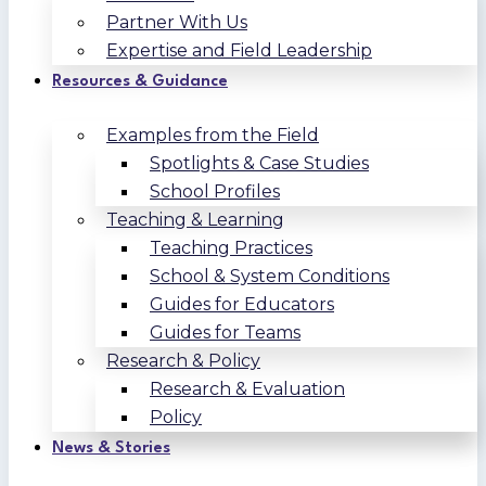
Partner With Us
Expertise and Field Leadership
Resources & Guidance
Examples from the Field
Spotlights & Case Studies
School Profiles
Teaching & Learning
Teaching Practices
School & System Conditions
Guides for Educators
Guides for Teams
Research & Policy
Research & Evaluation
Policy
News & Stories