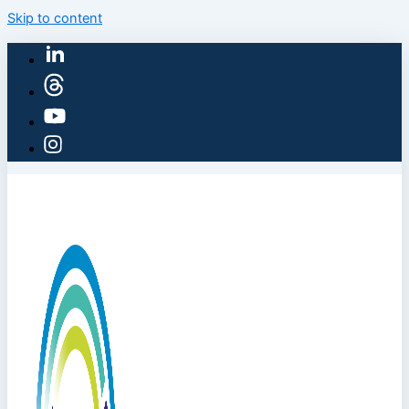
Skip to content