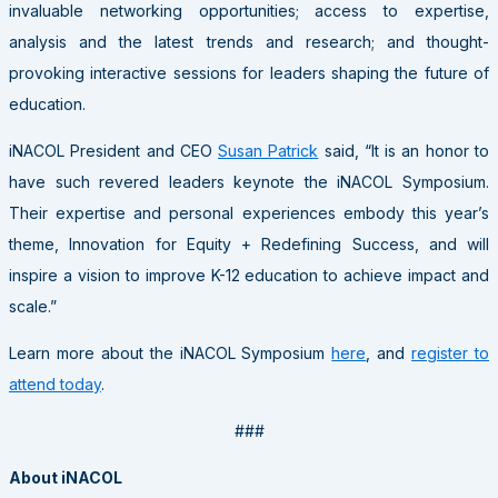
invaluable networking opportunities; access to expertise,
analysis and the latest trends and research; and thought-
provoking interactive sessions for leaders shaping the future of
education.
iNACOL President and CEO
Susan Patrick
said, “It is an honor to
have such revered leaders keynote the iNACOL Symposium.
Their expertise and personal experiences embody this year’s
theme, Innovation for Equity + Redefining Success, and will
inspire a vision to improve K-12 education to achieve impact and
scale.”
Learn more about the iNACOL Symposium
here
, and
register to
attend today
.
###
About iNACOL