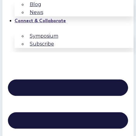
Blog
News
Connect & Collaborate
Symposium
Subscribe