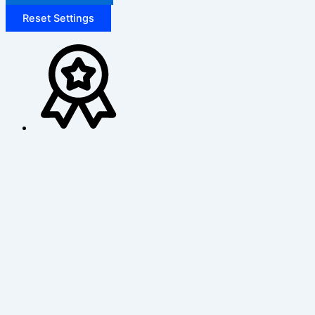
Reset Settings