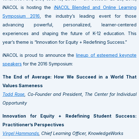
iNACOL is hosting the
iNACOL Blended and Online Learning
Symposium 2016
, the industry’s leading event for those
advancing powerful, personalized, learner-centered
experiences and shaping the future of K-12 education. This
year’s theme is “Innovation for Equity + Redefining Success.”
iNACOL is proud to announce the
lineup of esteemed keynote
speakers
for the 2016 Symposium:
The End of Average: How We Succeed in a World That
Values Sameness
Todd Rose
, Co-Founder and President, The Center for Individual
Opportunity
Innovation for Equity + Redefining Student Success:
Practitioner’s Perspectives
Virgel Hammonds
, Chief Learning Officer, KnowledgeWorks