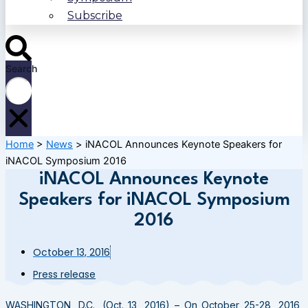
Subscribe
Search
Home
>
News
>
iNACOL Announces Keynote Speakers for
iNACOL Symposium 2016
iNACOL Announces Keynote
Speakers for iNACOL Symposium
2016
October 13, 2016
Press release
WASHINGTON
, D.C., (
Oct. 13, 2016) –
On
October 25-28, 2016
,