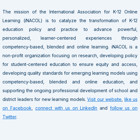
The mission of the International Association for K-12 Online
Learning (iNACOL) is to catalyze the transformation of K-12
education policy and practice to advance powerful,
personalized, learner-centered experiences through
competency-based, blended and online learning. iNACOL is a
non-profit organization focusing on research, developing policy
for student-centered education to ensure equity and access,
developing quality standards for emerging learning models using
competency-based, blended and online education, and
supporting the ongoing professional development of school and
district leaders for new learning models.
Visit our website
,
like us
on Facebook
,
connect with us on LinkedIn
and
follow us on
Twitter
.