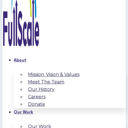
About
Mission, Vision & Values
Meet The Team
Our History
Careers
Donate
Our Work
Our Work