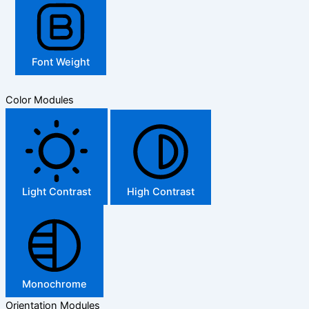
Font Weight
Color Modules
Light Contrast
High Contrast
Monochrome
Orientation Modules