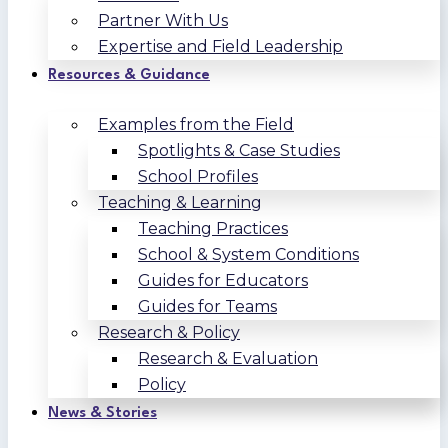
Partner With Us
Expertise and Field Leadership
Resources & Guidance
Examples from the Field
Spotlights & Case Studies
School Profiles
Teaching & Learning
Teaching Practices
School & System Conditions
Guides for Educators
Guides for Teams
Research & Policy
Research & Evaluation
Policy
News & Stories