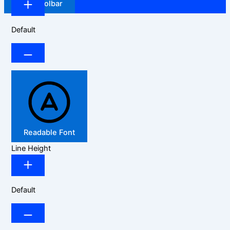
Hide Toolbar
Default
Readable Font
Line Height
Default