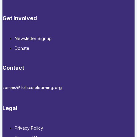
Get Involved
Newsletter Signup
Donate
Contact
comms@fullscalelearning.org
Legal
Privacy Policy