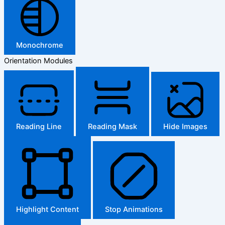
Monochrome
Orientation Modules
Reading Line
Reading Mask
Hide Images
Highlight Content
Stop Animations