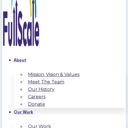
About
Mission, Vision & Values
Meet The Team
Our History
Careers
Donate
Our Work
Our Work