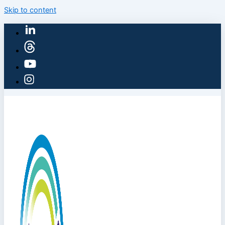
Skip to content