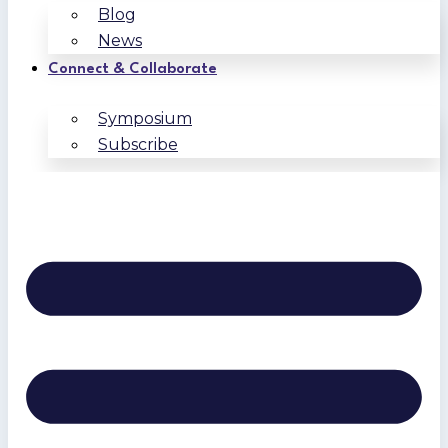
Blog
News
Connect & Collaborate
Symposium
Subscribe