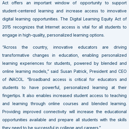
Act offers an important window of opportunity to support
student-centered learning and increase access to innovative
digital learning opportunities. The Digital Learning Equity Act of
2015 recognizes that Internet access is vital for all students to
engage in high-quality, personalized learning options.
“Across the country, innovative educators are driving
transformative changes in education, enabling personalized
learning experiences for students, powered by blended and
online learning models,” said Susan Patrick, President and CEO
of iNACOL. “Broadband access is critical for educators and
students to have powerful, personalized learning at their
fingertips. It also enables increased student access to teaching
and learning through online courses and blended learning.
Providing improved connectivity will increase the educational
opportunities available and prepare all students with the skills
they need to be successful in college and careers.”