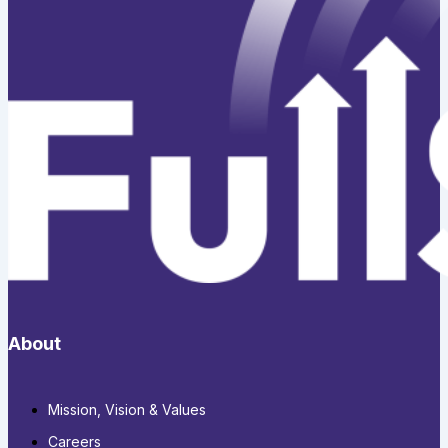
About
Mission, Vision & Values
Careers