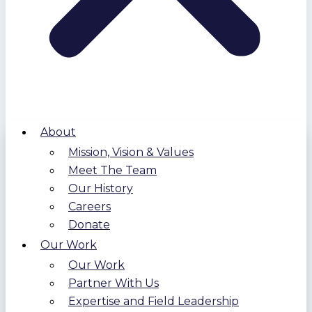
About
Mission, Vision & Values
Meet The Team
Our History
Careers
Donate
Our Work
Our Work
Partner With Us
Expertise and Field Leadership