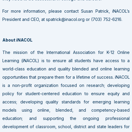
For more information, please contact Susan Patrick, iNACOL’s
President and CEO, at spatrick@inacol.org or (703) 752-6216.
About iNACOL
The mission of the International Association for K-12 Online
Learning (iNACOL) is to ensure all students have access to a
world-class education and quality blended and online learning
opportunities that prepare them for a lifetime of success. iNACOL
is a non-profit organization focused on research; developing
policy for student-centered education to ensure equity and
access; developing quality standards for emerging learning
models using online, blended, and competency-based
education; and supporting the ongoing professional
development of classroom, school, district and state leaders for