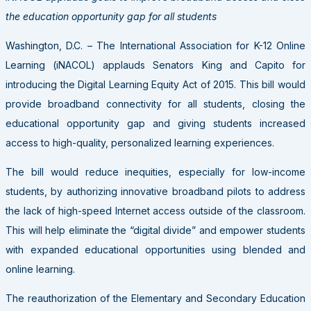
the education opportunity gap for all students
Washington, D.C. – The International Association for K-12 Online
Learning (iNACOL) applauds Senators King and Capito for
introducing the Digital Learning Equity Act of 2015. This bill would
provide broadband connectivity for all students, closing the
educational opportunity gap and giving students increased
access to high-quality, personalized learning experiences.
The bill would reduce inequities, especially for low-income
students, by authorizing innovative broadband pilots to address
the lack of high-speed Internet access outside of the classroom.
This will help eliminate the “digital divide” and empower students
with expanded educational opportunities using blended and
online learning.
The reauthorization of the Elementary and Secondary Education