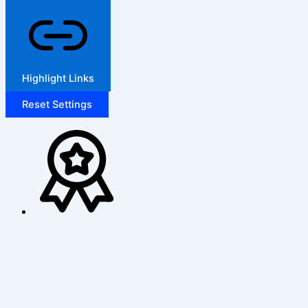
Highlight Links
Reset Settings