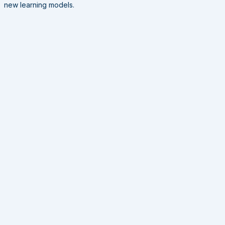
new learning models.