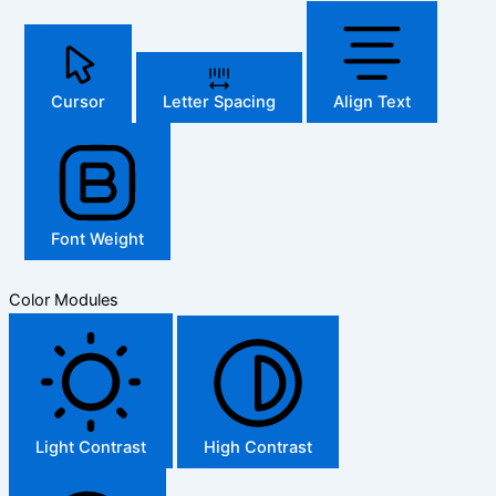
Cursor
Letter Spacing
Align Text
Font Weight
Color Modules
Light Contrast
High Contrast