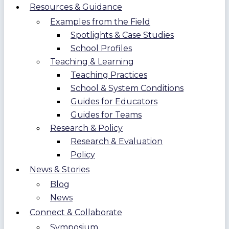
Resources & Guidance
Examples from the Field
Spotlights & Case Studies
School Profiles
Teaching & Learning
Teaching Practices
School & System Conditions
Guides for Educators
Guides for Teams
Research & Policy
Research & Evaluation
Policy
News & Stories
Blog
News
Connect & Collaborate
Symposium