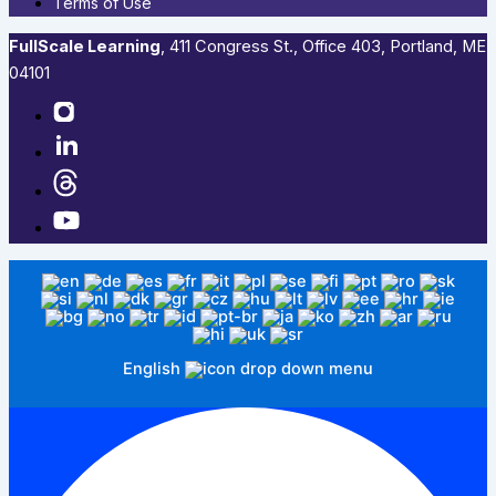
Terms of Use
FullScale Learning
,​ 411 Congress St., Office 403, Portland, ME
04101​
English