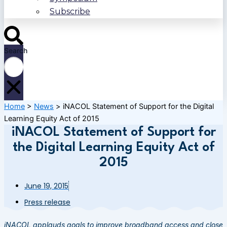
Subscribe
Search
Home
>
News
>
iNACOL Statement of Support for the Digital
Learning Equity Act of 2015
iNACOL Statement of Support for
the Digital Learning Equity Act of
2015
June 19, 2015
Press release
iNACOL applauds goals to improve broadband access and close