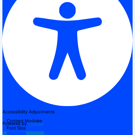
Accessibility Adjustments
Content Modules
Powered by
OneTap
Font Size