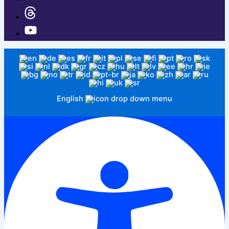
English