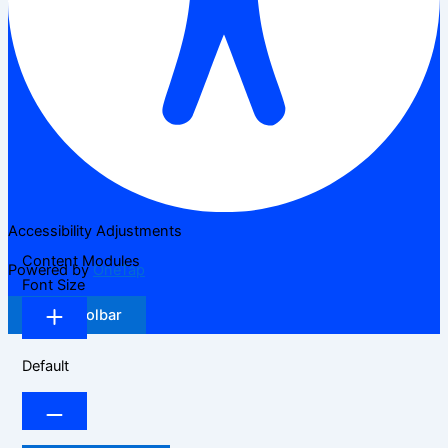
Accessibility Adjustments
Content Modules
Powered by
OneTap
Font Size
Hide Toolbar
Default