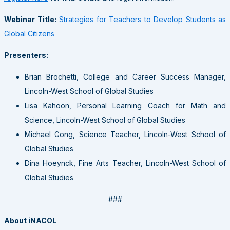
Webinar Title:
Strategies for Teachers to Develop Students as
Global Citizens
Presenters:
Brian Brochetti, College and Career Success Manager,
Lincoln-West School of Global Studies
Lisa Kahoon, Personal Learning Coach for Math and
Science, Lincoln-West School of Global Studies
Michael Gong, Science Teacher, Lincoln-West School of
Global Studies
Dina Hoeynck, Fine Arts Teacher, Lincoln-West School of
Global Studies
###
About iNACOL