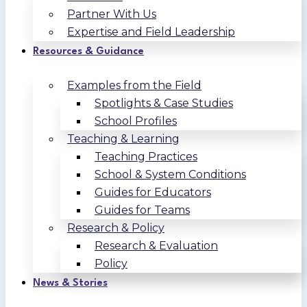
Partner With Us
Expertise and Field Leadership
Resources & Guidance
Examples from the Field
Spotlights & Case Studies
School Profiles
Teaching & Learning
Teaching Practices
School & System Conditions
Guides for Educators
Guides for Teams
Research & Policy
Research & Evaluation
Policy
News & Stories