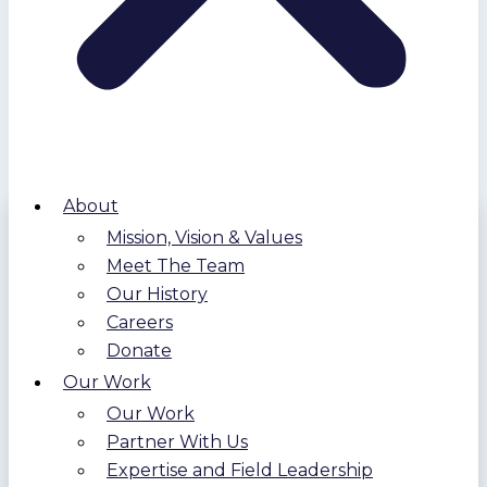
About
Mission, Vision & Values
Meet The Team
Our History
Careers
Donate
Our Work
Our Work
Partner With Us
Expertise and Field Leadership