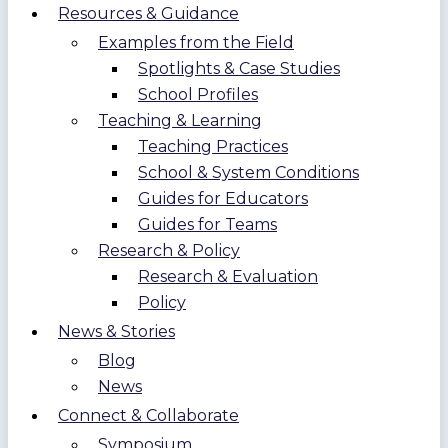
Resources & Guidance
Examples from the Field
Spotlights & Case Studies
School Profiles
Teaching & Learning
Teaching Practices
School & System Conditions
Guides for Educators
Guides for Teams
Research & Policy
Research & Evaluation
Policy
News & Stories
Blog
News
Connect & Collaborate
Symposium