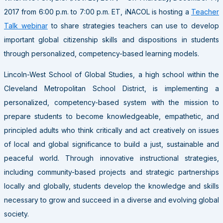
2017 from 6:00 p.m. to 7:00 p.m. ET, iNACOL is hosting a
Teacher
Talk webinar
to share strategies teachers can use to develop
important global citizenship skills and dispositions in students
through personalized, competency-based learning models.
Lincoln-West School of Global Studies, a high school within the
Cleveland Metropolitan School District, is implementing a
personalized, competency-based system with the mission to
prepare students to become knowledgeable, empathetic, and
principled adults who think critically and act creatively on issues
of local and global significance to build a just, sustainable and
peaceful world. Through innovative instructional strategies,
including community-based projects and strategic partnerships
locally and globally, students develop the knowledge and skills
necessary to grow and succeed in a diverse and evolving global
society.