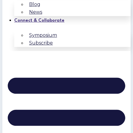
Blog
News
Connect & Collaborate
Symposium
Subscribe