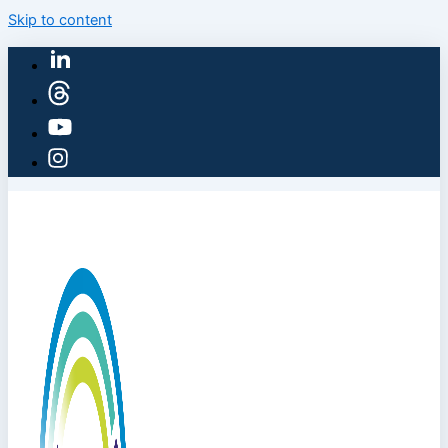
Skip to content