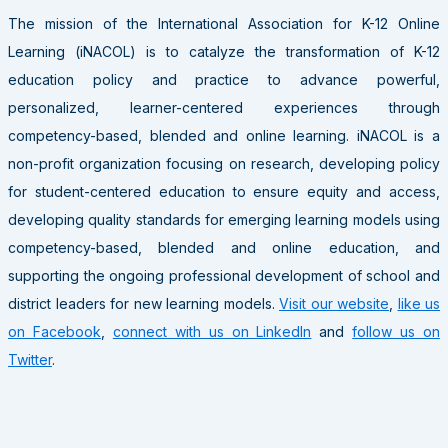
The mission of the International Association for K-12 Online
Learning (iNACOL) is to catalyze the transformation of K-12
education policy and practice to advance powerful,
personalized, learner-centered experiences through
competency-based, blended and online learning. iNACOL is a
non-profit organization focusing on research, developing policy
for student-centered education to ensure equity and access,
developing quality standards for emerging learning models using
competency-based, blended and online education, and
supporting the ongoing professional development of school and
district leaders for new learning models.
Visit our website
,
like us
on Facebook
,
connect with us on LinkedIn
and
follow us on
Twitter
.