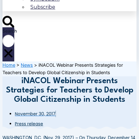
Subscribe
Search
Home
>
News
>
iNACOL Webinar Presents Strategies for
Teachers to Develop Global Citizenship in Students
iNACOL Webinar Presents
Strategies for Teachers to Develop
Global Citizenship in Students
November 30, 2017
Press release
WASHINGTON, D.C. (Nov. 29, 2017) – On Thursday, December 14,