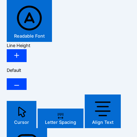
Readable Font
Line Height
Default
Cursor
Letter Spacing
Align Text