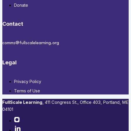
Donate
Contact
comms@fullscalelearning.org
Legal
Privacy Policy
Terms of Use
FullScale Learning
,​ 411 Congress St., Office 403, Portland, ME
04101​