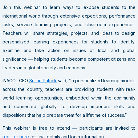
Join this webinar to learn ways to expose students to the
international world through extensive expeditions, performance
tasks, service learning projects, and classroom experiences.
Teachers will share strategies, projects, and ideas to design
personalized learning experiences for students to identify,
examine and take action on issues of local and global
significance — helping students become competent citizens and
leaders in a global society and economy.
iNACOL CEO
Susan Patrick
said, “In personalized learning models
across the country, teachers are providing students with real-
world learning opportunities, embedded within the community
and connected globally, to develop important skills and
dispositions that help prepare them for a lifetime of success.”
This webinar is free to attend — participants are invited to
register here
for final details and login information.