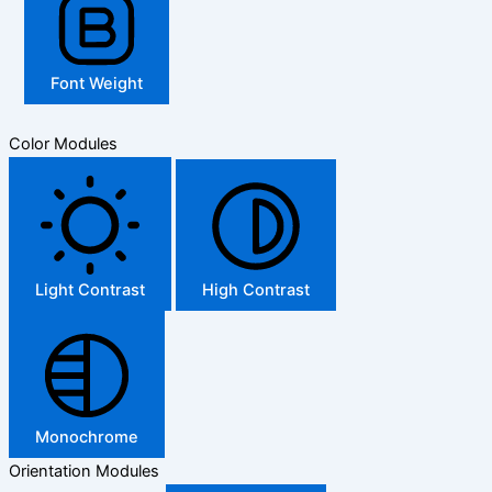
Font Weight
Color Modules
Light Contrast
High Contrast
Monochrome
Orientation Modules