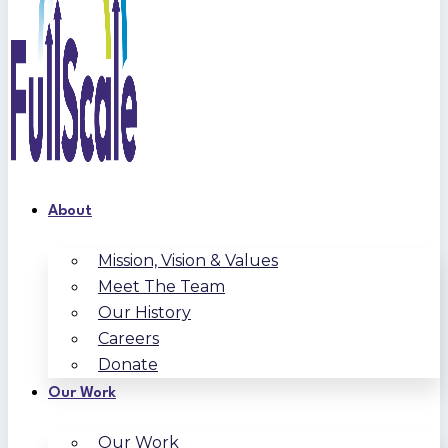
About
Mission, Vision & Values
Meet The Team
Our History
Careers
Donate
Our Work
Our Work