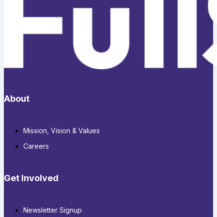
About
Mission, Vision & Values
Careers
Get Involved
Newsletter Signup