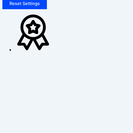
Reset Settings