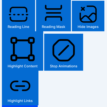
Reading Line
Reading Mask
Hide Images
Highlight Content
Stop Animations
Highlight Links