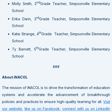
nd
Molly Smith, 2
Grade Teacher, Simpsonville Elementary
School
rd
Erika Darin, 3
Grade Teacher, Simpsonville Elementary
School
th
Katie Strange, 4
Grade Teacher, Simpsonville Elementary
School
th
Ty Barnett, 5
Grade Teacher, Simpsonville Elementary
School
###
About iNACOL
The mission of iNACOL is to drive the transformation of education
systems and accelerate the advancement of breakthrough
policies and practices to ensure high-quality learning for all.
Visit
our website
,
like us on Facebook
,
connect with us on LinkedIn