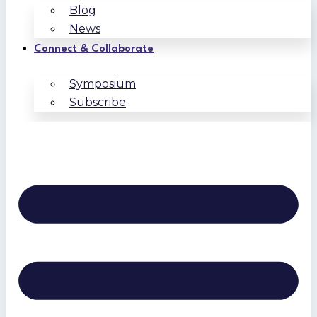
Blog
News
Connect & Collaborate
Symposium
Subscribe