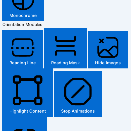
Monochrome
Orientation Modules
Reading Line
Reading Mask
Hide Images
Highlight Content
Stop Animations