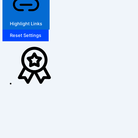
Highlight Links
Reset Settings