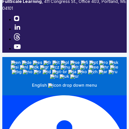
FullScale Learning
,​ 411 Congress St., Office 403, Portland, ME
04101​
English