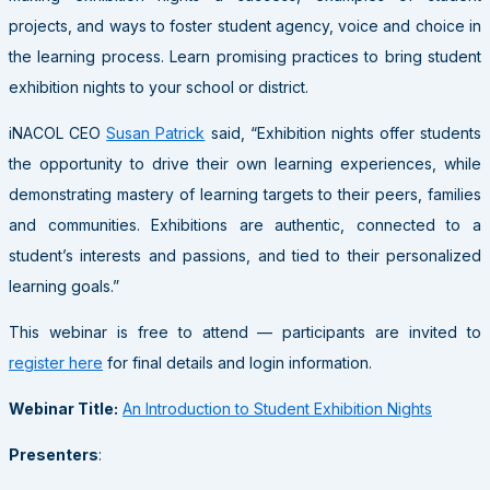
projects, and ways to foster student agency, voice and choice in
the learning process. Learn promising practices to bring student
exhibition nights to your school or district.
iNACOL CEO
Susan Patrick
said, “Exhibition nights offer students
the opportunity to drive their own learning experiences, while
demonstrating mastery of learning targets to their peers, families
and communities. Exhibitions are authentic, connected to a
student’s interests and passions, and tied to their personalized
learning goals.”
This webinar is free to attend — participants are invited to
register here
for final details and login information.
Webinar Title:
An Introduction to Student Exhibition Nights
Presenters
: