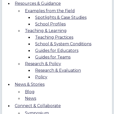
Resources & Guidance
Examples from the Field
Spotlights & Case Studies
School Profiles
Teaching & Learning
Teaching Practices
School & System Conditions
Guides for Educators
Guides for Teams
Research & Policy
Research & Evaluation
Policy
News & Stories
Blog
News
Connect & Collaborate
Symposium