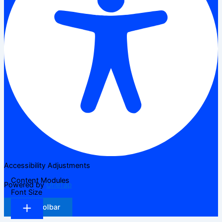
Accessibility Adjustments
Content Modules
Powered by
OneTap
Font Size
Hide Toolbar