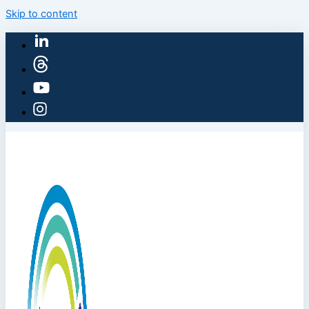
Skip to content