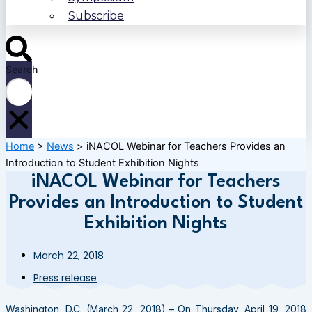
Subscribe
Search
Home
>
News
>
iNACOL Webinar for Teachers Provides an
Introduction to Student Exhibition Nights
iNACOL Webinar for Teachers
Provides an Introduction to Student
Exhibition Nights
March 22, 2018
Press release
Washington, D.C. (March 22, 2018) – On Thursday, April 19, 2018