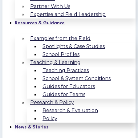
Partner With Us
Expertise and Field Leadership
Resources & Guidance
Examples from the Field
Spotlights & Case Studies
School Profiles
Teaching & Learning
Teaching Practices
School & System Conditions
Guides for Educators
Guides for Teams
Research & Policy
Research & Evaluation
Policy
News & Stories