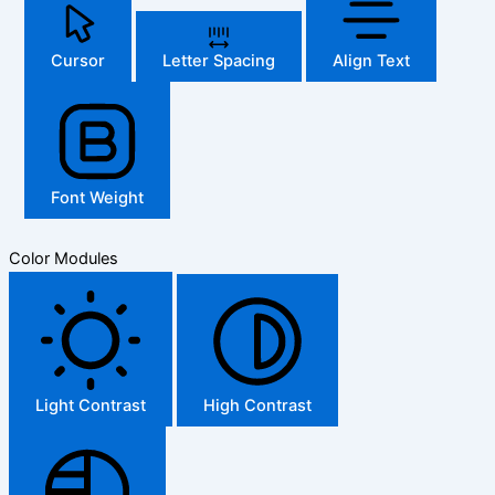
Cursor
Letter Spacing
Align Text
Font Weight
Color Modules
Light Contrast
High Contrast