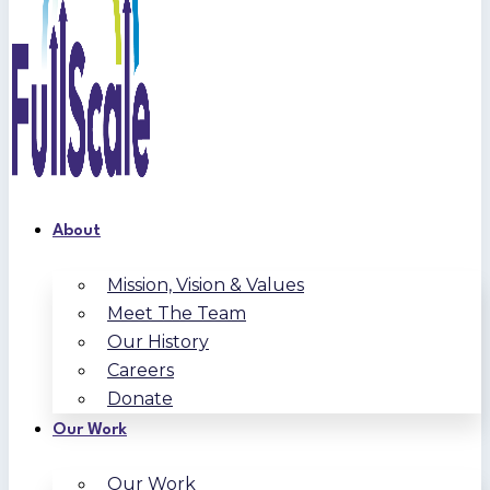
About
Mission, Vision & Values
Meet The Team
Our History
Careers
Donate
Our Work
Our Work