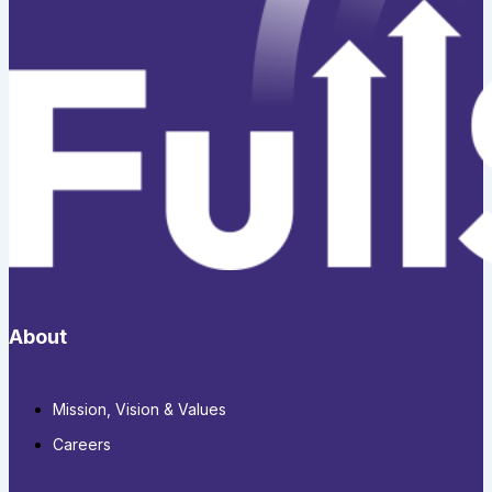
About
Mission, Vision & Values
Careers