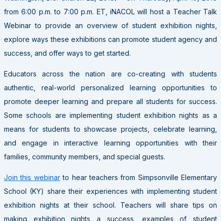
from 6:00 p.m. to 7:00 p.m. ET, iNACOL will host a Teacher Talk
Webinar to provide an overview of student exhibition nights,
explore ways these exhibitions can promote student agency and
success, and offer ways to get started.
Educators across the nation are co-creating with students
authentic, real-world personalized learning opportunities to
promote deeper learning and prepare all students for success.
Some schools are implementing student exhibition nights as a
means for students to showcase projects, celebrate learning,
and engage in interactive learning opportunities with their
families, community members, and special guests.
Join this webinar
to hear teachers from Simpsonville Elementary
School (KY) share their experiences with implementing student
exhibition nights at their school. Teachers will share tips on
making exhibition nights a success, examples of student