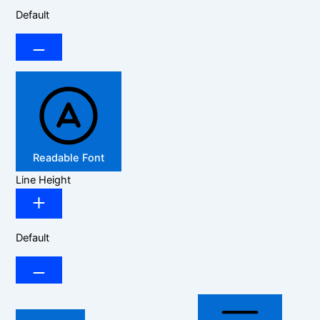
Default
Readable Font
Line Height
Default