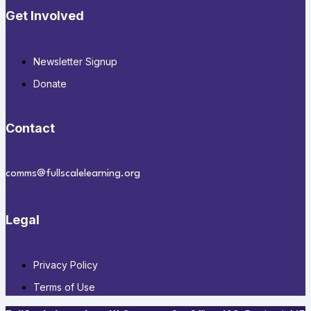
Get Involved
Newsletter Signup
Donate
Contact
comms@fullscalelearning.org
Legal
Privacy Policy
Terms of Use