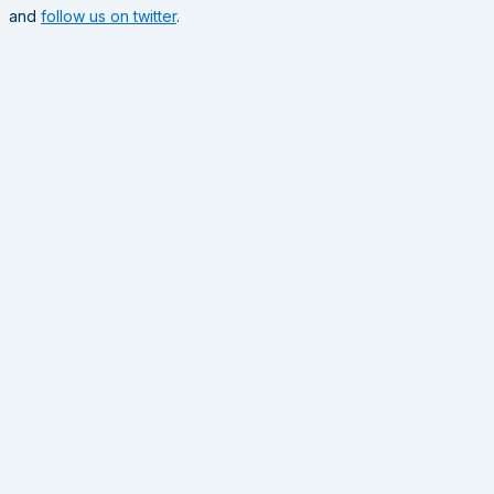
and
follow us on twitter
.