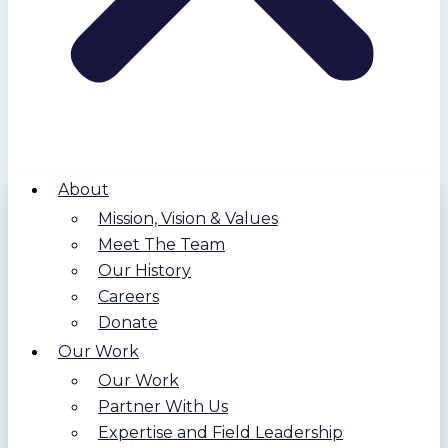
About
Mission, Vision & Values
Meet The Team
Our History
Careers
Donate
Our Work
Our Work
Partner With Us
Expertise and Field Leadership