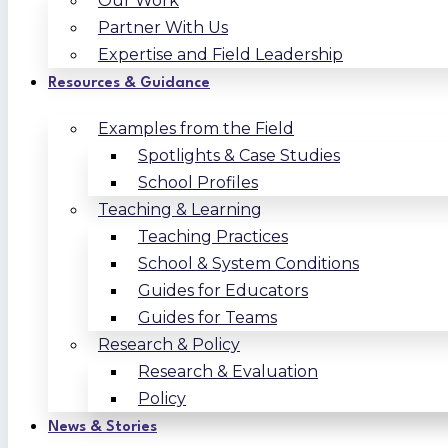
Our Work
Partner With Us
Expertise and Field Leadership
Resources & Guidance
Examples from the Field
Spotlights & Case Studies
School Profiles
Teaching & Learning
Teaching Practices
School & System Conditions
Guides for Educators
Guides for Teams
Research & Policy
Research & Evaluation
Policy
News & Stories