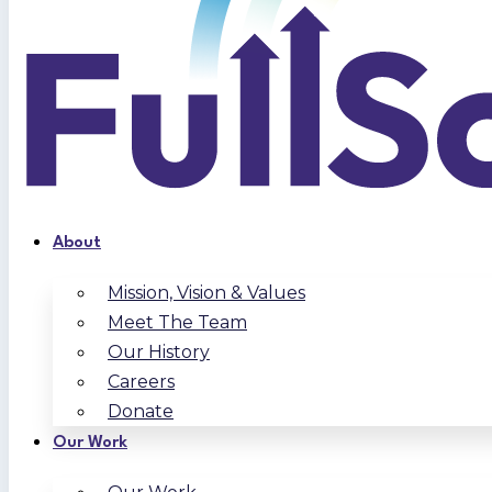
About
Mission, Vision & Values
Meet The Team
Our History
Careers
Donate
Our Work