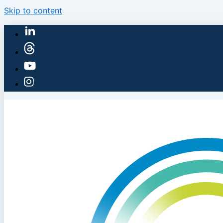
Skip to content