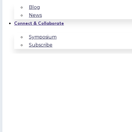
Blog
News
Connect & Collaborate
Symposium
Subscribe