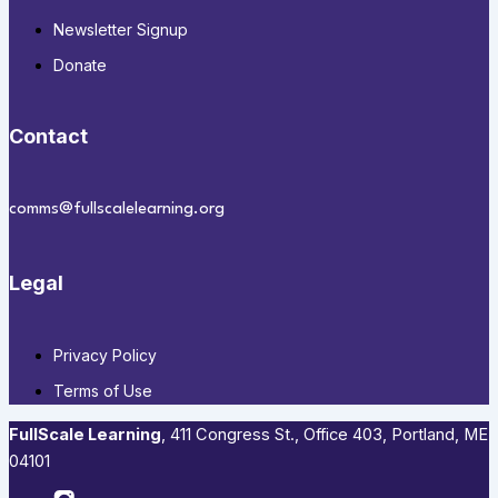
Newsletter Signup
Donate
Contact
comms@fullscalelearning.org
Legal
Privacy Policy
Terms of Use
FullScale Learning
,​ 411 Congress St., Office 403, Portland, ME
04101​