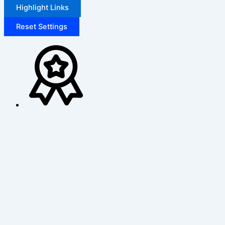
Highlight Links
Reset Settings