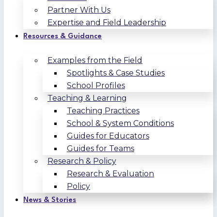
Partner With Us
Expertise and Field Leadership
Resources & Guidance
Examples from the Field
Spotlights & Case Studies
School Profiles
Teaching & Learning
Teaching Practices
School & System Conditions
Guides for Educators
Guides for Teams
Research & Policy
Research & Evaluation
Policy
News & Stories