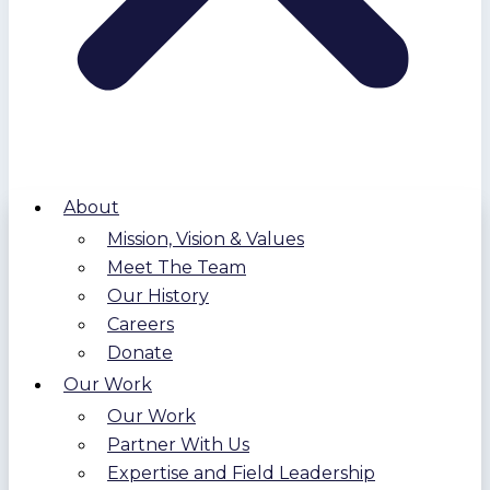
About
Mission, Vision & Values
Meet The Team
Our History
Careers
Donate
Our Work
Our Work
Partner With Us
Expertise and Field Leadership