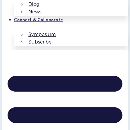
Blog
News
Connect & Collaborate
Symposium
Subscribe