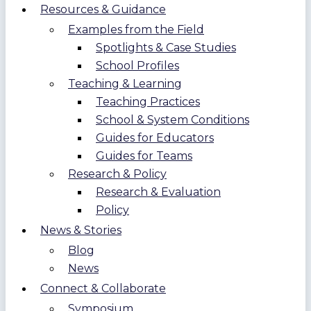
Resources & Guidance
Examples from the Field
Spotlights & Case Studies
School Profiles
Teaching & Learning
Teaching Practices
School & System Conditions
Guides for Educators
Guides for Teams
Research & Policy
Research & Evaluation
Policy
News & Stories
Blog
News
Connect & Collaborate
Symposium