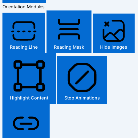
Orientation Modules
Reading Line
Reading Mask
Hide Images
Highlight Content
Stop Animations