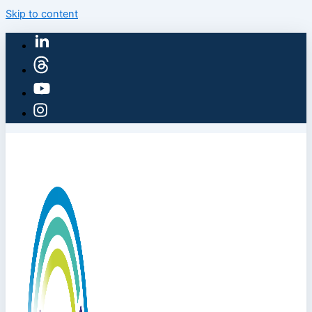
Skip to content