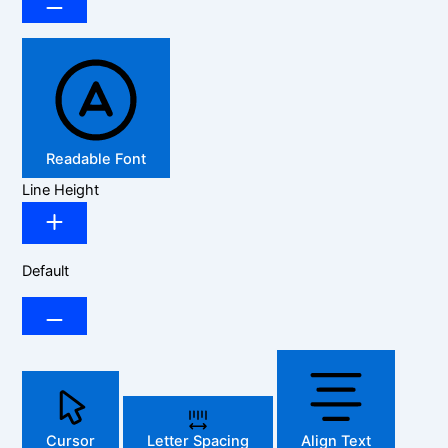
Readable Font
Line Height
Default
Cursor
Letter Spacing
Align Text