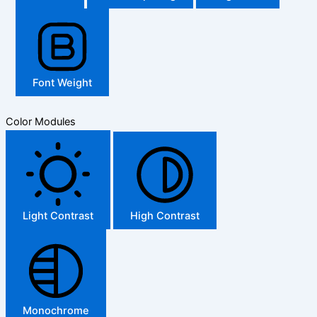
Font Weight
Color Modules
Light Contrast
High Contrast
Monochrome