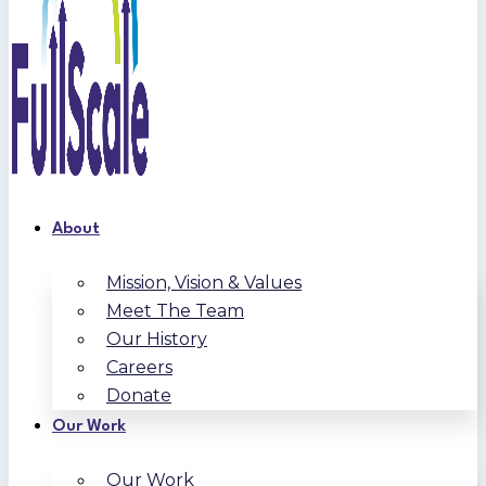
About
Mission, Vision & Values
Meet The Team
Our History
Careers
Donate
Our Work
Our Work