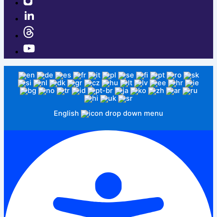
English