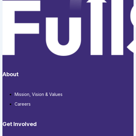
About
Mission, Vision & Values
Careers
Get Involved