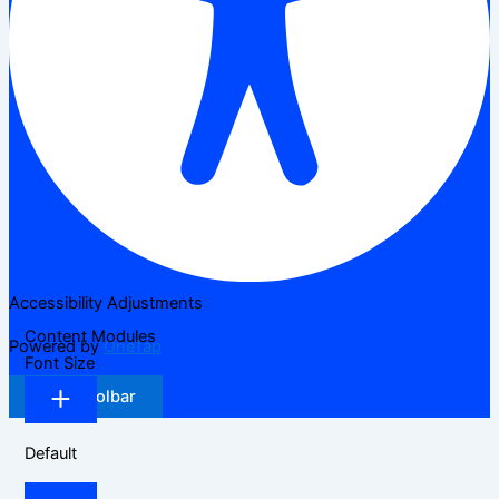
Accessibility Adjustments
Content Modules
Powered by
OneTap
Font Size
Hide Toolbar
Default