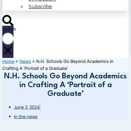
Subscribe
Search
Home
>
News
>
N.H. Schools Go Beyond Academics in
Crafting A ‘Portrait of a Graduate’
N.H. Schools Go Beyond Academics
in Crafting A ‘Portrait of a
Graduate’
June 3, 2024
In the news