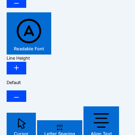
Readable Font
Line Height
Default
Cursor
Letter Spacing
Align Text