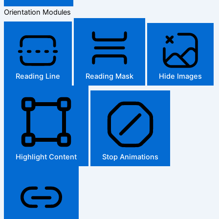
Orientation Modules
Reading Line
Reading Mask
Hide Images
Highlight Content
Stop Animations