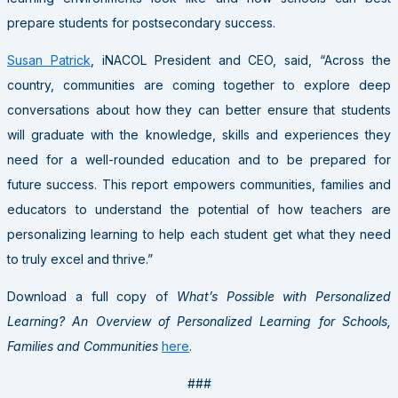
prepare students for postsecondary success.
Susan Patrick
, iNACOL President and CEO, said, “Across the
country, communities are coming together to explore deep
conversations about how they can better ensure that students
will graduate with the knowledge, skills and experiences they
need for a well-rounded education and to be prepared for
future success. This report empowers communities, families and
educators to understand the potential of how teachers are
personalizing learning to help each student get what they need
to truly excel and thrive.”
Download a full copy of
What’s Possible with Personalized
Learning? An Overview of Personalized Learning for Schools,
Families and Communities
here
.
###