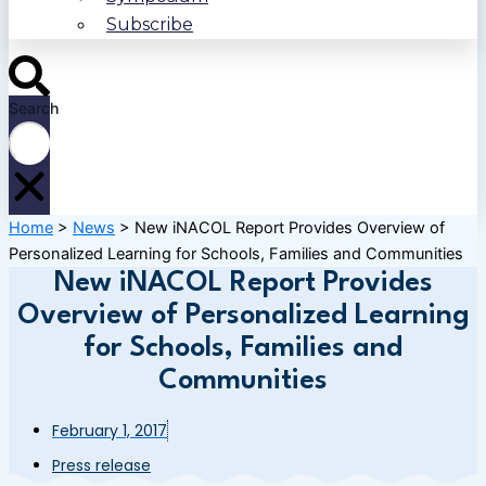
Subscribe
Search
Home
>
News
>
New iNACOL Report Provides Overview of
Personalized Learning for Schools, Families and Communities
New iNACOL Report Provides
Overview of Personalized Learning
for Schools, Families and
Communities
February 1, 2017
Press release