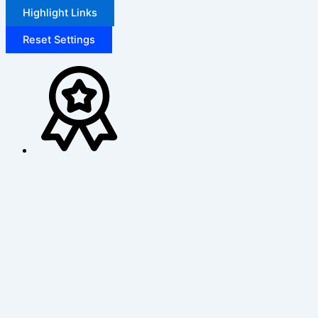
Highlight Links
Reset Settings