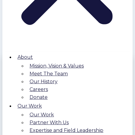
About
Mission, Vision & Values
Meet The Team
Our History
Careers
Donate
Our Work
Our Work
Partner With Us
Expertise and Field Leadership