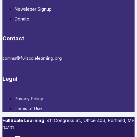
Newsletter Signup
Donate
Contact
comms@fullscalelearning.org
Legal
Privacy Policy
Terms of Use
FullScale Learning
,​ 411 Congress St., Office 403, Portland, ME
04101​