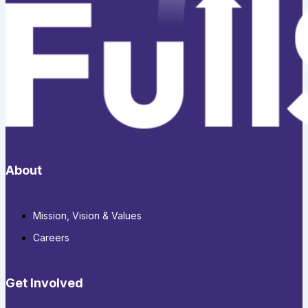
About
Mission, Vision & Values
Careers
Get Involved