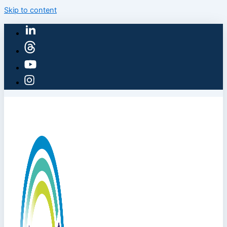
Skip to content