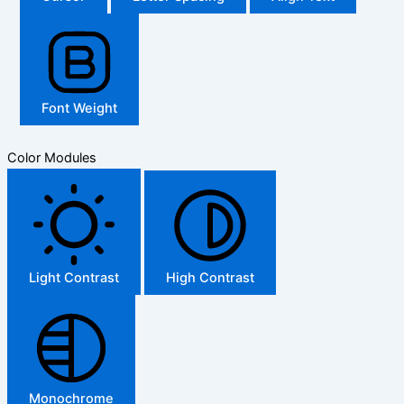
Font Weight
Color Modules
Light Contrast
High Contrast
Monochrome