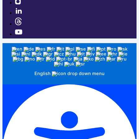
English