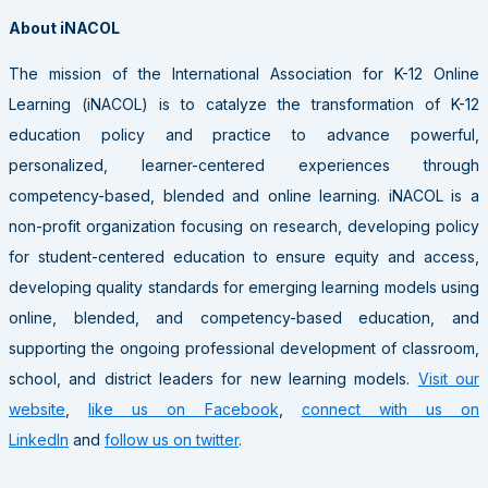
About iNACOL
The mission of the International Association for K-12 Online
Learning (iNACOL) is to catalyze the transformation of K-12
education policy and practice to advance powerful,
personalized, learner-centered experiences through
competency-based, blended and online learning. iNACOL is a
non-profit organization focusing on research, developing policy
for student-centered education to ensure equity and access,
developing quality standards for emerging learning models using
online, blended, and competency-based education, and
supporting the ongoing professional development of classroom,
school, and district leaders for new learning models.
Visit our
website
,
like us on Facebook
,
connect with us on
LinkedIn
and
follow us on twitter
.