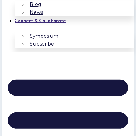
Blog
News
Connect & Collaborate
Symposium
Subscribe