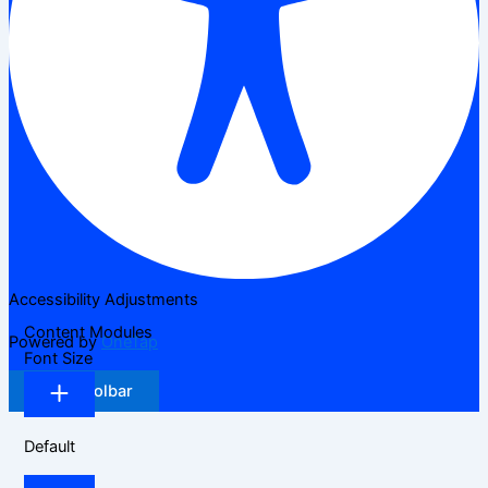
Accessibility Adjustments
Content Modules
Powered by
OneTap
Font Size
Hide Toolbar
Default