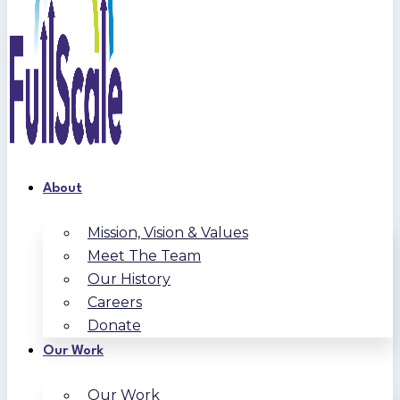
About
Mission, Vision & Values
Meet The Team
Our History
Careers
Donate
Our Work
Our Work