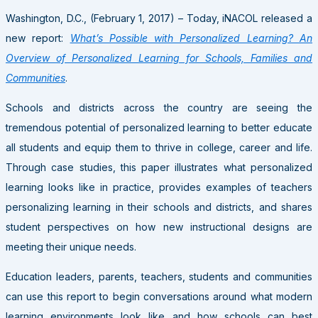
Washington, D.C., (February 1, 2017) – Today, iNACOL released a
new report:
What’s Possible with Personalized Learning? An
Overview of Personalized Learning for Schools, Families and
Communities
.
Schools and districts across the country are seeing the
tremendous potential of personalized learning to better educate
all students and equip them to thrive in college, career and life.
Through case studies, this paper illustrates what personalized
learning looks like in practice, provides examples of teachers
personalizing learning in their schools and districts, and shares
student perspectives on how new instructional designs are
meeting their unique needs.
Education leaders, parents, teachers, students and communities
can use this report to begin conversations around what modern
learning environments look like and how schools can best