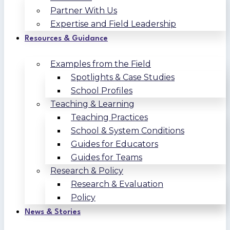
Partner With Us
Expertise and Field Leadership
Resources & Guidance
Examples from the Field
Spotlights & Case Studies
School Profiles
Teaching & Learning
Teaching Practices
School & System Conditions
Guides for Educators
Guides for Teams
Research & Policy
Research & Evaluation
Policy
News & Stories