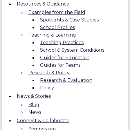
Resources & Guidance
Examples from the Field
Spotlights & Case Studies
School Profiles
Teaching & Learning
Teaching Practices
School & System Conditions
Guides for Educators
Guides for Teams
Research & Policy
Research & Evaluation
Policy
News & Stories
Blog
News
Connect & Collaborate
Symposium