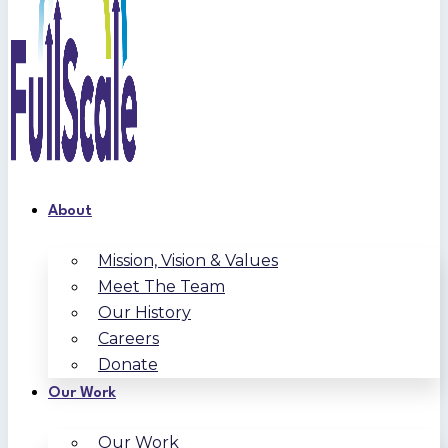
About
Mission, Vision & Values
Meet The Team
Our History
Careers
Donate
Our Work
Our Work