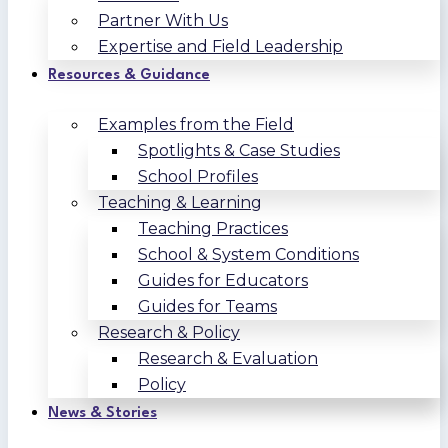
Partner With Us
Expertise and Field Leadership
Resources & Guidance
Examples from the Field
Spotlights & Case Studies
School Profiles
Teaching & Learning
Teaching Practices
School & System Conditions
Guides for Educators
Guides for Teams
Research & Policy
Research & Evaluation
Policy
News & Stories