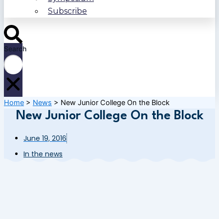
Subscribe
Search
Home
>
News
>
New Junior College On the Block
New Junior College On the Block
June 19, 2016
In the news