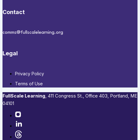
Contact
comms@fullscalelearning.org
Legal
Privacy Policy
Terms of Use
FullScale Learning
,​ 411 Congress St., Office 403, Portland, ME
04101​