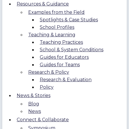
Resources & Guidance
Examples from the Field
Spotlights & Case Studies
School Profiles
Teaching & Learning
Teaching Practices
School & System Conditions
Guides for Educators
Guides for Teams
Research & Policy
Research & Evaluation
Policy
News & Stories
Blog
News
Connect & Collaborate
Symposium