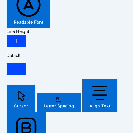
Readable Font
Line Height
Default
Cursor
Letter Spacing
Align Text