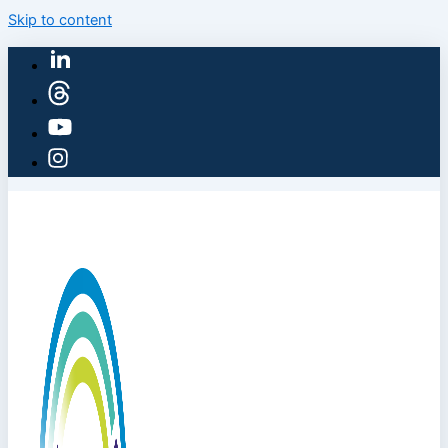
Skip to content