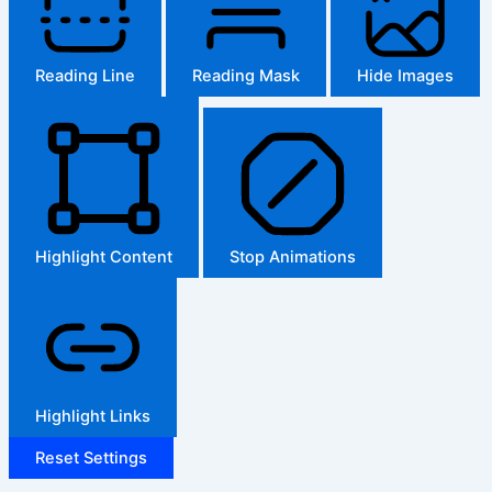
Reading Line
Reading Mask
Hide Images
Highlight Content
Stop Animations
Highlight Links
Reset Settings