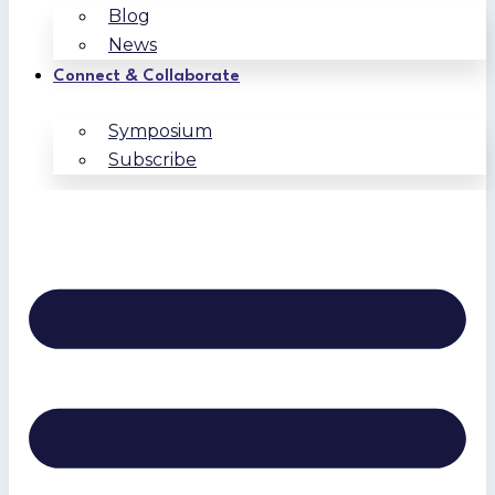
Blog
News
Connect & Collaborate
Symposium
Subscribe