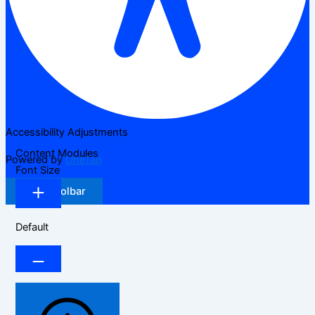
Accessibility Adjustments
Content Modules
Powered by
OneTap
Font Size
Hide Toolbar
Default