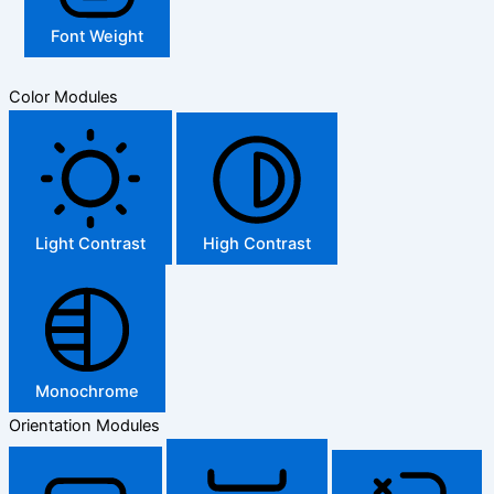
Font Weight
Color Modules
Light Contrast
High Contrast
Monochrome
Orientation Modules