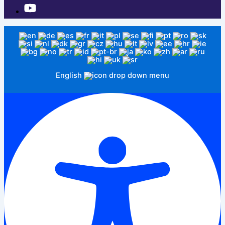
English