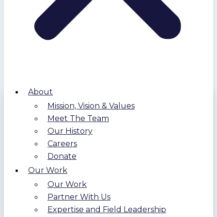
About
Mission, Vision & Values
Meet The Team
Our History
Careers
Donate
Our Work
Our Work
Partner With Us
Expertise and Field Leadership