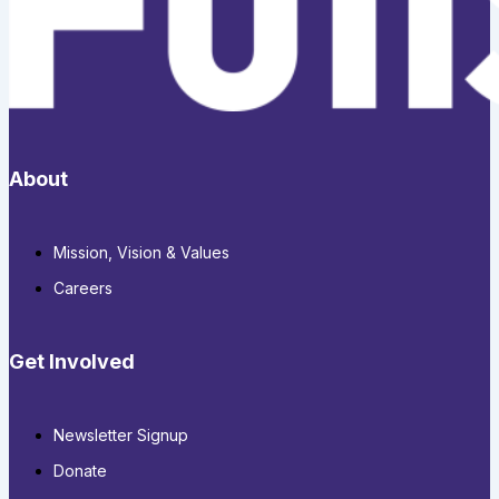
About
Mission, Vision & Values
Careers
Get Involved
Newsletter Signup
Donate