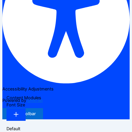
Accessibility Adjustments
Content Modules
Powered by
OneTap
Font Size
Hide Toolbar
Default