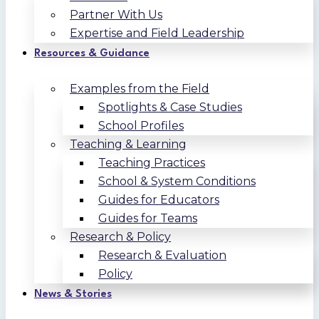
Partner With Us
Expertise and Field Leadership
Resources & Guidance
Examples from the Field
Spotlights & Case Studies
School Profiles
Teaching & Learning
Teaching Practices
School & System Conditions
Guides for Educators
Guides for Teams
Research & Policy
Research & Evaluation
Policy
News & Stories