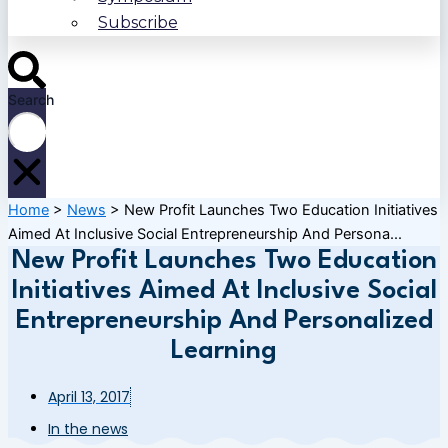
Subscribe
Search
Home
>
News
>
New Profit Launches Two Education Initiatives
Aimed At Inclusive Social Entrepreneurship And Persona...
New Profit Launches Two Education
Initiatives Aimed At Inclusive Social
Entrepreneurship And Personalized
Learning
April 13, 2017
In the news