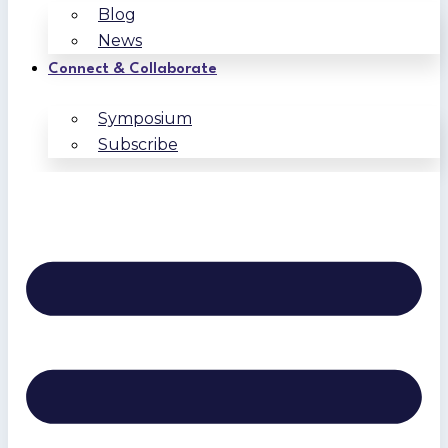
Blog
News
Connect & Collaborate
Symposium
Subscribe