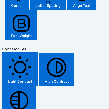
Cursor
Letter Spacing
Align Text
Font Weight
Color Modules
Light Contrast
High Contrast