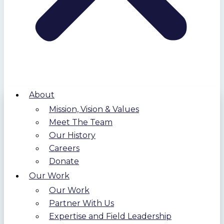
About
Mission, Vision & Values
Meet The Team
Our History
Careers
Donate
Our Work
Our Work
Partner With Us
Expertise and Field Leadership