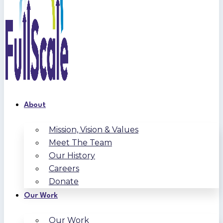
About
Mission, Vision & Values
Meet The Team
Our History
Careers
Donate
Our Work
Our Work