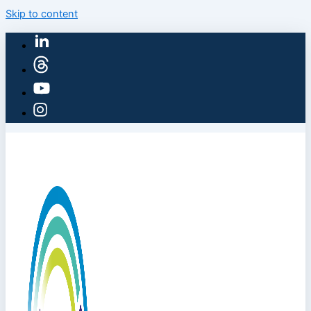
Skip to content