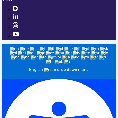
English