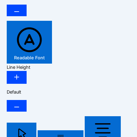
Readable Font
Line Height
Default