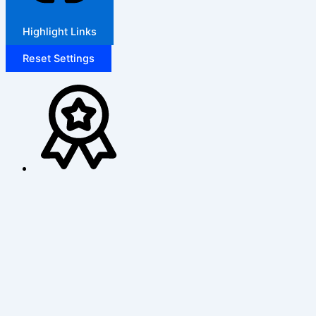
Highlight Links
Reset Settings