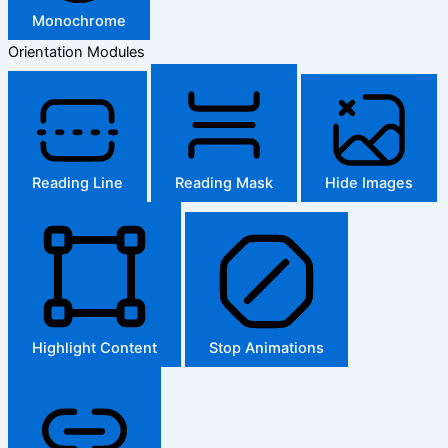
Monochrome
Orientation Modules
Reading Line
Reading Mask
Hide Images
Highlight Content
Stop Animations