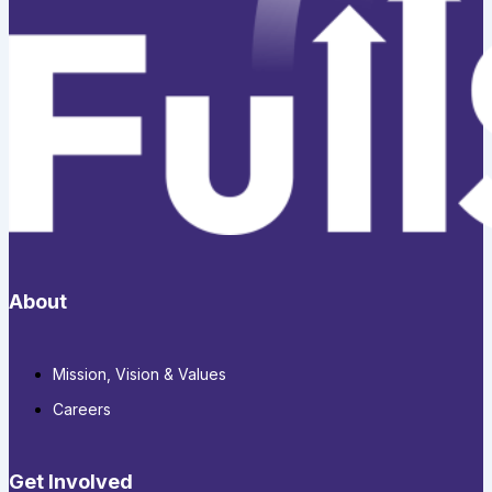
About
Mission, Vision & Values
Careers
Get Involved