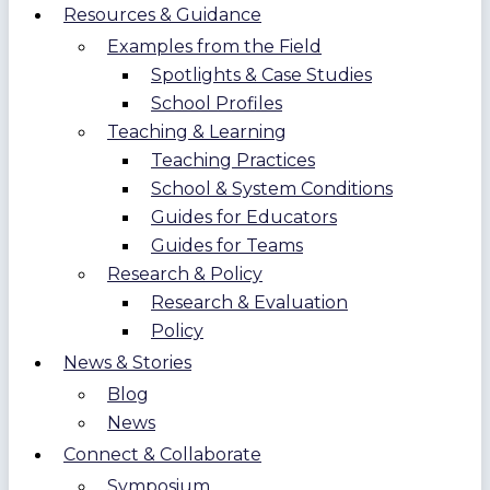
Resources & Guidance
Examples from the Field
Spotlights & Case Studies
School Profiles
Teaching & Learning
Teaching Practices
School & System Conditions
Guides for Educators
Guides for Teams
Research & Policy
Research & Evaluation
Policy
News & Stories
Blog
News
Connect & Collaborate
Symposium