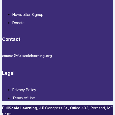
Newsletter Signup
Donate
Contact
comms@fullscalelearning.org
Legal
Privacy Policy
Terms of Use
FullScale Learning
,​ 411 Congress St., Office 403, Portland, ME
04101​