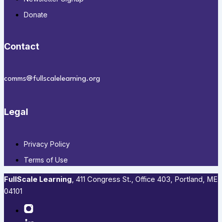
Donate
Contact
comms@fullscalelearning.org
Legal
Privacy Policy
Terms of Use
FullScale Learning
,​ 411 Congress St., Office 403, Portland, ME
04101​