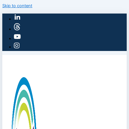
Skip to content