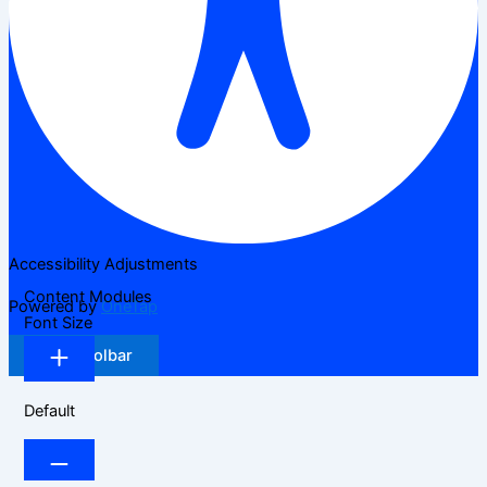
Accessibility Adjustments
Content Modules
Powered by
OneTap
Font Size
Hide Toolbar
Default