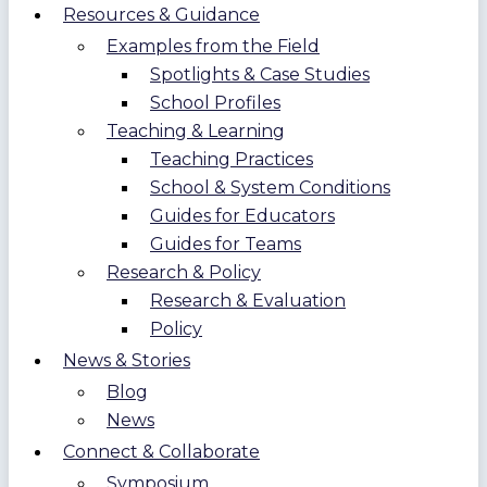
Resources & Guidance
Examples from the Field
Spotlights & Case Studies
School Profiles
Teaching & Learning
Teaching Practices
School & System Conditions
Guides for Educators
Guides for Teams
Research & Policy
Research & Evaluation
Policy
News & Stories
Blog
News
Connect & Collaborate
Symposium