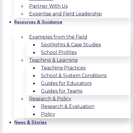
Partner With Us
Expertise and Field Leadership
Resources & Guidance
Examples from the Field
Spotlights & Case Studies
School Profiles
Teaching & Learning
Teaching Practices
School & System Conditions
Guides for Educators
Guides for Teams
Research & Policy
Research & Evaluation
Policy
News & Stories