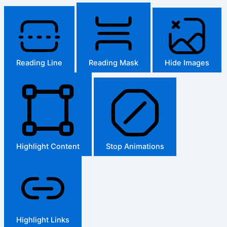
Reading Line
Reading Mask
Hide Images
Highlight Content
Stop Animations
Highlight Links