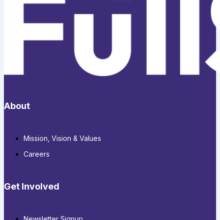
About
Mission, Vision & Values
Careers
Get Involved
Newsletter Signup