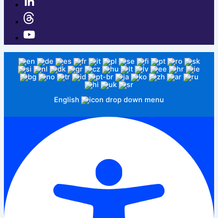
English