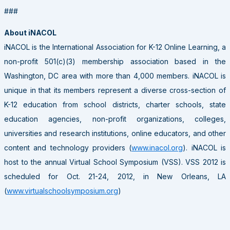
###
About iNACOL
iNACOL is the International Association for K-12 Online Learning, a
non-profit 501(c)(3) membership association based in the
Washington, DC area with more than 4,000 members. iNACOL is
unique in that its members represent a diverse cross-section of
K-12 education from school districts, charter schools, state
education agencies, non-profit organizations, colleges,
universities and research institutions, online educators, and other
content and technology providers (
www.inacol.org
). iNACOL is
host to the annual Virtual School Symposium (VSS). VSS 2012 is
scheduled for Oct. 21-24, 2012, in New Orleans, LA
(
www.virtualschoolsymposium.org
)