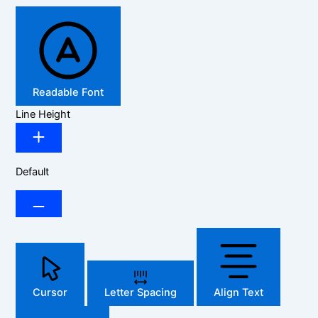
Readable Font
Line Height
Default
Cursor
Letter Spacing
Align Text