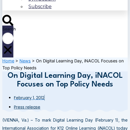
Subscribe
Search
Home
>
News
>
On Digital Learning Day, iNACOL Focuses on
Top Policy Needs
On Digital Learning Day, iNACOL
Focuses on Top Policy Needs
February 1, 2012
Press release
(VIENNA, Va.) – To mark Digital Learning Day (February 1), the
International Association for K12 Online Learning (iNACOL) today