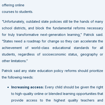
offering online
courses to students.
“Unfortunately, outdated state policies still tie the hands of many
school districts, and block the fundamental reforms necessary
for truly transformative next-generation learning,” Patrick said.
“States need a roadmap for change so they can accelerate the
achievement of world-class educational standards for all
students, regardless of socioeconomic status, geography or
other limitations.”
Patrick said any state education policy reforms should prioritize
the following needs:
Increasing access:
Every child should be given the right
to high-quality online or blended learning opportunities that
provide access to the highest quality teachers and