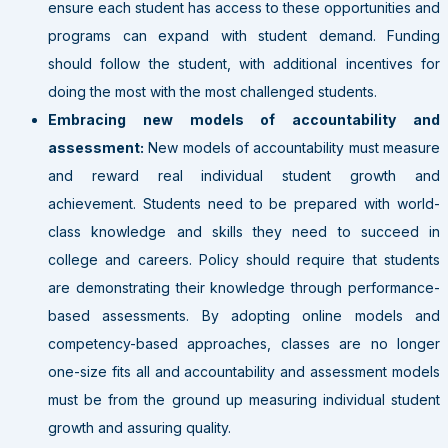
ensure each student has access to these opportunities and
programs can expand with student demand. Funding
should follow the student, with additional incentives for
doing the most with the most challenged students.
Embracing new models of accountability and
assessment:
New models of accountability must measure
and reward real individual student growth and
achievement. Students need to be prepared with world-
class knowledge and skills they need to succeed in
college and careers. Policy should require that students
are demonstrating their knowledge through performance-
based assessments. By adopting online models and
competency-based approaches, classes are no longer
one-size fits all and accountability and assessment models
must be from the ground up measuring individual student
growth and assuring quality.