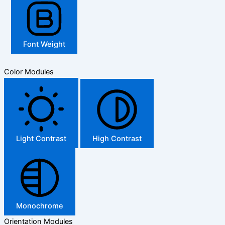
Font Weight
Color Modules
Light Contrast
High Contrast
Monochrome
Orientation Modules