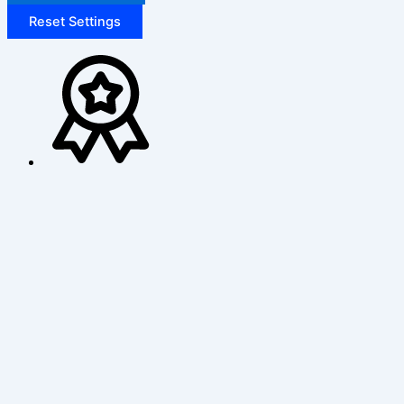
Reset Settings