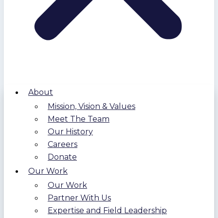
About
Mission, Vision & Values
Meet The Team
Our History
Careers
Donate
Our Work
Our Work
Partner With Us
Expertise and Field Leadership