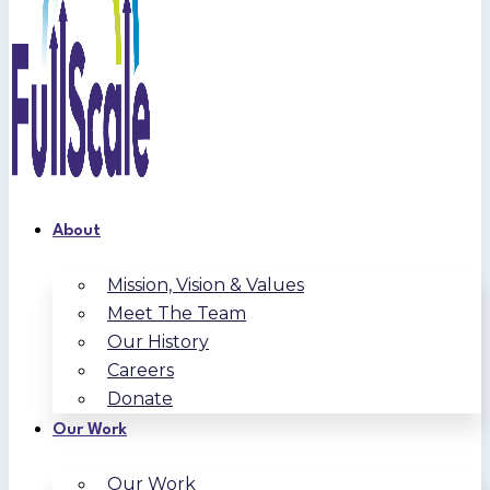
About
Mission, Vision & Values
Meet The Team
Our History
Careers
Donate
Our Work
Our Work