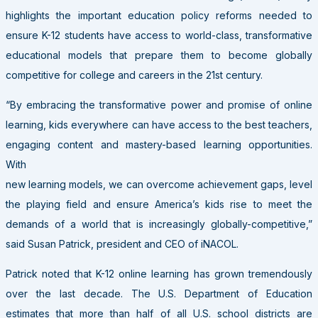
highlights the important education policy reforms needed to
ensure K-12 students have access to world-class, transformative
educational models that prepare them to become globally
competitive for college and careers in the 21st century.
“By embracing the transformative power and promise of online
learning, kids everywhere can have access to the best teachers,
engaging content and mastery-based learning opportunities.
With
new learning models, we can overcome achievement gaps, level
the playing field and ensure America’s kids rise to meet the
demands of a world that is increasingly globally-competitive,”
said Susan Patrick, president and CEO of iNACOL.
Patrick noted that K-12 online learning has grown tremendously
over the last decade. The U.S. Department of Education
estimates that more than half of all U.S. school districts are