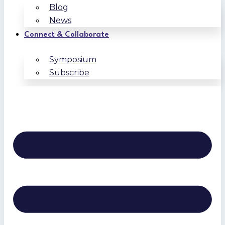
Blog
News
Connect & Collaborate
Symposium
Subscribe