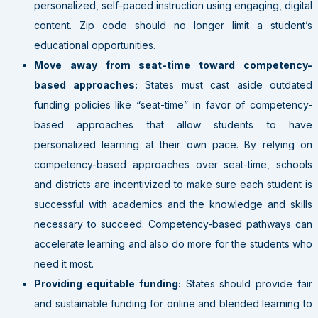
personalized, self-paced instruction using engaging, digital
content. Zip code should no longer limit a student’s
educational opportunities.
Move away from seat-time toward competency-
based approaches:
States must cast aside outdated
funding policies like “seat-time” in favor of competency-
based approaches that allow students to have
personalized learning at their own pace. By relying on
competency-based approaches over seat-time, schools
and districts are incentivized to make sure each student is
successful with academics and the knowledge and skills
necessary to succeed. Competency-based pathways can
accelerate learning and also do more for the students who
need it most.
Providing equitable funding:
States should provide fair
and sustainable funding for online and blended learning to