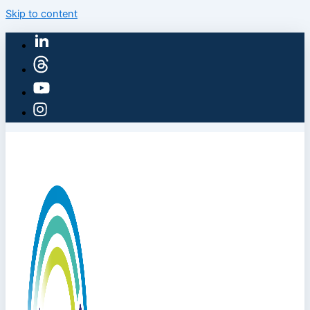
Skip to content