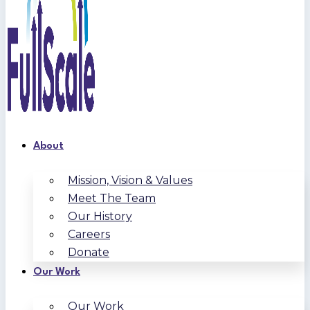
About
Mission, Vision & Values
Meet The Team
Our History
Careers
Donate
Our Work
Our Work