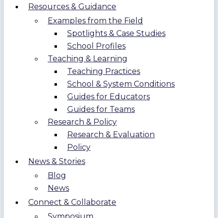
Resources & Guidance
Examples from the Field
Spotlights & Case Studies
School Profiles
Teaching & Learning
Teaching Practices
School & System Conditions
Guides for Educators
Guides for Teams
Research & Policy
Research & Evaluation
Policy
News & Stories
Blog
News
Connect & Collaborate
Symposium