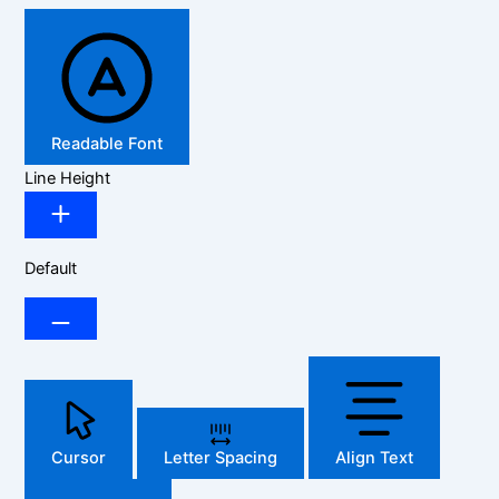
Readable Font
Line Height
Default
Cursor
Letter Spacing
Align Text