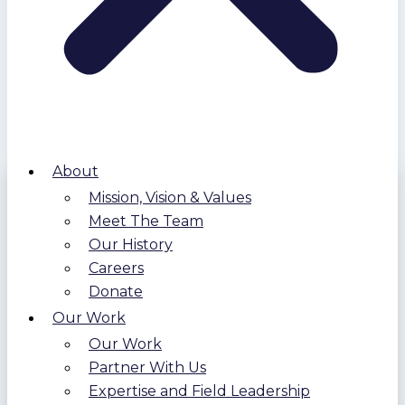
About
Mission, Vision & Values
Meet The Team
Our History
Careers
Donate
Our Work
Our Work
Partner With Us
Expertise and Field Leadership