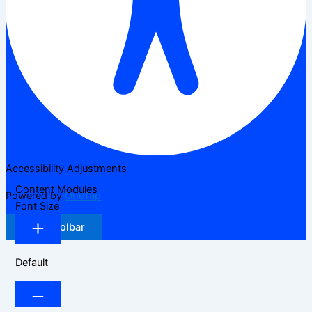
Accessibility Adjustments
Content Modules
Powered by
OneTap
Font Size
Hide Toolbar
Default