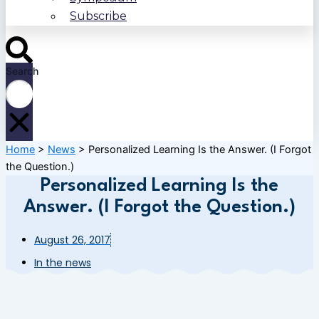
Subscribe
Search
Home
>
News
>
Personalized Learning Is the Answer. (I Forgot
the Question.)
Personalized Learning Is the
Answer. (I Forgot the Question.)
August 26, 2017
In the news