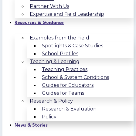
Partner With Us
Expertise and Field Leadership
Resources & Guidance
Examples from the Field
Spotlights & Case Studies
School Profiles
Teaching & Learning
Teaching Practices
School & System Conditions
Guides for Educators
Guides for Teams
Research & Policy
Research & Evaluation
Policy
News & Stories