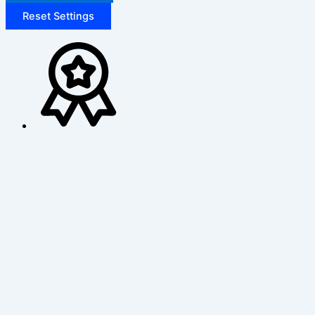
Reset Settings