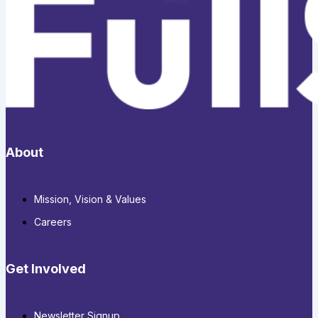
About
Mission, Vision & Values
Careers
Get Involved
Newsletter Signup