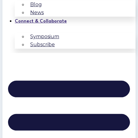
Blog
News
Connect & Collaborate
Symposium
Subscribe