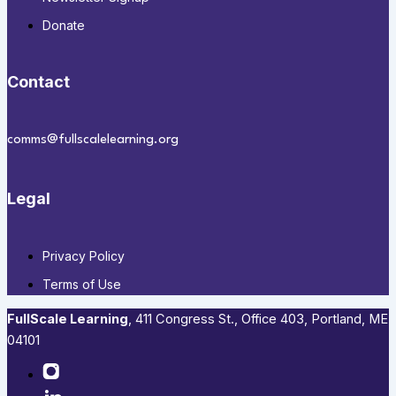
Donate
Contact
comms@fullscalelearning.org
Legal
Privacy Policy
Terms of Use
FullScale Learning
,​ 411 Congress St., Office 403, Portland, ME
04101​