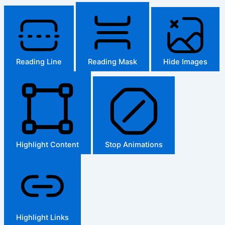
Reading Line
Reading Mask
Hide Images
Highlight Content
Stop Animations
Highlight Links