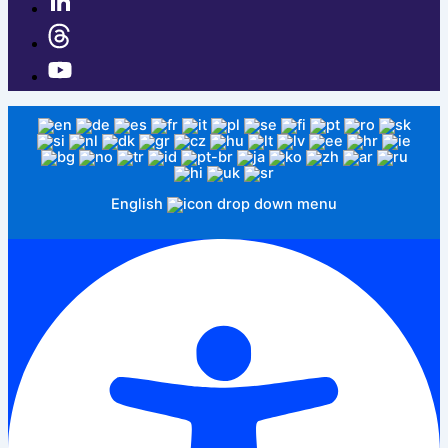
English