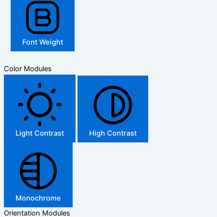
Font Weight
Color Modules
Light Contrast
High Contrast
Monochrome
Orientation Modules