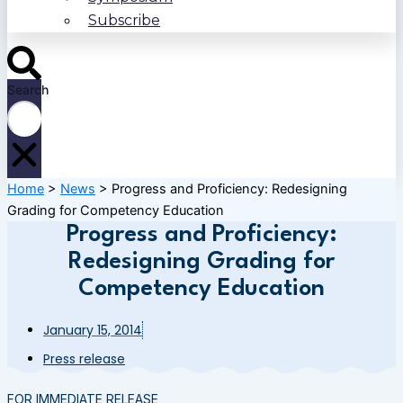
Subscribe
Search
Home
>
News
>
Progress and Proficiency: Redesigning
Grading for Competency Education
Progress and Proficiency:
Redesigning Grading for
Competency Education
January 15, 2014
Press release
FOR IMMEDIATE RELEASE