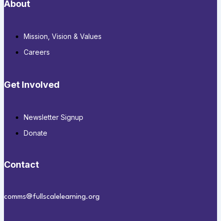
About
Mission, Vision & Values
Careers
Get Involved
Newsletter Signup
Donate
Contact
comms@fullscalelearning.org