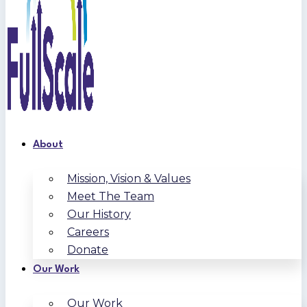
About
Mission, Vision & Values
Meet The Team
Our History
Careers
Donate
Our Work
Our Work