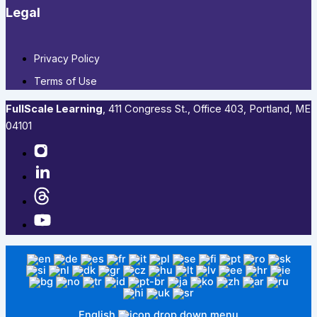
Legal
Privacy Policy
Terms of Use
FullScale Learning
,​ 411 Congress St., Office 403, Portland, ME
04101​
English