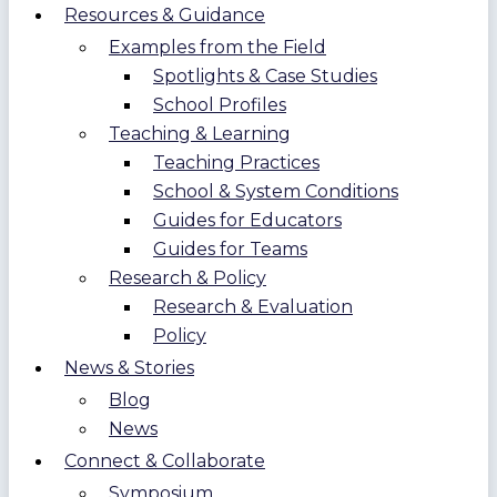
Resources & Guidance
Examples from the Field
Spotlights & Case Studies
School Profiles
Teaching & Learning
Teaching Practices
School & System Conditions
Guides for Educators
Guides for Teams
Research & Policy
Research & Evaluation
Policy
News & Stories
Blog
News
Connect & Collaborate
Symposium