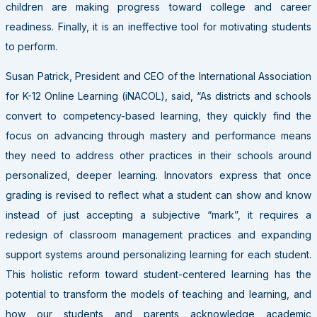
children are making progress toward college and career
readiness. Finally, it is an ineffective tool for motivating students
to perform.
Susan Patrick, President and CEO of the International Association
for K-12 Online Learning (iNACOL), said, “As districts and schools
convert to competency-based learning, they quickly find the
focus on advancing through mastery and performance means
they need to address other practices in their schools around
personalized, deeper learning. Innovators express that once
grading is revised to reflect what a student can show and know
instead of just accepting a subjective “mark”, it requires a
redesign of classroom management practices and expanding
support systems around personalizing learning for each student.
This holistic reform toward student-centered learning has the
potential to transform the models of teaching and learning, and
how our students and parents acknowledge academic