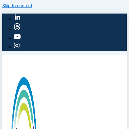
Skip to content