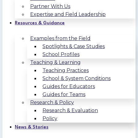
Partner With Us
Expertise and Field Leadership
Resources & Guidance
Examples from the Field
Spotlights & Case Studies
School Profiles
Teaching & Learning
Teaching Practices
School & System Conditions
Guides for Educators
Guides for Teams
Research & Policy
Research & Evaluation
Policy
News & Stories