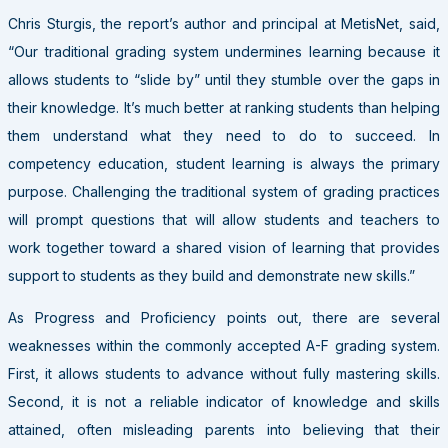
Chris Sturgis, the report’s author and principal at MetisNet, said,
“Our traditional grading system undermines learning because it
allows students to “slide by” until they stumble over the gaps in
their knowledge. It’s much better at ranking students than helping
them understand what they need to do to succeed. In
competency education, student learning is always the primary
purpose. Challenging the traditional system of grading practices
will prompt questions that will allow students and teachers to
work together toward a shared vision of learning that provides
support to students as they build and demonstrate new skills.”
As Progress and Proficiency points out, there are several
weaknesses within the commonly accepted A-F grading system.
First, it allows students to advance without fully mastering skills.
Second, it is not a reliable indicator of knowledge and skills
attained, often misleading parents into believing that their