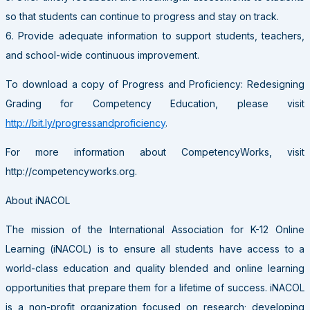
so that students can continue to progress and stay on track.
6. Provide adequate information to support students, teachers,
and school-wide continuous improvement.
To download a copy of Progress and Proficiency: Redesigning
Grading for Competency Education, please visit
http://bit.ly/progressandproficiency
.
For more information about CompetencyWorks, visit
http://competencyworks.org.
About iNACOL
The mission of the International Association for K-12 Online
Learning (iNACOL) is to ensure all students have access to a
world-class education and quality blended and online learning
opportunities that prepare them for a lifetime of success. iNACOL
is a non-profit organization focused on research; developing