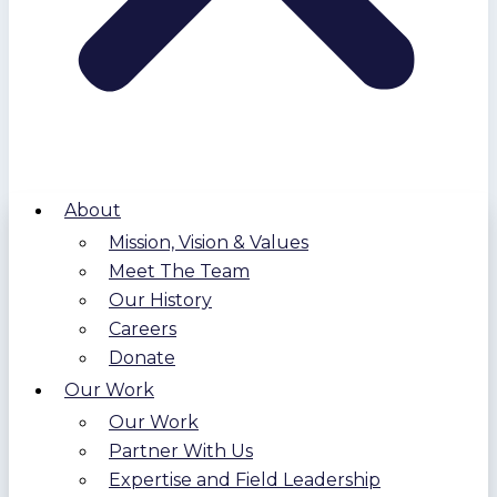
About
Mission, Vision & Values
Meet The Team
Our History
Careers
Donate
Our Work
Our Work
Partner With Us
Expertise and Field Leadership