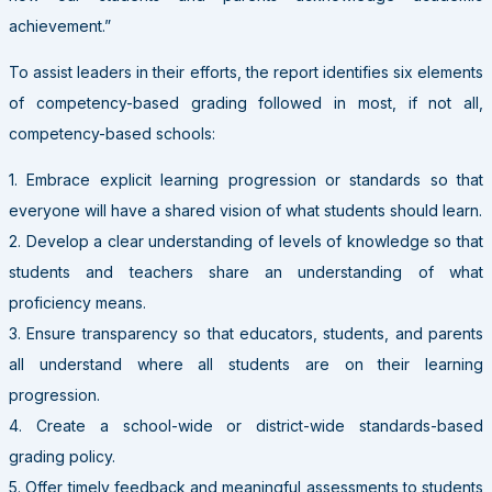
achievement.”
To assist leaders in their efforts, the report identifies six elements
of competency-based grading followed in most, if not all,
competency-based schools:
1. Embrace explicit learning progression or standards so that
everyone will have a shared vision of what students should learn.
2. Develop a clear understanding of levels of knowledge so that
students and teachers share an understanding of what
proficiency means.
3. Ensure transparency so that educators, students, and parents
all understand where all students are on their learning
progression.
4. Create a school-wide or district-wide standards-based
grading policy.
5. Offer timely feedback and meaningful assessments to students