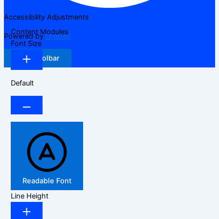
Accessibility Adjustments
Content Modules
Powered by
OneTap
Font Size
Hide Toolbar
Default
Readable Font
Line Height