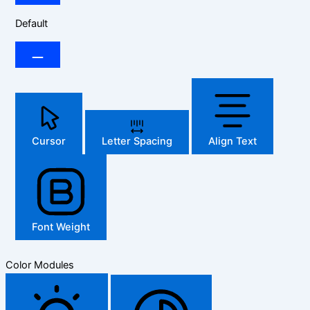
Default
Cursor
Letter Spacing
Align Text
Font Weight
Color Modules