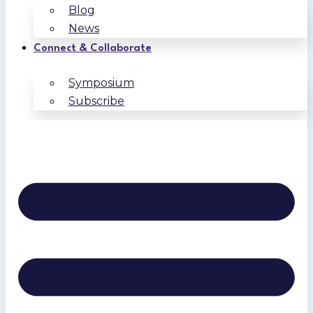
Blog
News
Connect & Collaborate
Symposium
Subscribe