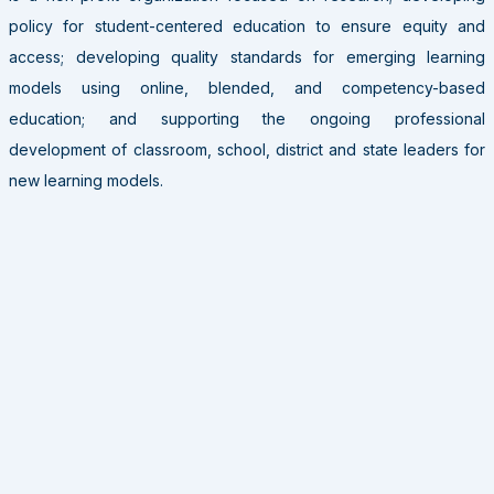
policy for student-centered education to ensure equity and
access; developing quality standards for emerging learning
models using online, blended, and competency-based
education; and supporting the ongoing professional
development of classroom, school, district and state leaders for
new learning models.