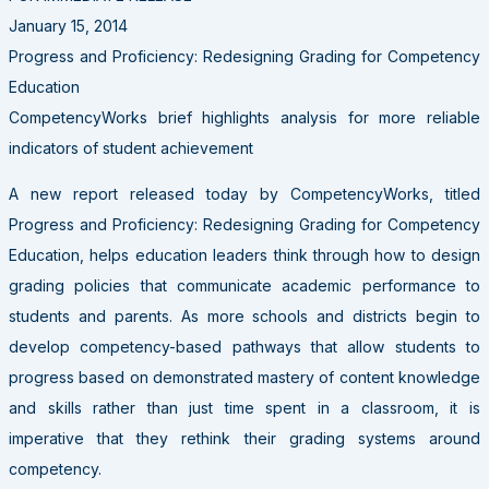
January 15, 2014
Progress and Proficiency: Redesigning Grading for Competency
Education
CompetencyWorks brief highlights analysis for more reliable
indicators of student achievement
A new report released today by CompetencyWorks, titled
Progress and Proficiency: Redesigning Grading for Competency
Education, helps education leaders think through how to design
grading policies that communicate academic performance to
students and parents. As more schools and districts begin to
develop competency-based pathways that allow students to
progress based on demonstrated mastery of content knowledge
and skills rather than just time spent in a classroom, it is
imperative that they rethink their grading systems around
competency.