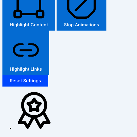
Highlight Content
Stop Animations
Highlight Links
Reset Settings