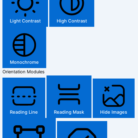
Light Contrast
High Contrast
Monochrome
Orientation Modules
Reading Line
Reading Mask
Hide Images