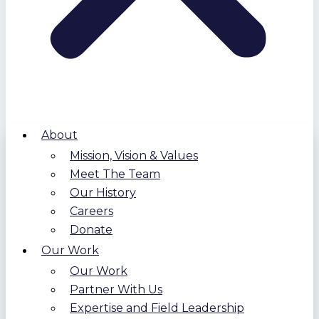
About
Mission, Vision & Values
Meet The Team
Our History
Careers
Donate
Our Work
Our Work
Partner With Us
Expertise and Field Leadership