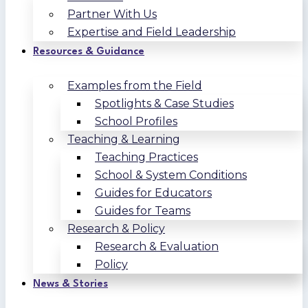
Partner With Us
Expertise and Field Leadership
Resources & Guidance
Examples from the Field
Spotlights & Case Studies
School Profiles
Teaching & Learning
Teaching Practices
School & System Conditions
Guides for Educators
Guides for Teams
Research & Policy
Research & Evaluation
Policy
News & Stories