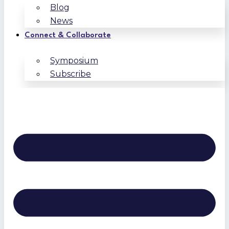
Blog
News
Connect & Collaborate
Symposium
Subscribe