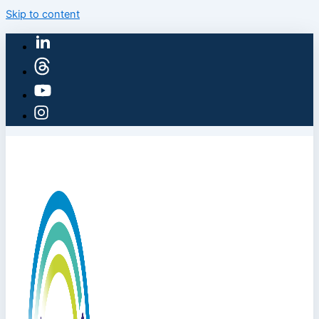
Skip to content