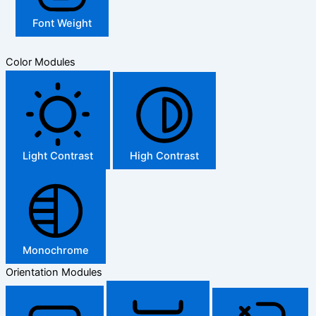
Font Weight
Color Modules
Light Contrast
High Contrast
Monochrome
Orientation Modules