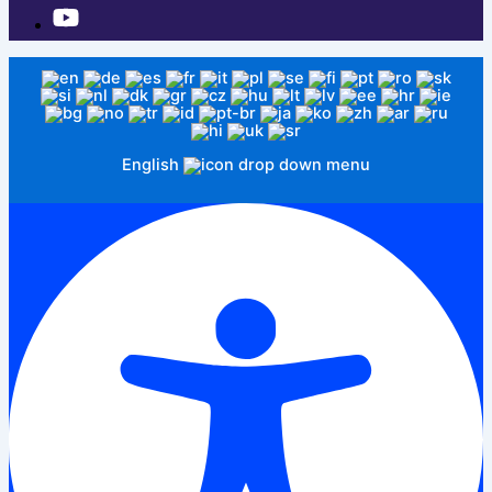
English