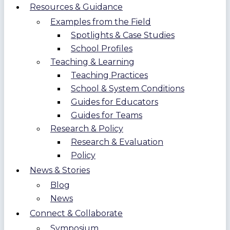
Resources & Guidance
Examples from the Field
Spotlights & Case Studies
School Profiles
Teaching & Learning
Teaching Practices
School & System Conditions
Guides for Educators
Guides for Teams
Research & Policy
Research & Evaluation
Policy
News & Stories
Blog
News
Connect & Collaborate
Symposium