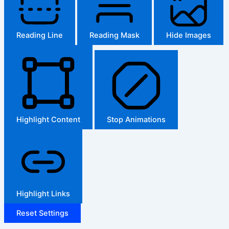
Reading Line
Reading Mask
Hide Images
Highlight Content
Stop Animations
Highlight Links
Reset Settings