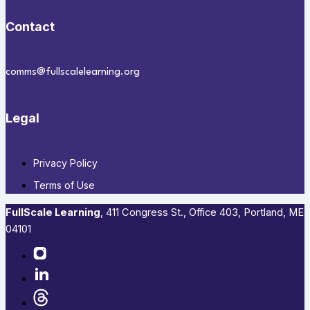
Contact
comms@fullscalelearning.org
Legal
Privacy Policy
Terms of Use
FullScale Learning
,​ 411 Congress St., Office 403, Portland, ME
04101​