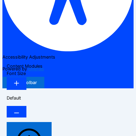
Accessibility Adjustments
Content Modules
Powered by
OneTap
Font Size
Hide Toolbar
Default