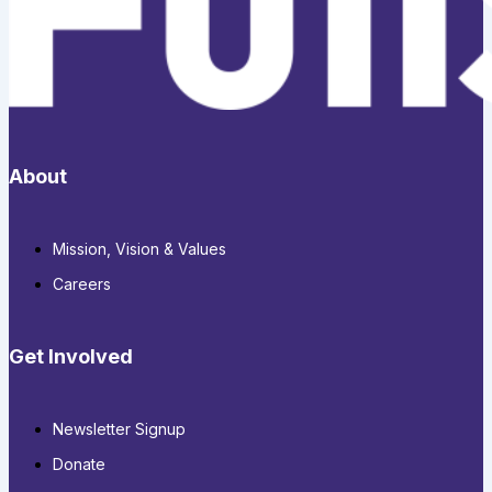
About
Mission, Vision & Values
Careers
Get Involved
Newsletter Signup
Donate