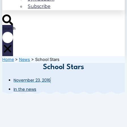
Subscribe
Search
Home
>
News
>
School Stars
School Stars
November 23, 2016
In the news