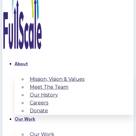
About
Mission, Vision & Values
Meet The Team
Our History
Careers
Donate
Our Work
Our Work