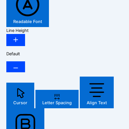
Readable Font
Line Height
Default
Cursor
Letter Spacing
Align Text