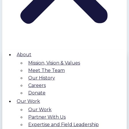
About
Mission, Vision & Values
Meet The Team
Our History
Careers
Donate
Our Work
Our Work
Partner With Us
Expertise and Field Leadership