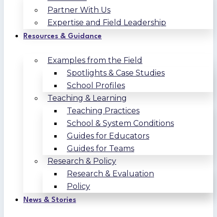
Partner With Us
Expertise and Field Leadership
Resources & Guidance
Examples from the Field
Spotlights & Case Studies
School Profiles
Teaching & Learning
Teaching Practices
School & System Conditions
Guides for Educators
Guides for Teams
Research & Policy
Research & Evaluation
Policy
News & Stories