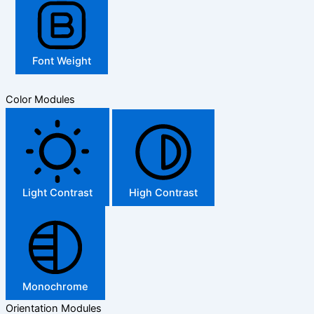
Font Weight
Color Modules
Light Contrast
High Contrast
Monochrome
Orientation Modules