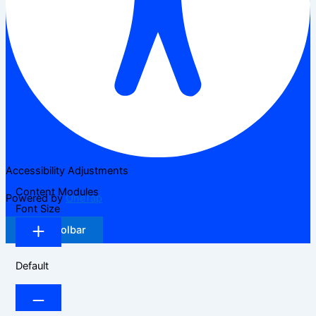
Accessibility Adjustments
Content Modules
Powered by
OneTap
Font Size
Hide Toolbar
Default