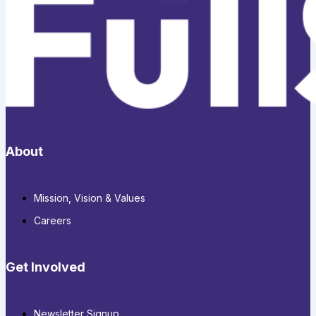
About
Mission, Vision & Values
Careers
Get Involved
Newsletter Signup