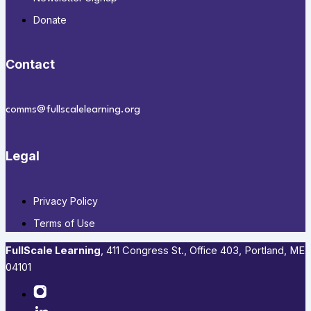
Donate
Contact
comms@fullscalelearning.org
Legal
Privacy Policy
Terms of Use
FullScale Learning
,​ 411 Congress St., Office 403, Portland, ME
04101​