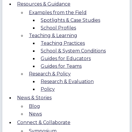
Resources & Guidance
Examples from the Field
Spotlights & Case Studies
School Profiles
Teaching & Learning
Teaching Practices
School & System Conditions
Guides for Educators
Guides for Teams
Research & Policy
Research & Evaluation
Policy
News & Stories
Blog
News
Connect & Collaborate
Symposium