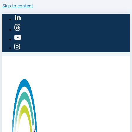
Skip to content