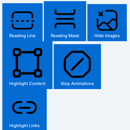
Reading Line
Reading Mask
Hide Images
Highlight Content
Stop Animations
Highlight Links