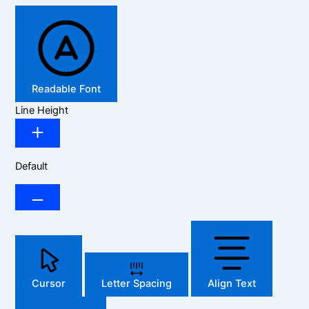
Readable Font
Line Height
Default
Cursor
Letter Spacing
Align Text