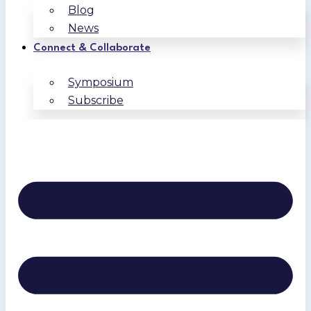
Blog
News
Connect & Collaborate
Symposium
Subscribe