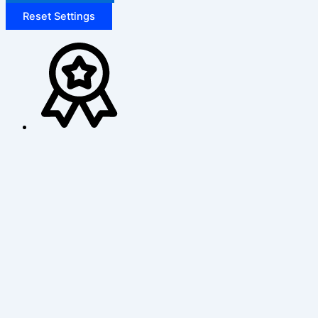
Reset Settings