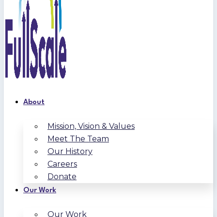
About
Mission, Vision & Values
Meet The Team
Our History
Careers
Donate
Our Work
Our Work