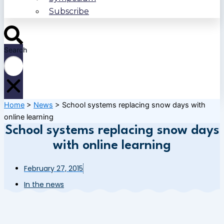
Subscribe
Search
Home
>
News
>
School systems replacing snow days with
online learning
School systems replacing snow days
with online learning
February 27, 2015
In the news