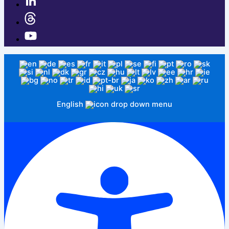
English