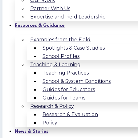
Our Work
Partner With Us
Expertise and Field Leadership
Resources & Guidance
Examples from the Field
Spotlights & Case Studies
School Profiles
Teaching & Learning
Teaching Practices
School & System Conditions
Guides for Educators
Guides for Teams
Research & Policy
Research & Evaluation
Policy
News & Stories