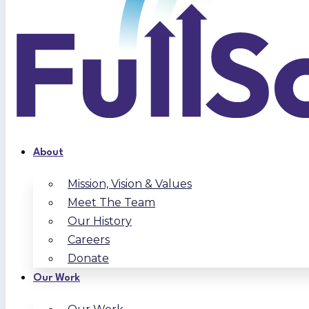
About
Mission, Vision & Values
Meet The Team
Our History
Careers
Donate
Our Work