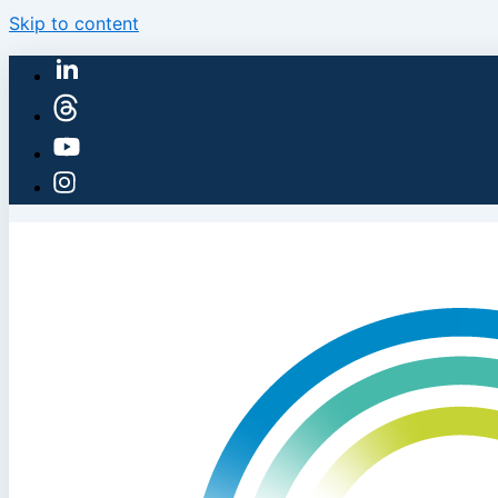
Skip to content