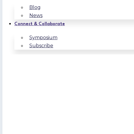
Blog
News
Connect & Collaborate
Symposium
Subscribe